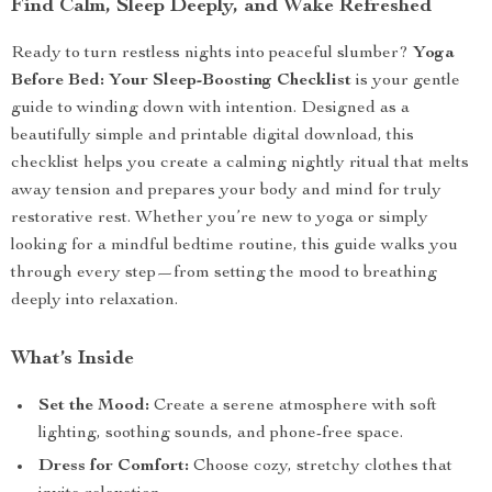
Find Calm, Sleep Deeply, and Wake Refreshed
Ready to turn restless nights into peaceful slumber?
Yoga
Before Bed: Your Sleep-Boosting Checklist
is your gentle
guide to winding down with intention. Designed as a
beautifully simple and printable digital download, this
checklist helps you create a calming nightly ritual that melts
away tension and prepares your body and mind for truly
restorative rest. Whether you’re new to yoga or simply
looking for a mindful bedtime routine, this guide walks you
through every step—from setting the mood to breathing
deeply into relaxation.
What’s Inside
Set the Mood:
Create a serene atmosphere with soft
lighting, soothing sounds, and phone-free space.
Dress for Comfort:
Choose cozy, stretchy clothes that