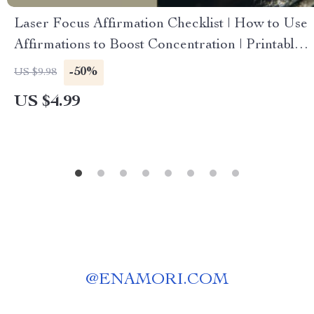
Laser Focus Affirmation Checklist | How to Use
Affirmations to Boost Concentration | Printable
Digital Download
-50%
US $9.98
US $4.99
@
ENAMORI.COM