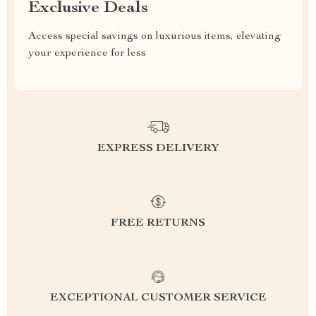
Exclusive Deals
Access special savings on luxurious items, elevating
your experience for less
EXPRESS DELIVERY
FREE RETURNS
EXCEPTIONAL CUSTOMER SERVICE