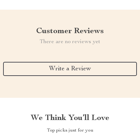
Customer Reviews
There are no reviews yet
Write a Review
We Think You’ll Love
Top picks just for you