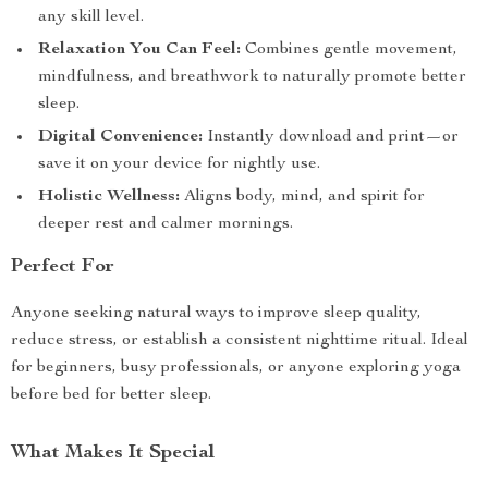
any skill level.
Relaxation You Can Feel:
Combines gentle movement,
mindfulness, and breathwork to naturally promote better
sleep.
Digital Convenience:
Instantly download and print—or
save it on your device for nightly use.
Holistic Wellness:
Aligns body, mind, and spirit for
deeper rest and calmer mornings.
Perfect For
Anyone seeking natural ways to improve sleep quality,
reduce stress, or establish a consistent nighttime ritual. Ideal
for beginners, busy professionals, or anyone exploring yoga
before bed for better sleep.
What Makes It Special