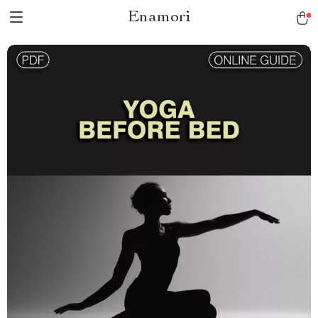
Enamori