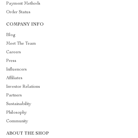
Payment Methods
Order Status
COMPANY INFO
Blog
Meet The Team
Careers
Press
Influencers
Affiliates
Investor Relations
Partners
Sustainability
Philosophy
Community
ABOUT THE SHOP