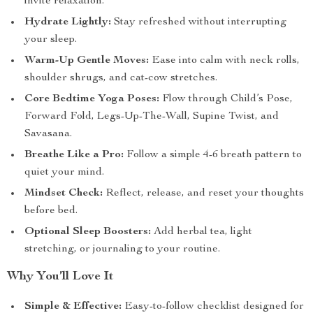
invite relaxation.
Hydrate Lightly:
Stay refreshed without interrupting
your sleep.
Warm-Up Gentle Moves:
Ease into calm with neck rolls,
shoulder shrugs, and cat-cow stretches.
Core Bedtime Yoga Poses:
Flow through Child’s Pose,
Forward Fold, Legs-Up-The-Wall, Supine Twist, and
Savasana.
Breathe Like a Pro:
Follow a simple 4-6 breath pattern to
quiet your mind.
Mindset Check:
Reflect, release, and reset your thoughts
before bed.
Optional Sleep Boosters:
Add herbal tea, light
stretching, or journaling to your routine.
Why You’ll Love It
Simple & Effective:
Easy-to-follow checklist designed for