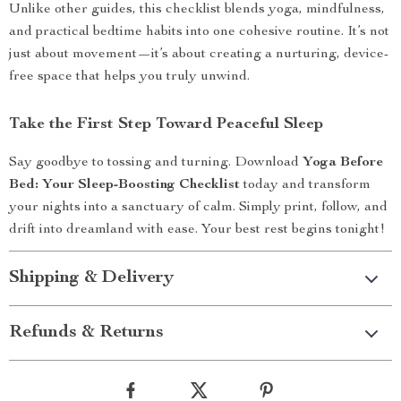
Unlike other guides, this checklist blends yoga, mindfulness,
and practical bedtime habits into one cohesive routine. It’s not
just about movement—it’s about creating a nurturing, device-
free space that helps you truly unwind.
Take the First Step Toward Peaceful Sleep
Say goodbye to tossing and turning. Download
Yoga Before
Bed: Your Sleep-Boosting Checklist
today and transform
your nights into a sanctuary of calm. Simply print, follow, and
drift into dreamland with ease. Your best rest begins tonight!
Shipping & Delivery
Refunds & Returns