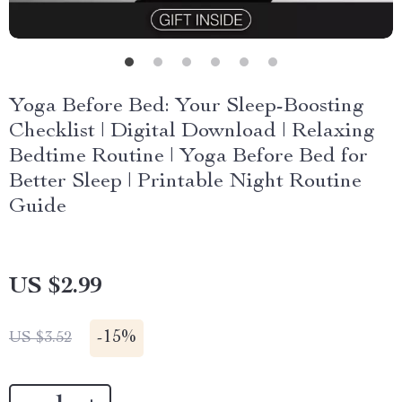
Yoga Before Bed: Your Sleep-Boosting
Checklist | Digital Download | Relaxing
Bedtime Routine | Yoga Before Bed for
Better Sleep | Printable Night Routine
Guide
US $2.99
-
15%
US $3.52