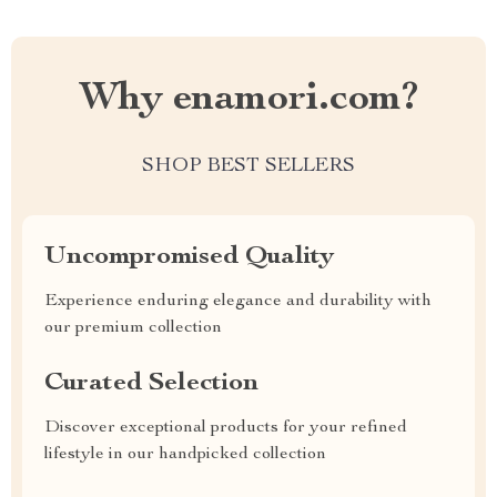
Why enamori.com?
SHOP BEST SELLERS
Uncompromised Quality
Experience enduring elegance and durability with
our premium collection
Curated Selection
Discover exceptional products for your refined
lifestyle in our handpicked collection