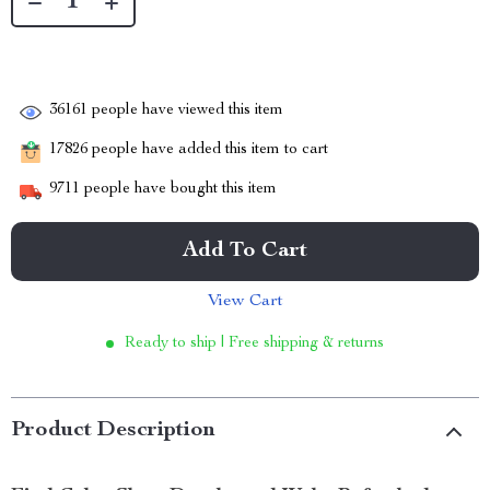
36161
people have viewed this item
17826
people have added this item to cart
9711
people have bought this item
Add To Cart
View Cart
Ready to ship | Free shipping & returns
Product Description