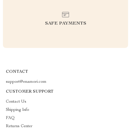
SAFE PAYMENTS
CONTACT
support@enamori.com
CUSTOMER SUPPORT
Contact Us
Shipping Info
FAQ
Returns Center