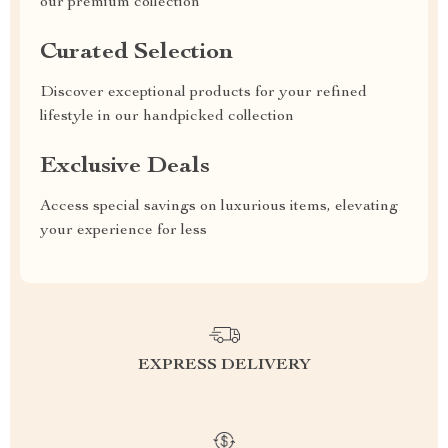
our premium collection
Curated Selection
Discover exceptional products for your refined
lifestyle in our handpicked collection
Exclusive Deals
Access special savings on luxurious items, elevating
your experience for less
EXPRESS DELIVERY