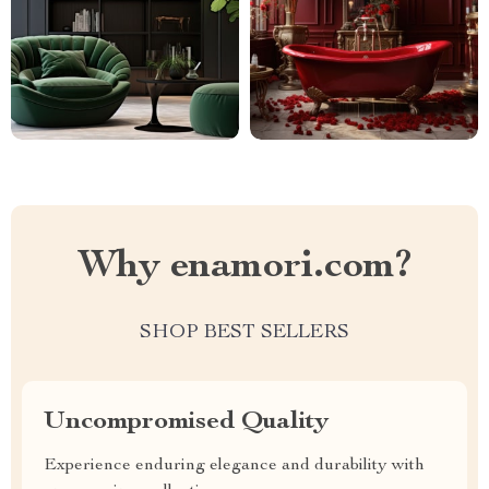
Why enamori.com?
SHOP BEST SELLERS
Uncompromised Quality
Experience enduring elegance and durability with