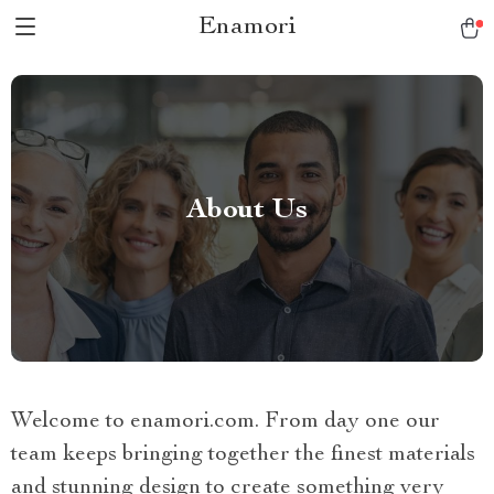
Enamori
About Us
Welcome to enamori.com. From day one our
team keeps bringing together the finest materials
and stunning design to create something very