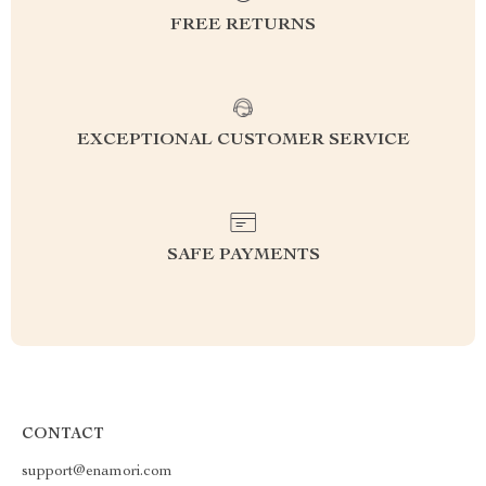
FREE RETURNS
EXCEPTIONAL CUSTOMER SERVICE
SAFE PAYMENTS
CONTACT
support@enamori.com