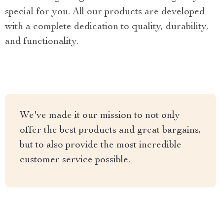
special for you. All our products are developed
with a complete dedication to quality, durability,
and functionality.
We've made it our mission to not only
offer the best products and great bargains,
but to also provide the most incredible
customer service possible.