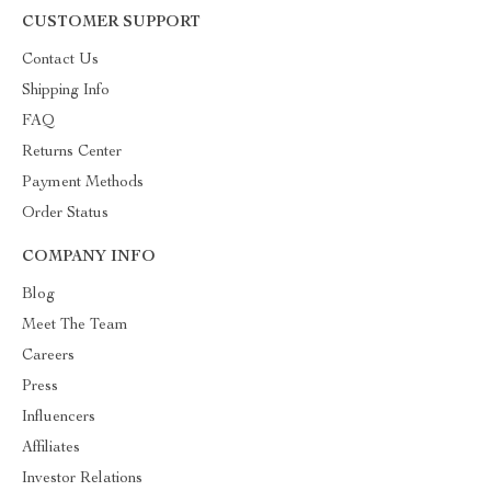
CUSTOMER SUPPORT
Contact Us
Shipping Info
FAQ
Returns Center
Payment Methods
Order Status
COMPANY INFO
Blog
Meet The Team
Careers
Press
Influencers
Affiliates
Investor Relations