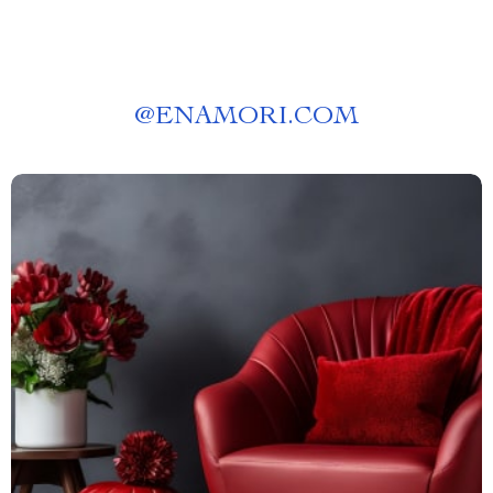
@
ENAMORI.COM