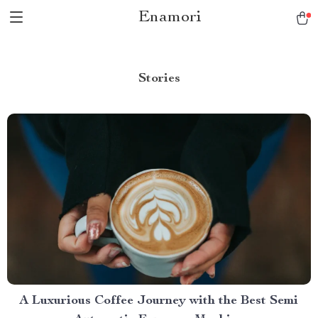
Enamori
Stories
A Luxurious Coffee Journey with the Best Semi