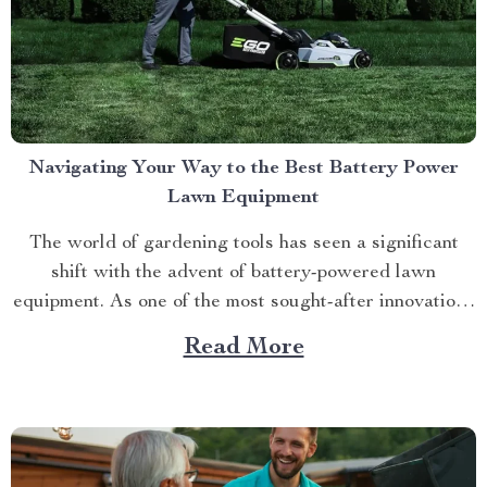
Navigating Your Way to the Best Battery Power
Lawn Equipment
The world of gardening tools has seen a significant
shift with the advent of battery-powered lawn
equipment. As one of the most sought-after innovations
in this space, finding the best battery power lawn
Read More
equipment can be an arduous task. This article aims to
guide you through this process while highlighting...