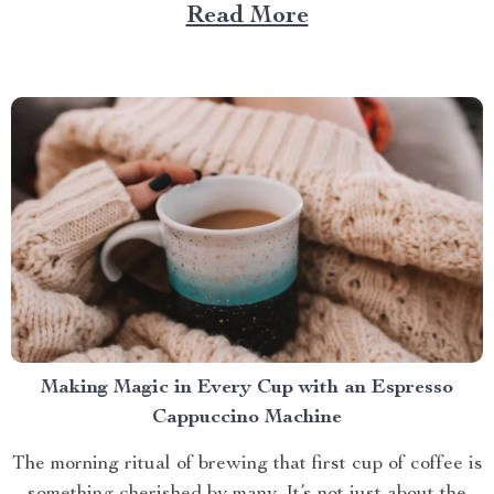
Large Capacity with App & Touch Control, an
Read More
indispensable tool that promises to redefine your
approach towards grooming and hygiene for your
beloved pets....
Making Magic in Every Cup with an Espresso
Cappuccino Machine
The morning ritual of brewing that first cup of coffee is