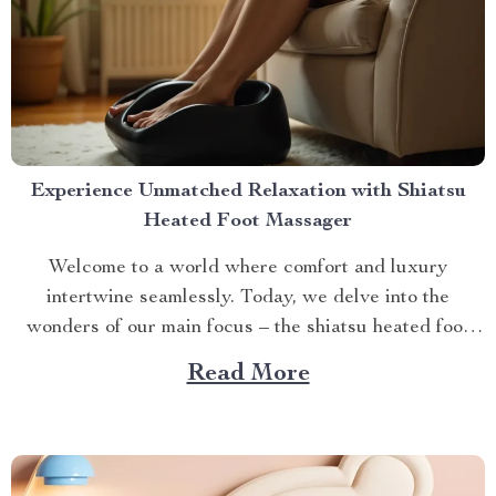
Experience Unmatched Relaxation with Shiatsu
Heated Foot Massager
Welcome to a world where comfort and luxury
intertwine seamlessly. Today, we delve into the
wonders of our main focus – the shiatsu heated foot
massager. This revolutionary device has taken self-
Read More
care routines by storm, offering unparalleled relaxation
and rejuvenation right at your fingertips. The Magic
Behind The Shiatsu Heated...