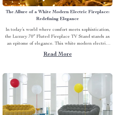
The Allure of a White Modern Electric Fireplace:
Redefining Elegance
In today’s world where comfort meets sophistication,
the Luxury 70″ Fluted Fireplace TV Stand stands as
an epitome of elegance. This white modern electric
fireplace not only provides warmth but also enhances
Read More
your living space with its exquisite design. Merging
Functionality with Style: The Magic of a Modern
Luxurious Fireplace...