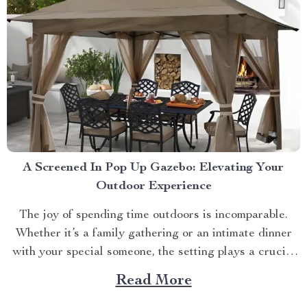
A Screened In Pop Up Gazebo: Elevating Your
Outdoor Experience
The joy of spending time outdoors is incomparable.
Whether it’s a family gathering or an intimate dinner
with your special someone, the setting plays a crucial
role. And what better way to enhance your experience
Read More
than with a screened in pop up gazebo? This article