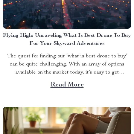
Flying High: Unraveling What Is Best Drone To Buy
For Your Skyward Adventures
The quest for finding out ‘what is best drone to buy’
can be quite challenging. With an array of options
available on the market today, it’s easy to get
overwhelmed. However, one product stands out from
Read More
the crowd – the 4K HDR Professional Drone with
Hasselblad Camera and Extended Flight...