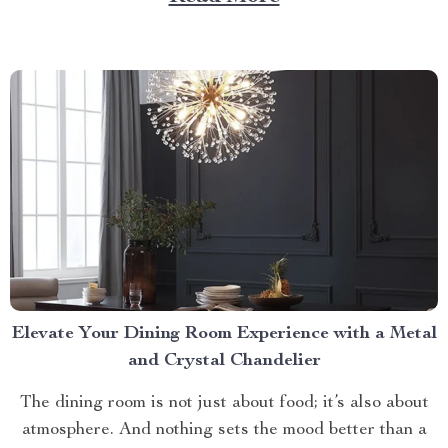
litter box. Discover the Cat Sandbox Automatic
Collector Cat Litter today. Taking a Step Forward
with Small Automatic...
Elevate Your Dining Room Experience with a Metal
and Crystal Chandelier
The dining room is not just about food; it’s also about
atmosphere. And nothing sets the mood better than a