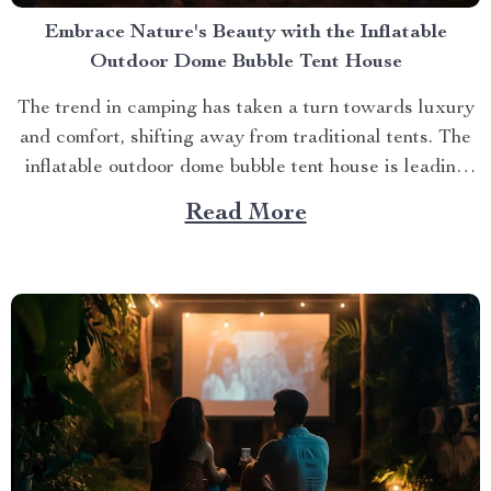
Embrace Nature's Beauty with the Inflatable
Outdoor Dome Bubble Tent House
The trend in camping has taken a turn towards luxury
and comfort, shifting away from traditional tents. The
inflatable outdoor dome bubble tent house is leading
this transformation, offering campers a unique
Read More
experience that combines the thrill of being outdoors
with home-like amenities. A Glimpse into the World of
Luxurious...