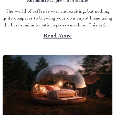
Automatic Espresso Machine
The world of coffee is vast and exciting, but nothing
quite compares to brewing your own cup at home using
the best semi automatic espresso machine. This article
takes you on a journey exploring this remarkable
Read More
gadget that promises an unparalleled coffee
experience right in your kitchen. Navigating Your
Way...