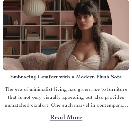
Embracing Comfort with a Modern Plush Sofa
The era of minimalist living has given rise to furniture
that is not only visually appealing but also provides
unmatched comfort. One such marvel in contemporary
interior design is the modern plush sofa. This article
Read More
will guide you through its unique features, ways to
make the most out of it,...