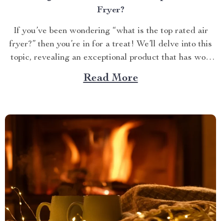
Fryer?
If you’ve been wondering “what is the top rated air
fryer?” then you’re in for a treat! We’ll delve into this
topic, revealing an exceptional product that has won
over countless households with its innovative design
Read More
and efficient performance. The Crown Jewel of
Kitchen Appliances In today’s fast-paced world,
convenience...