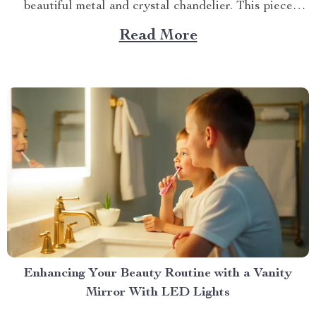
beautiful metal and crystal chandelier. This piece
brings elegance, sophistication, and style to your
Read More
dining area in ways you cannot imagine. A Blend of
Durability & Sophistication A metal structure...
Enhancing Your Beauty Routine with a Vanity
Mirror With LED Lights