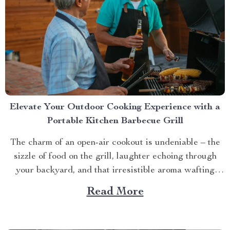
Elevate Your Outdoor Cooking Experience with a
Portable Kitchen Barbecue Grill
The charm of an open-air cookout is undeniable – the
sizzle of food on the grill, laughter echoing through
your backyard, and that irresistible aroma wafting
through the air. But what if you could take this
Read More
experience anywhere? That’s where a portable kitchen
barbecue grill comes into play. Finding Freedom...