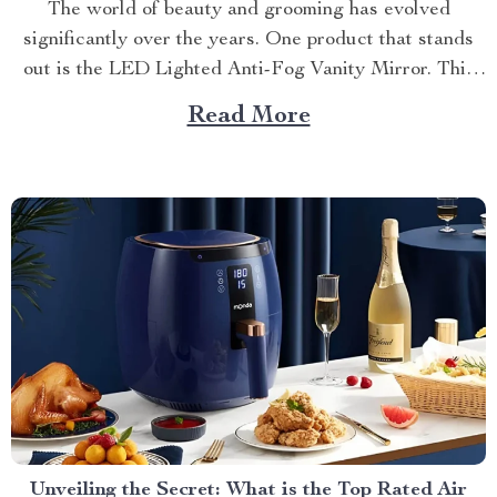
The world of beauty and grooming has evolved
significantly over the years. One product that stands
out is the LED Lighted Anti-Fog Vanity Mirror. This
innovative accessory combines practicality and
Read More
elegance to redefine your daily routine. Explore more
about the vanity mirror with led lights. Navigating
Through The Benefits of...
Unveiling the Secret: What is the Top Rated Air