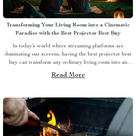
Transforming Your Living Room into a Cinematic
Paradise with the Best Projector Best Buy
In today’s world where streaming platforms are
dominating our screens, having the best projector best
buy can transform any ordinary living room into an
extraordinary cinematic paradise. There is no better
Read More
way to elevate your movie nights than by investing in a
high-quality projector that delivers crisp images and
vibrant...