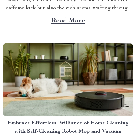
something cherished by many. It’s not just about the
caffeine kick but also the rich aroma wafting through
your home as you prepare for the day ahead. When it
Read More
comes to elevating this experience, nothing beats
having your own...
Embrace Effortless Brilliance of Home Cleaning
with Self-Cleaning Robot Mop and Vacuum