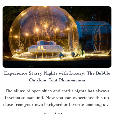
Experience Starry Nights with Luxury: The Bubble
Outdoor Tent Phenomenon
The allure of open skies and starlit nights has always
fascinated mankind. Now you can experience this up
close from your own backyard or favorite camping spot
thanks to the advent of bubble outdoor tent. Why