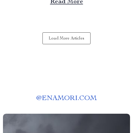
Read More
Choose a Bubble Outdoor Tent? A bubble outdoor tent
offers an unparalleled blend of...
Load More Articles
@
ENAMORI.COM