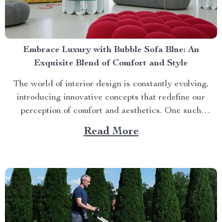
Embrace Luxury with Bubble Sofa Blue: An
Exquisite Blend of Comfort and Style
The world of interior design is constantly evolving,
introducing innovative concepts that redefine our
perception of comfort and aesthetics. One such
innovation making waves in contemporary home décor
Read More
is the bubble sofa blue. This luxurious piece
effortlessly merges style with functionality, creating an
ambiance that exudes sophistication while offering
unparalleled...