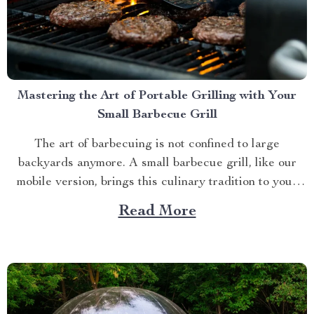
Mastering the Art of Portable Grilling with Your
Small Barbecue Grill
The art of barbecuing is not confined to large
backyards anymore. A small barbecue grill, like our
mobile version, brings this culinary tradition to your
balcony, park picnic or camping trip. Let’s explore how
Read More
you can maximize your grilling experience with this
compact wonder. Taking Advantage of Your Small
Barbecue...