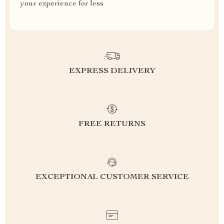
your experience for less
EXPRESS DELIVERY
FREE RETURNS
EXCEPTIONAL CUSTOMER SERVICE