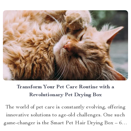
brings you closer to understanding...
Transform Your Pet Care Routine with a
Revolutionary Pet Drying Box
The world of pet care is constantly evolving, offering
innovative solutions to age-old challenges. One such
game-changer is the Smart Pet Hair Drying Box – 60L