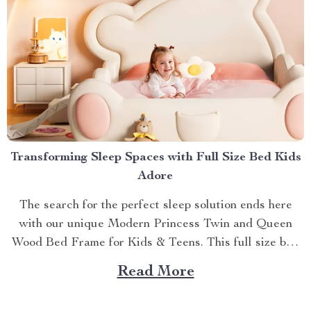
Transforming Sleep Spaces with Full Size Bed Kids
Adore
The search for the perfect sleep solution ends here
with our unique Modern Princess Twin and Queen
Wood Bed Frame for Kids & Teens. This full size bed
kids can’t resist is designed to provide an ideal blend
Read More
of comfort, style, and practicality. Achieving Nightly
Comfort with Full Size Beds...