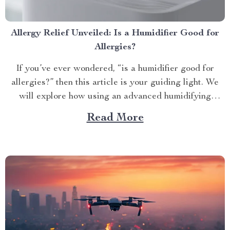
Allergy Relief Unveiled: Is a Humidifier Good for
Allergies?
If you’ve ever wondered, “is a humidifier good for
allergies?” then this article is your guiding light. We
will explore how using an advanced humidifying
device can help alleviate allergy symptoms and
Read More
improve overall indoor air quality. Is a Humidifier
Good for Allergies? The Connection Between Two
Allergens thrive in...