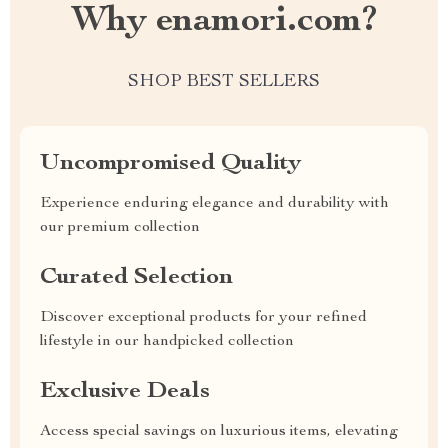
Why enamori.com?
SHOP BEST SELLERS
Uncompromised Quality
Experience enduring elegance and durability with
our premium collection
Curated Selection
Discover exceptional products for your refined
lifestyle in our handpicked collection
Exclusive Deals
Access special savings on luxurious items, elevating