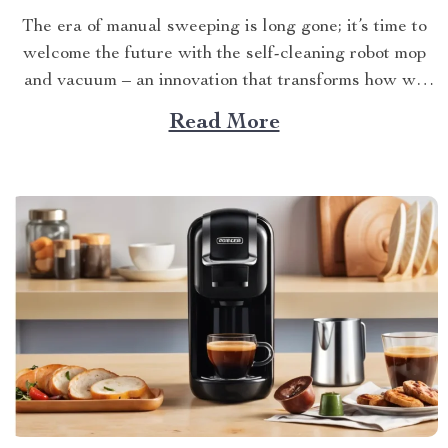
The era of manual sweeping is long gone; it’s time to
welcome the future with the self-cleaning robot mop
and vacuum – an innovation that transforms how we
perceive home cleanliness. In today’s fast-paced world,
Read More
every minute counts. This unique Modern Mopping
and Sweeping Home Cleaning Device, designed for
optimal...