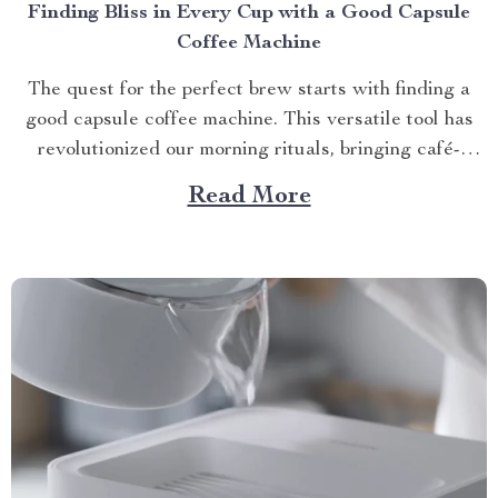
Finding Bliss in Every Cup with a Good Capsule
Coffee Machine
The quest for the perfect brew starts with finding a
good capsule coffee machine. This versatile tool has
revolutionized our morning rituals, bringing café-
quality espresso right into our kitchens. With its
Read More
myriad features and benefits, it promises an exciting
journey towards achieving that dream cup of java. A
Journey Towards...