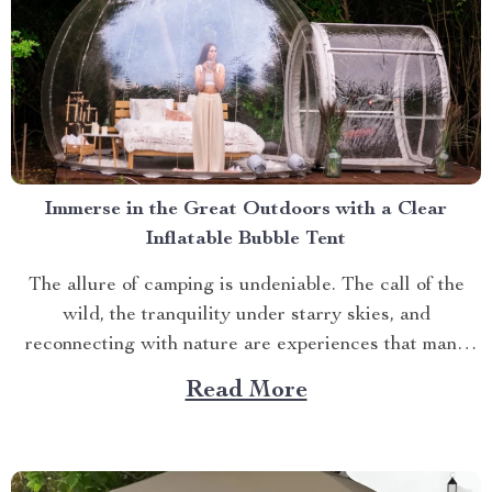
Immerse in the Great Outdoors with a Clear
Inflatable Bubble Tent
The allure of camping is undeniable. The call of the
wild, the tranquility under starry skies, and
reconnecting with nature are experiences that many
yearn for. But what if you could elevate this
Read More
experience? What if you had an opportunity to immerse
yourself directly into these surroundings while
enjoying comfort...