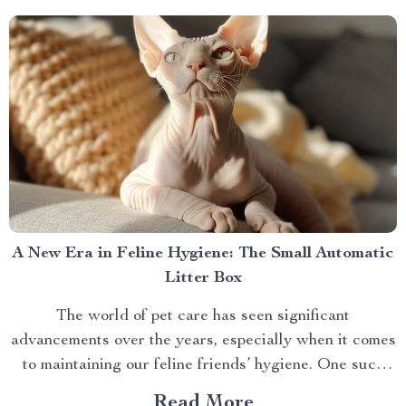
A New Era in Feline Hygiene: The Small Automatic
Litter Box
The world of pet care has seen significant
advancements over the years, especially when it comes
to maintaining our feline friends’ hygiene. One such
innovation that’s making waves is the small automatic
Read More