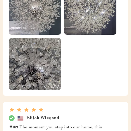
Elijah Wiegand
💎🏡 The moment you step into our home, this