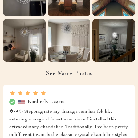
See More Photos
Kimberly Legros
🌟🌿✨ Stepping into my dining room has felt like
entering a magical forest ever since I installed this
extraordinary chandelier. Traditionally, I’ve been pretty
indifferent towards the classic crystal chandelier styles