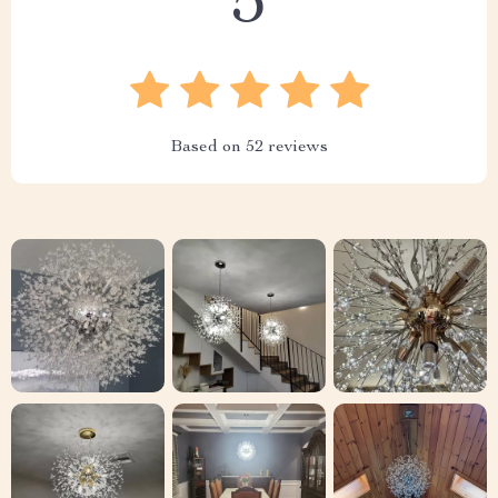
5
Based on
52
reviews