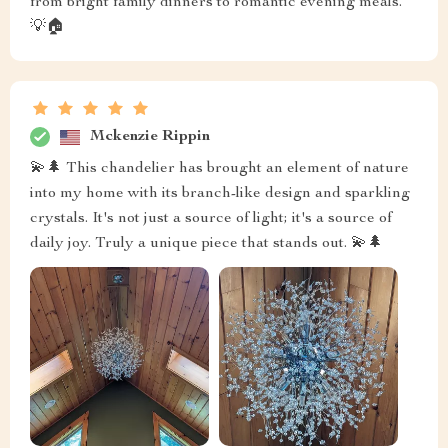
from bright family dinners to romantic evening meals.
💡🏠
Mckenzie Rippin
💫🌲 This chandelier has brought an element of nature
into my home with its branch-like design and sparkling
crystals. It's not just a source of light; it's a source of
daily joy. Truly a unique piece that stands out. 💫🌲