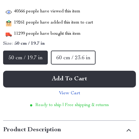
40566
people have viewed this item
19261
people have added this item to cart
11299
people have bought this item
Size:
50 cm / 19.7 in
50 cm / 19.7 in
60 cm / 23.6 in
Add To Cart
View Cart
Ready to ship | Free shipping & returns
Product Description