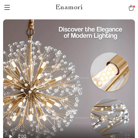
Enamori