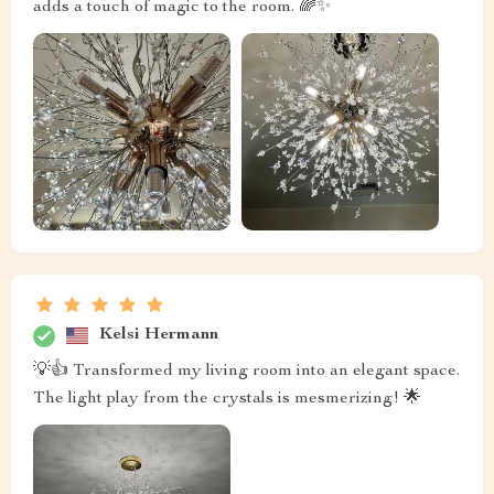
adds a touch of magic to the room. 🌈✨
Kelsi Hermann
💡👍 Transformed my living room into an elegant space.
The light play from the crystals is mesmerizing! 🌟