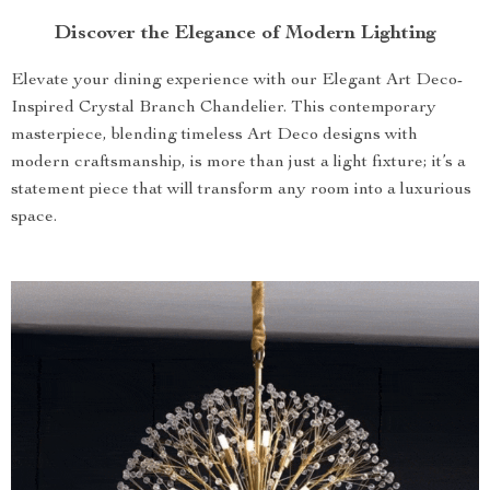
Discover the Elegance of Modern Lighting
Elevate your dining experience with our Elegant Art Deco-
Inspired Crystal Branch Chandelier. This contemporary
masterpiece, blending timeless Art Deco designs with
modern craftsmanship, is more than just a light fixture; it’s a
statement piece that will transform any room into a luxurious
space.