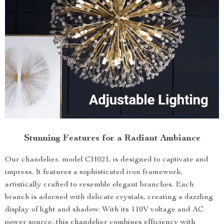
Stunning Features for a Radiant Ambiance
Our chandelier, model CH021, is designed to captivate and
impress. It features a sophisticated iron framework,
artistically crafted to resemble elegant branches. Each
branch is adorned with delicate crystals, creating a dazzling
display of light and shadow. With its 110V voltage and AC
power source, this chandelier combines efficiency with