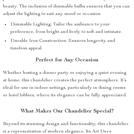
beauty. The inclusion of dimmable bulbs ensures that you can
adjust the lighting to suit any mood or occasion.
Dimmable Lighting: Tailor the ambiance to your
preference, from bright and lively to soft and intimate.
Durable Iron Construction: Ensures longevity and
timeless appeal.
Perfect for Any Occasion
Whether hosting a dinner party or enjoying a quiet evening
at home, this chandelier creates the perfect atmosphere. It’s
ideal for use in indoor settings, particularly in dining rooms
or hotel lobbies, where its elegance can be fully appreciated.
What Makes Our Chandelier Special?
Beyond its stunning design and functionality, this chandelier
is a representation of modern elegance. Its Art Deco