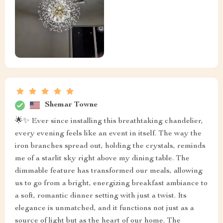
Shemar Towne
🌟✨ Ever since installing this breathtaking chandelier,
every evening feels like an event in itself. The way the
iron branches spread out, holding the crystals, reminds
me of a starlit sky right above my dining table. The
dimmable feature has transformed our meals, allowing
us to go from a bright, energizing breakfast ambiance to
a soft, romantic dinner setting with just a twist. Its
elegance is unmatched, and it functions not just as a
source of light but as the heart of our home. The