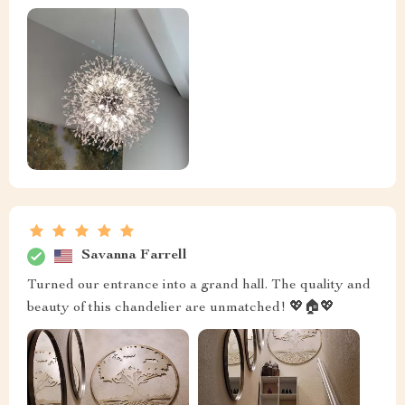
Savanna Farrell
Turned our entrance into a grand hall. The quality and
beauty of this chandelier are unmatched! 💖🏠💖