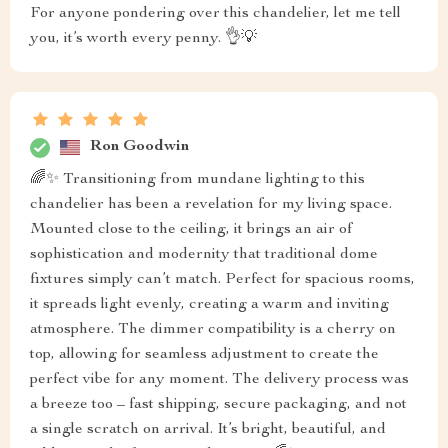
For anyone pondering over this chandelier, let me tell
you, it’s worth every penny. 👌💡
Ron Goodwin
🌈✨ Transitioning from mundane lighting to this
chandelier has been a revelation for my living space.
Mounted close to the ceiling, it brings an air of
sophistication and modernity that traditional dome
fixtures simply can’t match. Perfect for spacious rooms,
it spreads light evenly, creating a warm and inviting
atmosphere. The dimmer compatibility is a cherry on
top, allowing for seamless adjustment to create the
perfect vibe for any moment. The delivery process was
a breeze too – fast shipping, secure packaging, and not
a single scratch on arrival. It’s bright, beautiful, and