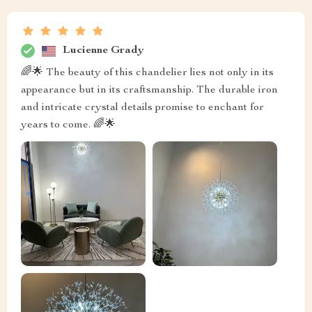
Lucienne Grady
🌈🌟 The beauty of this chandelier lies not only in its
appearance but in its craftsmanship. The durable iron
and intricate crystal details promise to enchant for
years to come. 🌈🌟