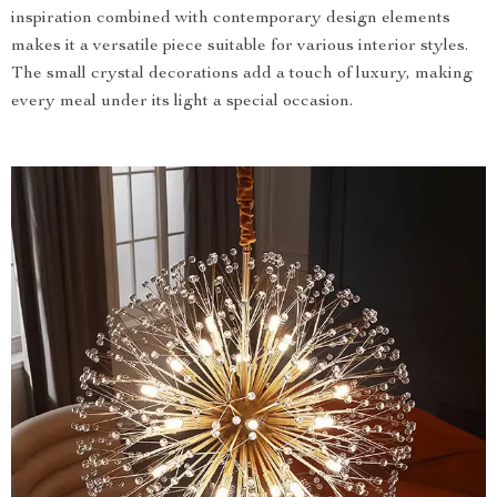
inspiration combined with contemporary design elements
makes it a versatile piece suitable for various interior styles.
The small crystal decorations add a touch of luxury, making
every meal under its light a special occasion.