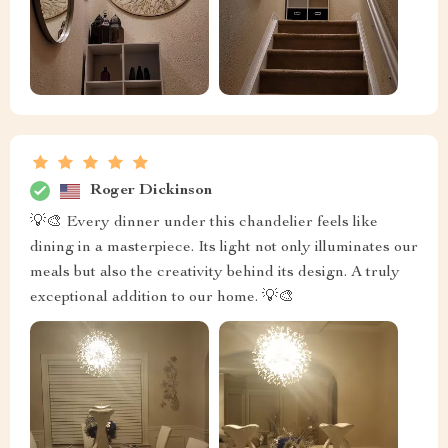
Roger Dickinson
💡🎨 Every dinner under this chandelier feels like
dining in a masterpiece. Its light not only illuminates our
meals but also the creativity behind its design. A truly
exceptional addition to our home. 💡🎨