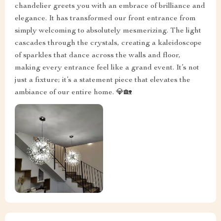
chandelier greets you with an embrace of brilliance and
elegance. It has transformed our front entrance from
simply welcoming to absolutely mesmerizing. The light
cascades through the crystals, creating a kaleidoscope
of sparkles that dance across the walls and floor,
making every entrance feel like a grand event. It’s not
just a fixture; it’s a statement piece that elevates the
ambiance of our entire home. 💎🏡