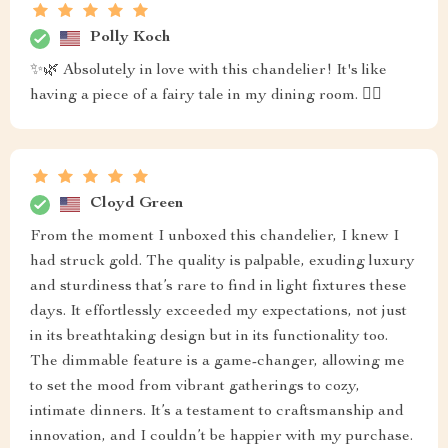
Polly Koch
✨🌿 Absolutely in love with this chandelier! It's like
having a piece of a fairy tale in my dining room. 🧚‍♀️
Cloyd Green
From the moment I unboxed this chandelier, I knew I
had struck gold. The quality is palpable, exuding luxury
and sturdiness that’s rare to find in light fixtures these
days. It effortlessly exceeded my expectations, not just
in its breathtaking design but in its functionality too.
The dimmable feature is a game-changer, allowing me
to set the mood from vibrant gatherings to cozy,
intimate dinners. It’s a testament to craftsmanship and
innovation, and I couldn’t be happier with my purchase.