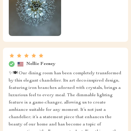
Nellie Feeney
✨🍽️ Our dining room has been completely transformed
by this elegant chandelier. Its art deco-inspired design,
featuring iron branches adorned with crystals, brings a
luxurious feel to every meal. The dimmable lighting
feature is a game-changer, allowing us to create
ambiance suitable for any moment. It’s not just a
chandelier; it’s a statement piece that enhances the
beauty of our home and has become a topic of