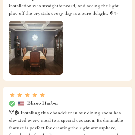
installation was straightforward, and seeing the light
play off the crystals every day is a pure delight. 🌟✨
Eliseo Harber
💡🏠 Installing this chandelier in our dining room has
elevated every meal to a special occasion. Its dimmable
feature is perfect for creating the right atmosphere,