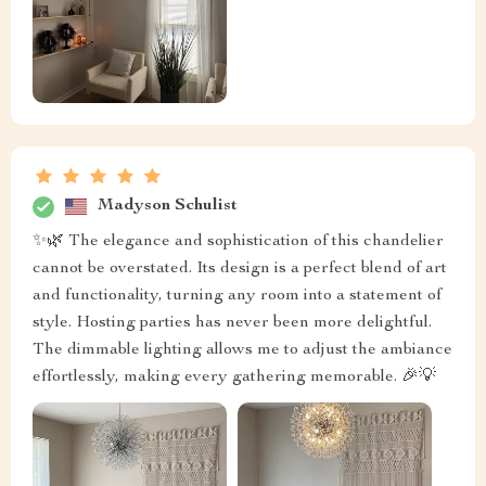
Madyson Schulist
✨🌿 The elegance and sophistication of this chandelier
cannot be overstated. Its design is a perfect blend of art
and functionality, turning any room into a statement of
style. Hosting parties has never been more delightful.
The dimmable lighting allows me to adjust the ambiance
effortlessly, making every gathering memorable. 🎉💡