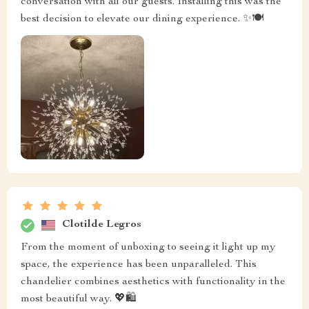
conversation with all our guests. Installing this was the
best decision to elevate our dining experience. ✨🍽️
Clotilde Legros
From the moment of unboxing to seeing it light up my
space, the experience has been unparalleled. This
chandelier combines aesthetics with functionality in the
most beautiful way. 💖🛍️