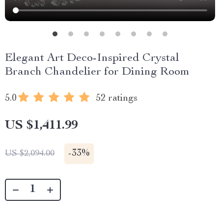
Elegant Art Deco-Inspired Crystal
Branch Chandelier for Dining Room
5.0
52 ratings
US $1,411.99
-
33%
US $2,094.00