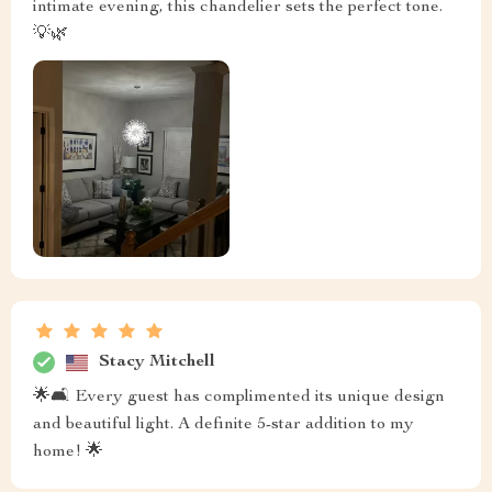
intimate evening, this chandelier sets the perfect tone.
💡🌿
Stacy Mitchell
🌟🛋️ Every guest has complimented its unique design
and beautiful light. A definite 5-star addition to my
home! 🌟