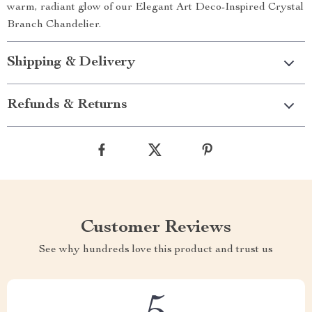
warm, radiant glow of our Elegant Art Deco-Inspired Crystal
Branch Chandelier.
Shipping & Delivery
Refunds & Returns
Customer Reviews
See why hundreds love this product and trust us