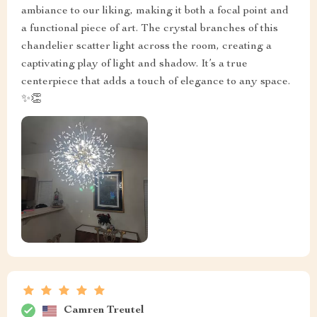
ambiance to our liking, making it both a focal point and
a functional piece of art. The crystal branches of this
chandelier scatter light across the room, creating a
captivating play of light and shadow. It’s a true
centerpiece that adds a touch of elegance to any space.
✨👏
Camren Treutel