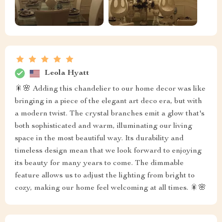
Leola Hyatt
🎇🌸 Adding this chandelier to our home decor was like
bringing in a piece of the elegant art deco era, but with
a modern twist. The crystal branches emit a glow that's
both sophisticated and warm, illuminating our living
space in the most beautiful way. Its durability and
timeless design mean that we look forward to enjoying
its beauty for many years to come. The dimmable
feature allows us to adjust the lighting from bright to
cozy, making our home feel welcoming at all times. 🎇🌸