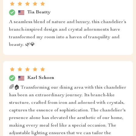
Tia Beatty
A seamless blend of nature and luxury, this chandelier’s
branch-inspired design and crystal adornments have
transformed my room into a haven of tranquility and
beauty. 🌿💎
Karl Schoen
🌈🏠 Transforming our dining area with this chandelier
has been an extraordinary journey. Its branch-like
structure, crafted from iron and adorned with crystals,
captures the essence of sophistication. The chandelier's
presence alone has elevated the aesthetic of our home,
making every meal feel like a special occasion. The
adjustable lighting ensures that we can tailor the