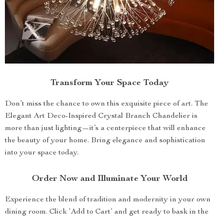
Transform Your Space Today
Don’t miss the chance to own this exquisite piece of art. The
Elegant Art Deco-Inspired Crystal Branch Chandelier is
more than just lighting—it’s a centerpiece that will enhance
the beauty of your home. Bring elegance and sophistication
into your space today.
Order Now and Illuminate Your World
Experience the blend of tradition and modernity in your own
dining room. Click ‘Add to Cart’ and get ready to bask in the