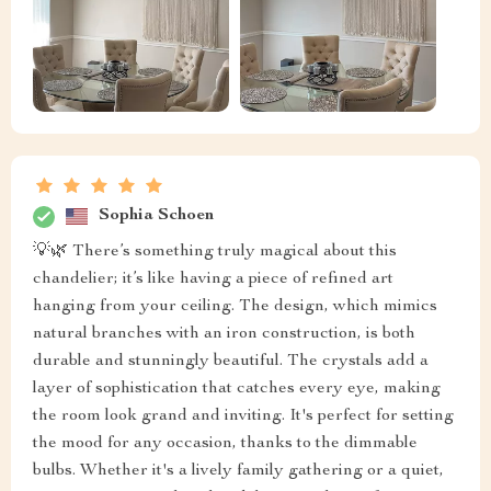
Sophia Schoen
💡🌿 There’s something truly magical about this
chandelier; it’s like having a piece of refined art
hanging from your ceiling. The design, which mimics
natural branches with an iron construction, is both
durable and stunningly beautiful. The crystals add a
layer of sophistication that catches every eye, making
the room look grand and inviting. It's perfect for setting
the mood for any occasion, thanks to the dimmable
bulbs. Whether it's a lively family gathering or a quiet,