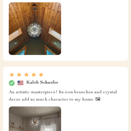
Kaleb Schaefer
An artistic masterpiece! Its iron branches and crystal
decor add so much character to my home. 🖼️