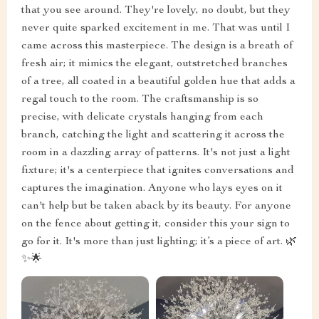
that you see around. They're lovely, no doubt, but they
never quite sparked excitement in me. That was until I
came across this masterpiece. The design is a breath of
fresh air; it mimics the elegant, outstretched branches
of a tree, all coated in a beautiful golden hue that adds a
regal touch to the room. The craftsmanship is so
precise, with delicate crystals hanging from each
branch, catching the light and scattering it across the
room in a dazzling array of patterns. It's not just a light
fixture; it's a centerpiece that ignites conversations and
captures the imagination. Anyone who lays eyes on it
can't help but be taken aback by its beauty. For anyone
on the fence about getting it, consider this your sign to
go for it. It's more than just lighting; it’s a piece of art. 🌿
✨🌟