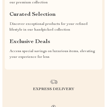
our premium collection
Curated Selection
Discover exceptional products for your refined
lifestyle in our handpicked collection
Exclusive Deals
Access special savings on luxurious items, elevating
your experience for less
EXPRESS DELIVERY