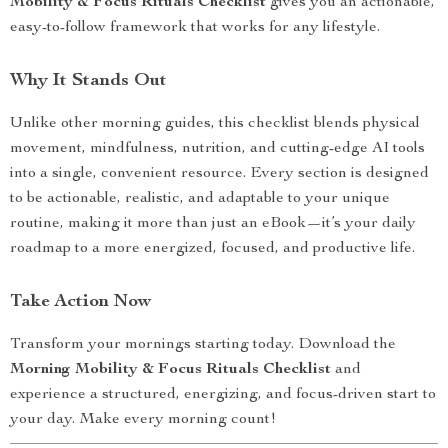
Mobility & Focus Rituals Checklist
gives you an actionable,
easy-to-follow framework that works for any lifestyle.
Why It Stands Out
Unlike other morning guides, this checklist blends physical
movement, mindfulness, nutrition, and cutting-edge AI tools
into a single, convenient resource. Every section is designed
to be actionable, realistic, and adaptable to your unique
routine, making it more than just an eBook—it’s your daily
roadmap to a more energized, focused, and productive life.
Take Action Now
Transform your mornings starting today. Download the
Morning Mobility & Focus Rituals Checklist
and
experience a structured, energizing, and focus-driven start to
your day. Make every morning count!