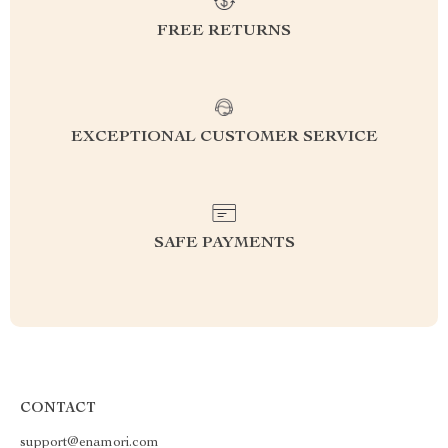
FREE RETURNS
EXCEPTIONAL CUSTOMER SERVICE
SAFE PAYMENTS
CONTACT
support@enamori.com