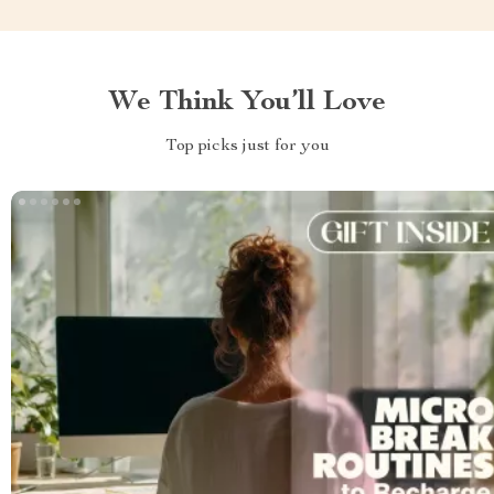
We Think You’ll Love
Top picks just for you