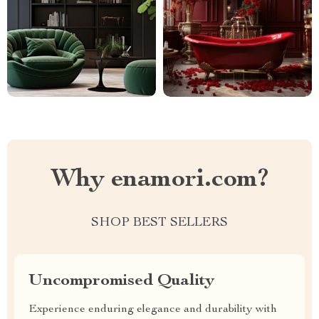
Why enamori.com?
SHOP BEST SELLERS
Uncompromised Quality
Experience enduring elegance and durability with