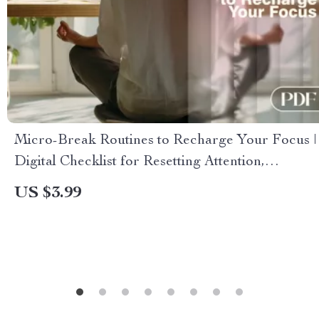
Micro-Break Routines to Recharge Your Focus |
Digital Checklist for Resetting Attention,
Boosting Energy & Reducing Fatigue | Micro-
US $3.99
Break Routines to Reset Attention