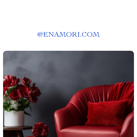
@
ENAMORI.COM