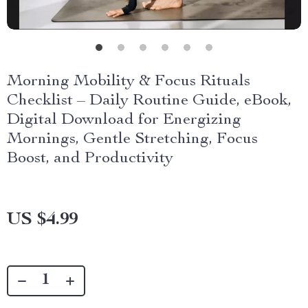
Morning Mobility & Focus Rituals
Checklist – Daily Routine Guide, eBook,
Digital Download for Energizing
Mornings, Gentle Stretching, Focus
Boost, and Productivity
US $4.99