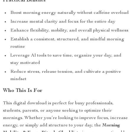
Practical Benefits
Boost morning energy naturally without caffeine overload
Increase mental clarity and focus for the entire day
Enhance flexibility, mobility, and overall physical wellness
Establish a consistent, structured, and mindful morning
routine
Leverage AI tools to save time, organize your day, and
stay motivated
Reduce stress, release tension, and cultivate a positive
mindset
Who This Is For
This digital download is perfect for busy professionals,
students, parents, or anyone seeking to optimize their
mornings. Whether you’re looking to improve focus, increase
energy, or simply add structure to your day, the
Morning