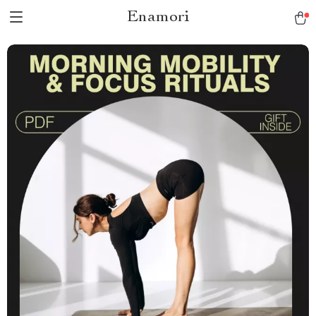
Enamori