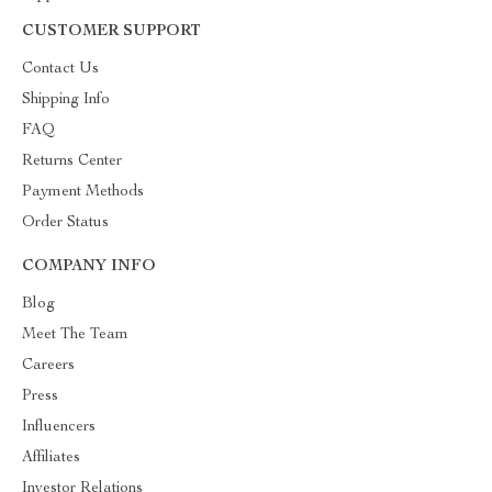
CUSTOMER SUPPORT
Contact Us
Shipping Info
FAQ
Returns Center
Payment Methods
Order Status
COMPANY INFO
Blog
Meet The Team
Careers
Press
Influencers
Affiliates
Investor Relations