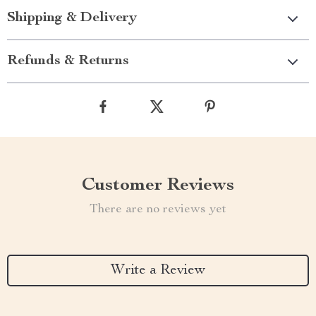
Shipping & Delivery
Refunds & Returns
Customer Reviews
There are no reviews yet
Write a Review