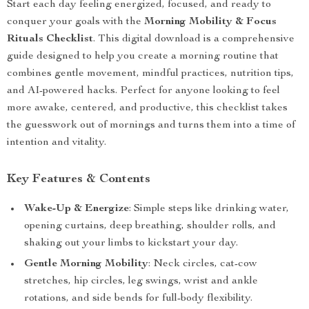
Start each day feeling energized, focused, and ready to
conquer your goals with the
Morning Mobility & Focus
Rituals Checklist
. This digital download is a comprehensive
guide designed to help you create a morning routine that
combines gentle movement, mindful practices, nutrition tips,
and AI-powered hacks. Perfect for anyone looking to feel
more awake, centered, and productive, this checklist takes
the guesswork out of mornings and turns them into a time of
intention and vitality.
Key Features & Contents
Wake-Up & Energize
: Simple steps like drinking water,
opening curtains, deep breathing, shoulder rolls, and
shaking out your limbs to kickstart your day.
Gentle Morning Mobility
: Neck circles, cat-cow
stretches, hip circles, leg swings, wrist and ankle
rotations, and side bends for full-body flexibility.