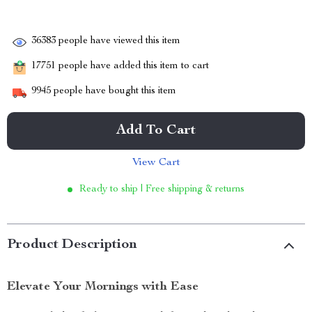
36383
people have viewed this item
17751
people have added this item to cart
9945
people have bought this item
Add To Cart
View Cart
Ready to ship | Free shipping & returns
Product Description
Elevate Your Mornings with Ease