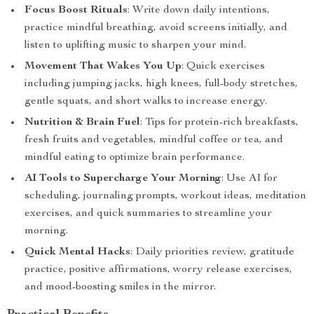
Focus Boost Rituals
: Write down daily intentions,
practice mindful breathing, avoid screens initially, and
listen to uplifting music to sharpen your mind.
Movement That Wakes You Up
: Quick exercises
including jumping jacks, high knees, full-body stretches,
gentle squats, and short walks to increase energy.
Nutrition & Brain Fuel
: Tips for protein-rich breakfasts,
fresh fruits and vegetables, mindful coffee or tea, and
mindful eating to optimize brain performance.
AI Tools to Supercharge Your Morning
: Use AI for
scheduling, journaling prompts, workout ideas, meditation
exercises, and quick summaries to streamline your
morning.
Quick Mental Hacks
: Daily priorities review, gratitude
practice, positive affirmations, worry release exercises,
and mood-boosting smiles in the mirror.