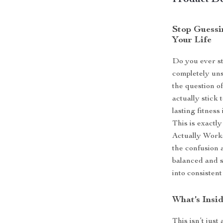
Product De
Stop Guessin
Your Life
Do you ever st
completely uns
the question o
actually stick 
lasting fitness
This is exact
Actually Works
the confusion 
balanced and su
into consistent
What’s Insid
This isn’t just