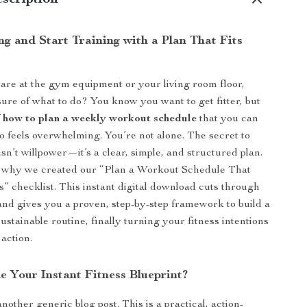
scription
g and Start Training with a Plan That Fits
are at the gym equipment or your living room floor,
ure of what to do? You know you want to get fitter, but
f
how to plan a weekly workout schedule
that you can
to feels overwhelming. You’re not alone. The secret to
 isn’t willpower—it’s a clear, simple, and structured plan.
ly why we created our “Plan a Workout Schedule That
” checklist. This instant digital download cuts through
and gives you a proven, step-by-step framework to build a
stainable routine, finally turning your fitness intentions
 action.
e Your Instant Fitness Blueprint?
 another generic blog post. This is a practical, action-