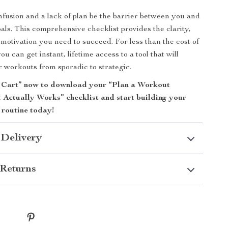
onfusion and a lack of plan be the barrier between you and
oals. This comprehensive checklist provides the clarity,
 motivation you need to succeed. For less than the cost of
you can get instant, lifetime access to a tool that will
 workouts from sporadic to strategic.
 Cart” now to download your “Plan a Workout
 Actually Works” checklist and start building your
s routine today!
 Delivery
Returns