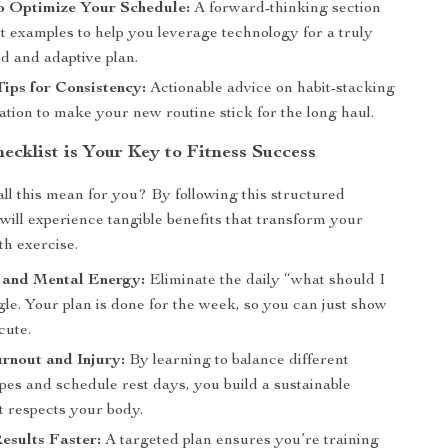
o Optimize Your Schedule:
A forward-thinking section
t examples to help you leverage technology for a truly
d and adaptive plan.
Tips for Consistency:
Actionable advice on habit-stacking
tion to make your new routine stick for the long haul.
ecklist is Your Key to Fitness Success
all this mean for you? By following this structured
will experience tangible benefits that transform your
th exercise.
 and Mental Energy:
Eliminate the daily “what should I
le. Your plan is done for the week, so you can just show
cute.
rnout and Injury:
By learning to balance different
pes and schedule rest days, you build a sustainable
t respects your body.
esults Faster:
A targeted plan ensures you’re training