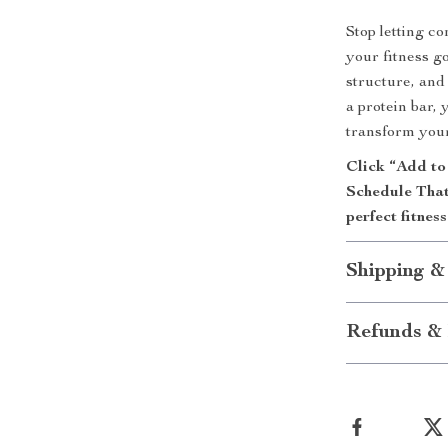
Stop letting c
your fitness g
structure, and
a protein bar, 
transform your
Click “Add to
Schedule That
perfect fitnes
Shipping &
Refunds & 