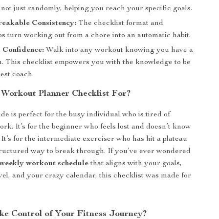
, not just randomly, helping you reach your specific goals.
reakable Consistency:
The checklist format and
ips turn working out from a chore into an automatic habit.
 Confidence:
Walk into any workout knowing you have a
n. This checklist empowers you with the knowledge to be
est coach.
 Workout Planner Checklist For?
ide is perfect for the busy individual who is tired of
ork. It’s for the beginner who feels lost and doesn’t know
 It’s for the intermediate exerciser who has hit a plateau
ructured way to break through. If you’ve ever wondered
 weekly workout schedule
that aligns with your goals,
evel, and your crazy calendar, this checklist was made for
ke Control of Your Fitness Journey?