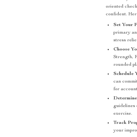
oriented check
confident. Her
Set Your F
primary and
stress rel
Choose Yo
Strength, F
rounded pl
Schedule 
can commit
for account
Determine 
guidelines
exercise.
Track Pro
your impro