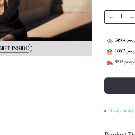
34984
peop
16807
peopl
9242
people
Ready to ship