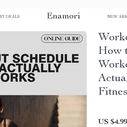
Enamori
ST DEALS
NEW ARR
Worko
How t
Worko
Actua
Fitnes
US $4.9