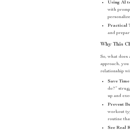
Using AI t
with promp
personalize
Practical 
and prepara
Why This Ch
So, what does 
approach, you 
relationship wi
Save Time
do?” strugg
up and exe
Prevent Bu
workout ty
routine tha
See Real R