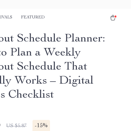
IVALS
FEATURED
ut Schedule Planner:
o Plan a Weekly
ut Schedule That
lly Works – Digital
s Checklist
9
-
15%
US $5.87