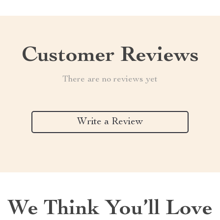
Customer Reviews
There are no reviews yet
Write a Review
We Think You’ll Love