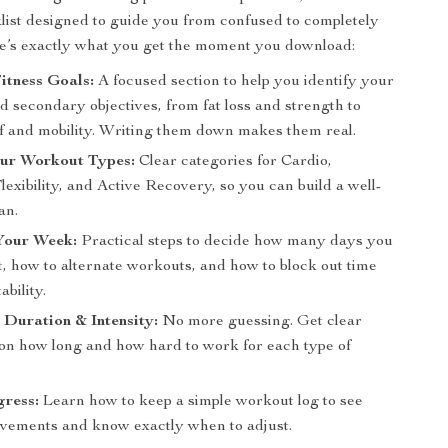
list designed to guide you from confused to completely
e’s exactly what you get the moment you download:
itness Goals:
A focused section to help you identify your
 secondary objectives, from fat loss and strength to
ief and mobility. Writing them down makes them real.
ur Workout Types:
Clear categories for Cardio,
lexibility, and Active Recovery, so you can build a well-
an.
Your Week:
Practical steps to decide how many days you
, how to alternate workouts, and how to block out time
ability.
Duration & Intensity:
No more guessing. Get clear
 on how long and how hard to work for each type of
gress:
Learn how to keep a simple workout log to see
vements and know exactly when to adjust.