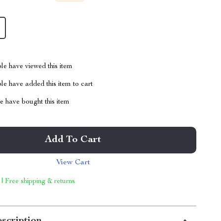
le have viewed this item
e have added this item to cart
 have bought this item
Add To Cart
View Cart
 | Free shipping & returns