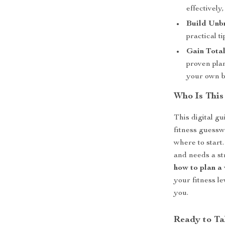
effectively
Build Unb
practical t
Gain Total
proven pla
your own b
Who Is This
This digital gu
fitness guessw
where to start.
and needs a st
how to plan a
your fitness l
you.
Ready to Ta