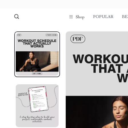
POPULAR
BE
Shop