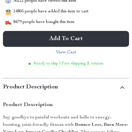
30222
people have viewed this item
14805
people have added this item to cart
8479
people have bought this item
Add To Cart
View Cart
Ready to ship | Free shipping & returns
Product Description
Product Description
Say goodbye to painful workouts and hello to energy-
boosting, joint-friendly fitness with
Bounce Less, Burn More: