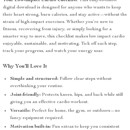
Your Low-Impact Cardio Checklist
. This easy-to-follow
digital download is designed for anyone who wants to keep
their heart strong, burn calories, and stay active—without the
strain of high-impact exercises. Whether you’re new to
fitness, recovering from injury, or simply looking for a
smarter way to move, this checklist makes low impact cardio
enjoyable, sustainable, and motivating. Tick off each step,
track your progress, and watch your energy soar.
Why You’ll Love It
Simple and structured:
Follow clear steps without
overthinking your routine.
Joint-friendly:
Protects knees, hips, and back while still
giving you an effective cardio workout.
Versatile:
Perfect for home, the gym, or outdoors—no
fancy equipment required.
Motivation built-in:
Fun extras to keep you consistent