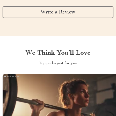
Write a Review
We Think You’ll Love
Top picks just for you