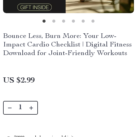
Bounce Less, Burn More: Your Low-
Impact Cardio Checklist | Digital Fitness
Download for Joint-Friendly Workouts
US $2.99