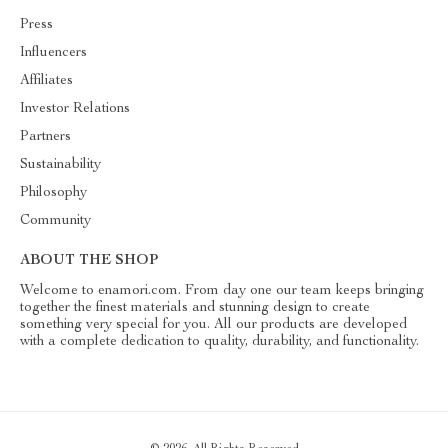
Press
Influencers
Affiliates
Investor Relations
Partners
Sustainability
Philosophy
Community
ABOUT THE SHOP
Welcome to enamori.com. From day one our team keeps bringing
together the finest materials and stunning design to create
something very special for you. All our products are developed
with a complete dedication to quality, durability, and functionality.