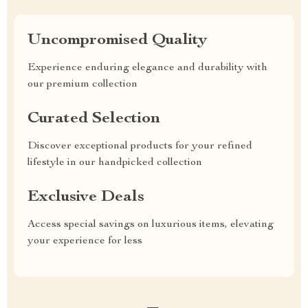
Uncompromised Quality
Experience enduring elegance and durability with
our premium collection
Curated Selection
Discover exceptional products for your refined
lifestyle in our handpicked collection
Exclusive Deals
Access special savings on luxurious items, elevating
your experience for less