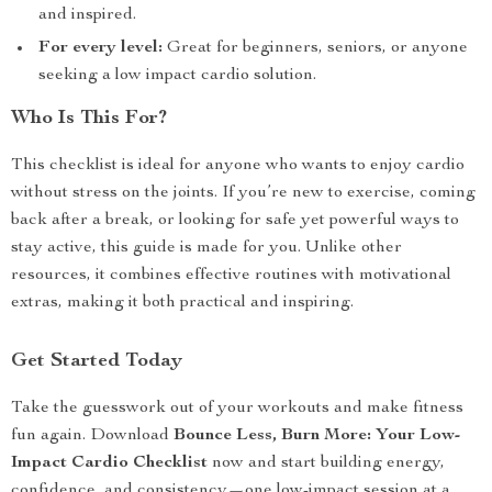
and inspired.
For every level:
Great for beginners, seniors, or anyone
seeking a low impact cardio solution.
Who Is This For?
This checklist is ideal for anyone who wants to enjoy cardio
without stress on the joints. If you’re new to exercise, coming
back after a break, or looking for safe yet powerful ways to
stay active, this guide is made for you. Unlike other
resources, it combines effective routines with motivational
extras, making it both practical and inspiring.
Get Started Today
Take the guesswork out of your workouts and make fitness
fun again. Download
Bounce Less, Burn More: Your Low-
Impact Cardio Checklist
now and start building energy,
confidence, and consistency—one low-impact session at a