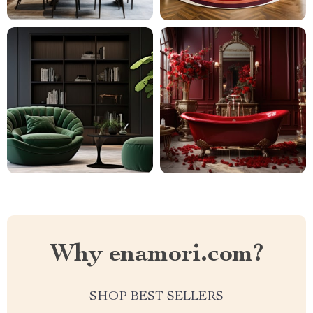
Why enamori.com?
SHOP BEST SELLERS