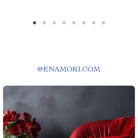
@
ENAMORI.COM