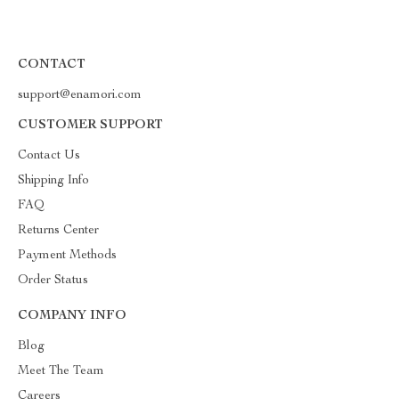
CONTACT
support@enamori.com
CUSTOMER SUPPORT
Contact Us
Shipping Info
FAQ
Returns Center
Payment Methods
Order Status
COMPANY INFO
Blog
Meet The Team
Careers