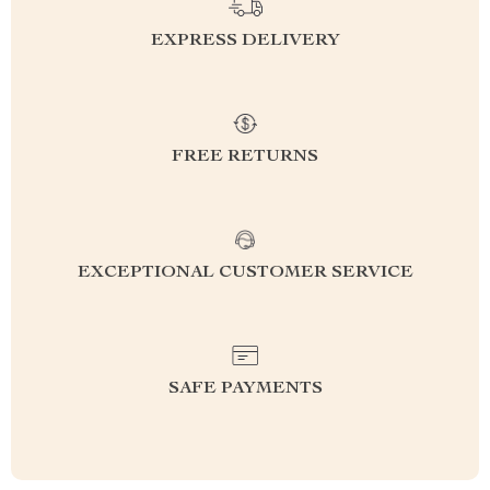
EXPRESS DELIVERY
FREE RETURNS
EXCEPTIONAL CUSTOMER SERVICE
SAFE PAYMENTS