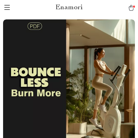
Enamori