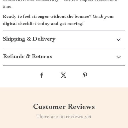
time.
Ready to feel stronger without the bounce? Grab your
digital checklist today and get moving!
Shipping & Delivery
Refunds & Returns
Customer Reviews
There are no reviews yet