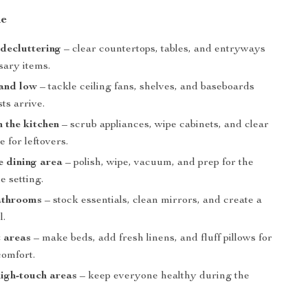
de
 decluttering
– clear countertops, tables, and entryways
sary items.
 and low
– tackle ceiling fans, shelves, and baseboards
ts arrive.
 the kitchen
– scrub appliances, wipe cabinets, and clear
e for leftovers.
e dining area
– polish, wipe, vacuum, and prep for the
e setting.
athrooms
– stock essentials, clean mirrors, and create a
l.
 areas
– make beds, add fresh linens, and fluff pillows for
comfort.
high-touch areas
– keep everyone healthy during the