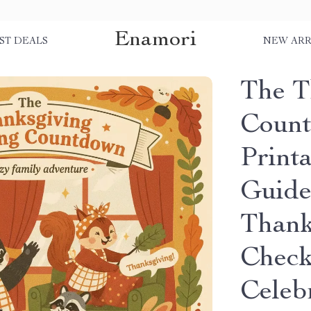
Enamori
ST DEALS
NEW ARR
The T
Count
Print
Guide
Thank
Checkl
Celeb