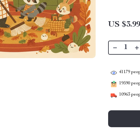
US $3.9
41179
peop
19590
peopl
10963
peop