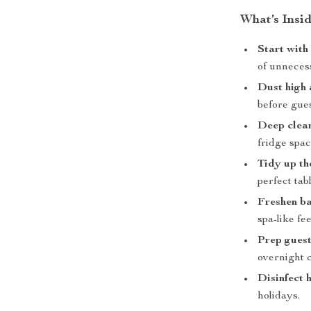
What’s Insi
Start with
of unneces
Dust high
before gues
Deep clean
fridge spac
Tidy up th
perfect tabl
Freshen b
spa-like fee
Prep guest
overnight 
Disinfect 
holidays.