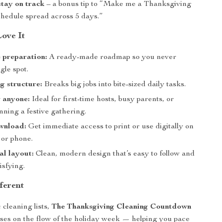
stay on track
– a bonus tip to “Make me a Thanksgiving
chedule spread across 5 days.”
Love It
e preparation:
A ready-made roadmap so you never
gle spot.
g structure:
Breaks big jobs into bite-sized daily tasks.
r anyone:
Ideal for first-time hosts, busy parents, or
ning a festive gathering.
wnload:
Get immediate access to print or use digitally on
 or phone.
al layout:
Clean, modern design that’s easy to follow and
isfying.
ferent
 cleaning lists,
The Thanksgiving Cleaning Countdown
ses on the flow of the holiday week — helping you pace