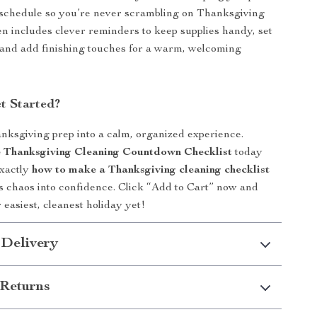
 schedule so you’re never scrambling on Thanksgiving
en includes clever reminders to keep supplies handy, set
 and add finishing touches for a warm, welcoming
t Started?
ksgiving prep into a calm, organized experience.
 Thanksgiving Cleaning Countdown Checklist
today
exactly
how to make a Thanksgiving cleaning checklist
s chaos into confidence. Click “Add to Cart” now and
 easiest, cleanest holiday yet!
 Delivery
Returns