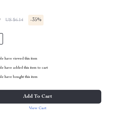
9
-
35%
US $6.14
le have viewed this item
e have added this item to cart
le have bought this item
Add To Cart
View Cart