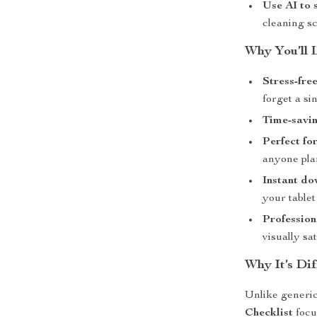
Use AI to 
cleaning s
Why You’ll 
Stress-fre
forget a sin
Time-savin
Perfect fo
anyone plan
Instant do
your tablet
Profession
visually sat
Why It’s Dif
Unlike generic
Checklist
focu