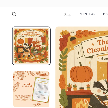
POPULAR
BE
Shop