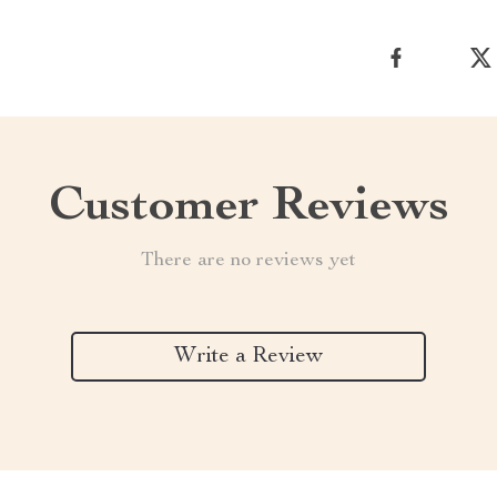
Customer Reviews
There are no reviews yet
Write a Review