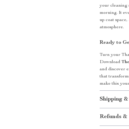
your cleaning
morning. It ev
up coat space,
atmosphere.
Ready to Ge
Turn your Than
Download
The
and discover 
that transform
make this your
Shipping &
Refunds & 