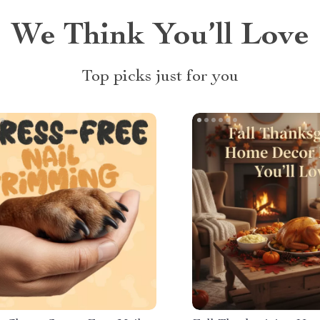
We Think You’ll Love
Top picks just for you