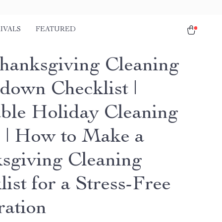
IVALS
FEATURED
hanksgiving Cleaning
down Checklist |
able Holiday Cleaning
 | How to Make a
sgiving Cleaning
ist for a Stress-Free
ration