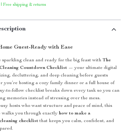
 | Free shipping & returns
scription
Home Guest-Ready with Ease
sparkling clean and ready for the big feast with
The
 Cleaning Countdown Checklist
— your ultimate digital
izing, decluttering, and deep cleaning before guests
r you’re hosting a cozy family dinner or a full house of
easy-to-follow checklist breaks down every task so you can
ing memories instead of stressing over the mess.
usy hosts who want structure and peace of mind, this
e walks you through exactly
how to make a
cleaning checklist
that keeps you calm, confident, and
pared.