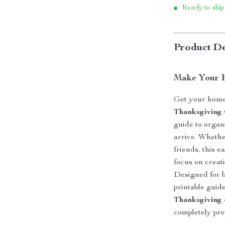
Ready to ship
Product De
Make Your 
Get your home 
Thanksgiving
guide to organ
arrive. Whethe
friends, this 
focus on creat
Designed for b
printable guid
Thanksgiving 
completely pre