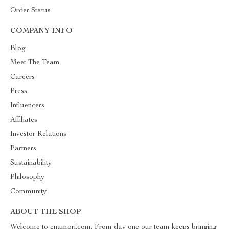
Order Status
COMPANY INFO
Blog
Meet The Team
Careers
Press
Influencers
Affiliates
Investor Relations
Partners
Sustainability
Philosophy
Community
ABOUT THE SHOP
Welcome to enamori.com. From day one our team keeps bringing