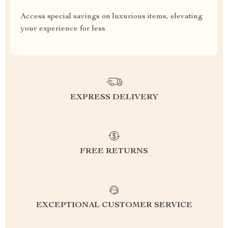
Access special savings on luxurious items, elevating
your experience for less
EXPRESS DELIVERY
FREE RETURNS
EXCEPTIONAL CUSTOMER SERVICE