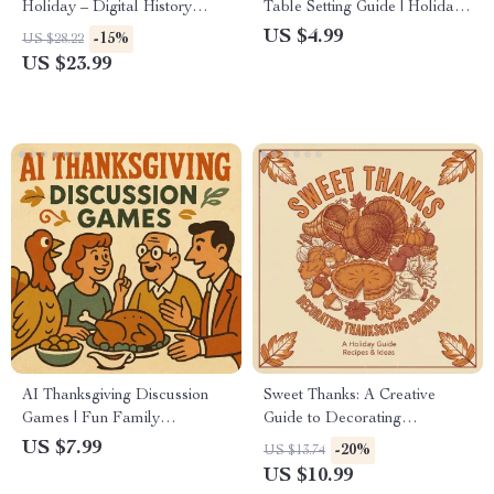
Holiday – Digital History
Table Setting Guide | Holiday
eBook | Explore Origins,
Table Decor Ideas | AI-
US $4.99
-15%
US $28.22
Traditions & Modern Culture |
Enhanced Hosting eBook |
US $23.99
Educational Thanksgiving
Digital Download for Elegant
Guide for Teachers, Students &
Entertaining
History Lovers
AI Thanksgiving Discussion
Sweet Thanks: A Creative
Games | Fun Family
Guide to Decorating
Conversation Guide | Digital
Thanksgiving Cookies | Digital
US $7.99
-20%
US $13.74
Download for Engaging
Download eBook for
US $10.99
Holiday Gatherings | ai tips for
Beginners & Bakers | How to