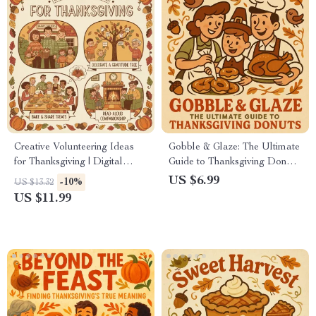
Creative Volunteering Ideas
Gobble & Glaze: The Ultimate
for Thanksgiving | Digital
Guide to Thanksgiving Donuts
Download eBook, Community
| Digital Download eBook for
US $6.99
-10%
US $13.32
Service Guide, Virtual
Fall Baking, Holiday Dessert
US $11.99
Volunteering Checklist, AI
Ideas & The Best Way to
Volunteering Planner
Prepare Thanksgiving Donuts