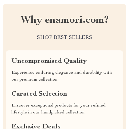
Why enamori.com?
SHOP BEST SELLERS
Uncompromised Quality
Experience enduring elegance and durability with
our premium collection
Curated Selection
Discover exceptional products for your refined
lifestyle in our handpicked collection
Exclusive Deals