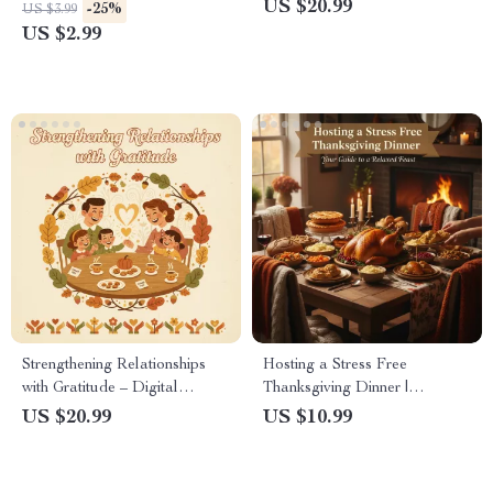
Thanksgiving Planner | stress-
| A Digital Guide to How to
US $20.99
-25%
US $3.99
reduction techniques for
Reflect on Abundance During
US $2.99
thanksgiving hosts | Digital
Thanksgiving, Practice
Download Holiday Organizer
Gratitude, and Cultivate a
Mindful Mindset
Strengthening Relationships
Hosting a Stress Free
with Gratitude – Digital
Thanksgiving Dinner |
Download eBook, Guide &
Printable Holiday Planner,
US $20.99
US $10.99
Checklist for Family, Friends,
Digital Download Guide,
and Daily Appreciation
Thanksgiving Hosting eBook,
Stress-Free Holiday Checklist