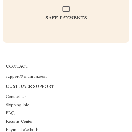
SAFE PAYMENTS
CONTACT
support@enamori.com
CUSTOMER SUPPORT
Contact Us
Shipping Info
FAQ
Returns Center
Payment Methods