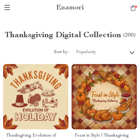
Enamori
Thanksgiving Digital Collection
(200)
Sort by :
Popularity
Thanksgiving Evolution of
Feast in Style | Thanksgiving