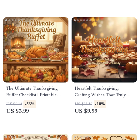
creating discussion games for
Decorate Thanksgiving
thanksgiving
Cookies Step-by-Step
The Ultimate Thanksgiving
Heartfelt Thanksgiving:
Buffet Checklist | Printable
Crafting Wishes That Truly
Holiday Party Planner |
Connect with Friends and
-35%
-10%
US $6.14
US $11.10
Digital Download for Easy
Family | Digital Guide for
US $3.99
US $9.99
Entertaining | The Best Way to
Meaningful thanksgiving
Serve Thanksgiving Buffet
wishes to friends and family |
Style
eBook, Gratitude Messages &
AI Writing Prompts