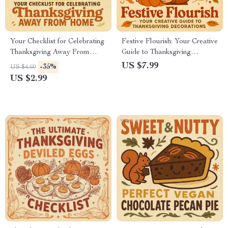
Your Checklist for Celebrating
Festive Flourish: Your Creative
Thanksgiving Away From
Guide to Thanksgiving
Home | Printable Travel
Decorations | DIY
US $7.99
-35%
US $4.60
Thanksgiving Planner | Digital
Thanksgiving Décor Ideas,
US $2.99
Download Guide for How to
Home Styling & Holiday
Celebrate Thanksgiving Away
Inspiration for a Cozy
From Home | Holiday
Celebration
Organization Checklist for
Travelers