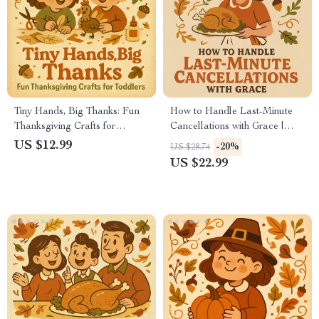
Tiny Hands, Big Thanks: Fun
How to Handle Last-Minute
Thanksgiving Crafts for
Cancellations with Grace |
Toddlers | Printable
Thanksgiving Hosting Ebook |
US $12.99
-20%
US $28.74
Thanksgiving Craft Ideas |
Digital Download Guide on
US $22.99
eBook Guide for Parents &
How to Handle Last-Minute
Teachers | Easy Holiday
Cancellations for Thanksgiving
Crafts for Kids