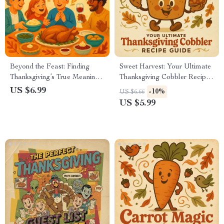
Beyond the Feast: Finding
Sweet Harvest: Your Ultimate
Thanksgiving’s True Meaning |
Thanksgiving Cobbler Recipe
Printable Digital eBook |
Guide | Fall Dessert eBook |
US $6.99
-10%
US $6.66
Discover What is the Deeper
Holiday Baking Digital
US $5.99
Meaning of Thanksgiving
Download | Thanksgiving
Beyond Food | Gratitude,
Recipe Book | Cozy Autumn
Reflection & Mindfulness
Cooking PDF
Guide