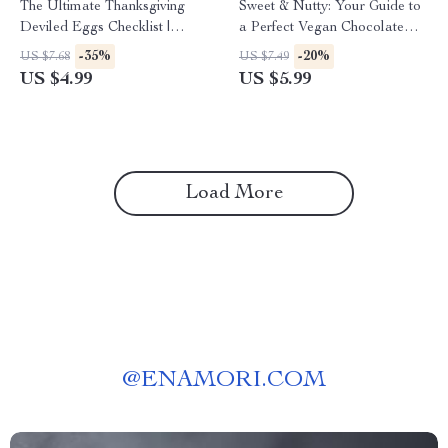
The Ultimate Thanksgiving
Sweet & Nutty: Your Guide to
Deviled Eggs Checklist |
a Perfect Vegan Chocolate
Printable How to Make
Pecan Pie for Thanksgiving |
-35%
-20%
US $7.68
US $7.49
Deviled Eggs for Thanksgiving
Vegan Dessert eBook | Plant-
US $4.99
US $5.99
Guide | Festive Holiday
Based Holiday Baking Guide |
Kitchen Prep List | Digital
Digital Download
Download
Load More
@
ENAMORI.COM