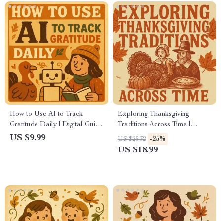
How to Use AI to Track
Exploring Thanksgiving
Gratitude Daily | Digital Guide
Traditions Across Time |
for Mindful Living, Journaling
Thanksgiving Traditions eBook
US $9.99
-25%
US $25.32
& Personal Growth | Printable
| Digital Download Guide to
US $18.99
& Downloadable eBook for
Celebrate and Reconnect with
Daily Reflection
Holiday Heritage