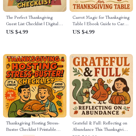
The Perfect Thanksgiving
Carrot Magic for Thanksgiving
Guest List Checklist | Digital
Table | Ebook Guide to Carrot
Download | Holiday Planning
Recipes for Thanksgiving –
US $4.99
US $4.99
Guide for a Stress-Free and
Delicious Side Dishes, Mains,
Enjoyable Thanksgiving
Soups & Desserts
Thanksgiving Hosting Stress-
Grateful & Full: Reflecting on
Buster Checklist | Printable
Abundance This Thanksgiving