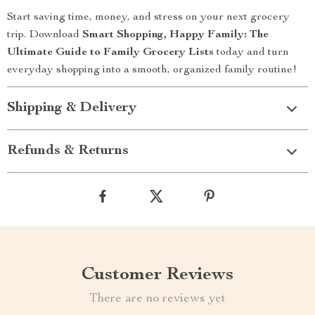
Start saving time, money, and stress on your next grocery
trip. Download
Smart Shopping, Happy Family: The
Ultimate Guide to Family Grocery Lists
today and turn
everyday shopping into a smooth, organized family routine!
Shipping & Delivery
Refunds & Returns
Customer Reviews
There are no reviews yet