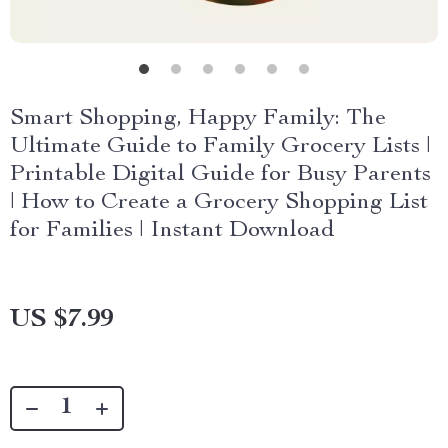
Smart Shopping, Happy Family: The
Ultimate Guide to Family Grocery Lists |
Printable Digital Guide for Busy Parents
| How to Create a Grocery Shopping List
for Families | Instant Download
US $7.99