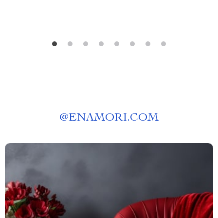
@
ENAMORI.COM