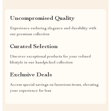
Uncompromised Quality
Experience enduring elegance and durability with
our premium collection
Curated Selection
Discover exceptional products for your refined
lifestyle in our handpicked collection
Exclusive Deals
Access special savings on luxurious items, elevating
your experience for less