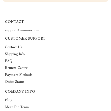
CONTACT
support@enamori.com
CUSTOMER SUPPORT
Contact Us
Shipping Info
FAQ
Returns Center
Payment Methods
Order Status
COMPANY INFO
Blog
Meet The Team