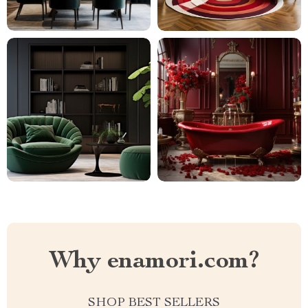
Why enamori.com?
SHOP BEST SELLERS