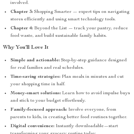
involved.
Chapter 3:
Shopping Smarter — expert tips on navigating
stores efficiently and using smart technology tools.
Chapter 4:
Beyond the List — track your pantry, reduce
food waste, and build sustainable family habits.
Why You’ll Love It
Simple and actionable:
Step-by-step guidance designed
for real families and real schedules.
Time-saving strategies:
Plan meals in minutes and cut
your shopping time in half.
Money-smart solutions:
Learn how to avoid impulse buys
and stick to your budget effortlessly.
Family-focused approach:
Involve everyone, from
parents to kids, in creating better food routines together.
Digital convenience:
Instantly downloadable—start
transforming your grocery routine today.