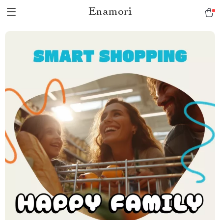
Enamori