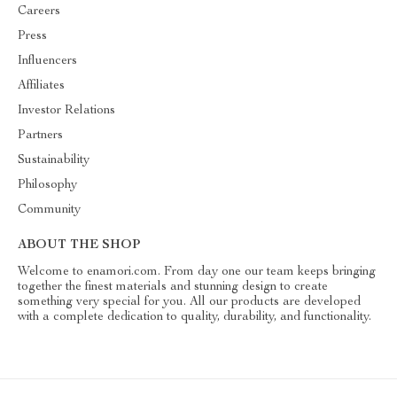
Careers
Press
Influencers
Affiliates
Investor Relations
Partners
Sustainability
Philosophy
Community
ABOUT THE SHOP
Welcome to enamori.com. From day one our team keeps bringing
together the finest materials and stunning design to create
something very special for you. All our products are developed
with a complete dedication to quality, durability, and functionality.