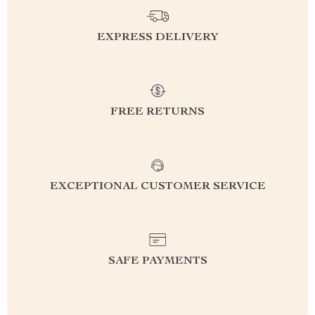
EXPRESS DELIVERY
FREE RETURNS
EXCEPTIONAL CUSTOMER SERVICE
SAFE PAYMENTS