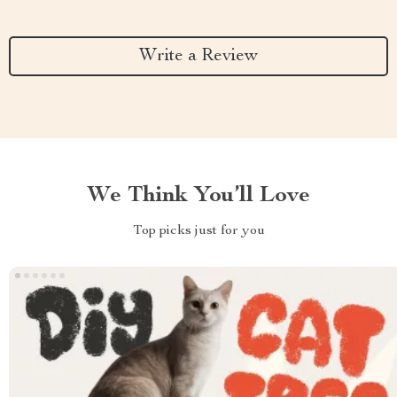
Write a Review
We Think You’ll Love
Top picks just for you