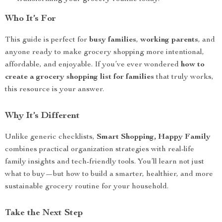
Who It’s For
This guide is perfect for
busy families
,
working parents
, and
anyone ready to make grocery shopping more intentional,
affordable, and enjoyable. If you’ve ever wondered
how to
create a grocery shopping list for families
that truly works,
this resource is your answer.
Why It’s Different
Unlike generic checklists,
Smart Shopping, Happy Family
combines practical organization strategies with real-life
family insights and tech-friendly tools. You’ll learn not just
what to buy—but how to build a smarter, healthier, and more
sustainable grocery routine for your household.
Take the Next Step