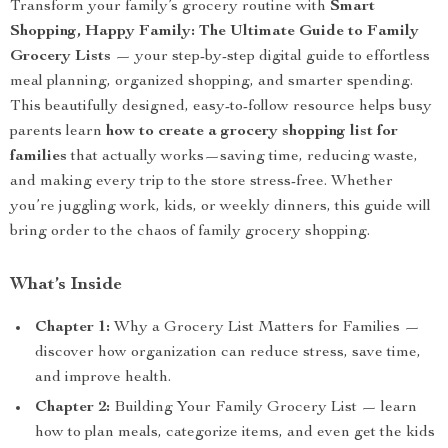
Transform your family’s grocery routine with
Smart
Shopping, Happy Family: The Ultimate Guide to Family
Grocery Lists
— your step-by-step digital guide to effortless
meal planning, organized shopping, and smarter spending.
This beautifully designed, easy-to-follow resource helps busy
parents learn
how to create a grocery shopping list for
families
that actually works—saving time, reducing waste,
and making every trip to the store stress-free. Whether
you’re juggling work, kids, or weekly dinners, this guide will
bring order to the chaos of family grocery shopping.
What’s Inside
Chapter 1:
Why a Grocery List Matters for Families —
discover how organization can reduce stress, save time,
and improve health.
Chapter 2:
Building Your Family Grocery List — learn
how to plan meals, categorize items, and even get the kids