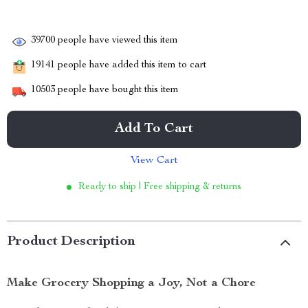
39700
people have viewed this item
19141
people have added this item to cart
10503
people have bought this item
Add To Cart
View Cart
Ready to ship | Free shipping & returns
Product Description
Make Grocery Shopping a Joy, Not a Chore