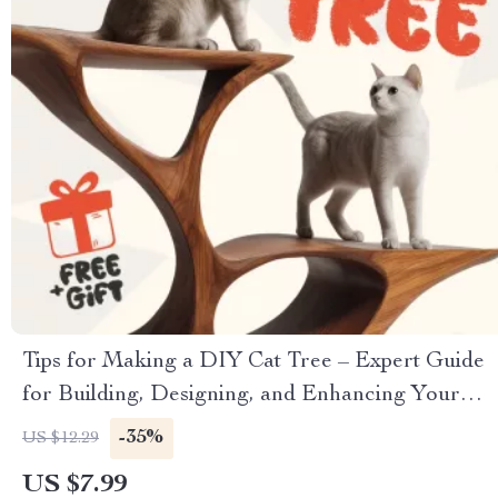
Tips for Making a DIY Cat Tree – Expert Guide
for Building, Designing, and Enhancing Your
Cat’s Playground
-35%
US $12.29
US $7.99