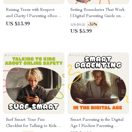
Raising Teens with Respect
Setting Boundaries That Work
and Clarity | Parenting eBook |
| Digital Parenting Guide on
Digital Download Guide for
How to Set Curfews for Kids |
US $13.99
-35%
US $9.22
Healthy Boundaries,
Printable eBook for Confident,
US $5.99
Communication, and
Calm, and Connected Families
Emotional Intelligence
Surf Smart: Your Fun
Smart Parenting in the Digital
Checklist for Talking to Kids
Age | Modern Parenting