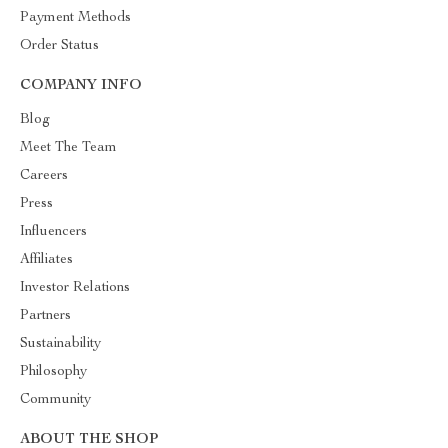
Payment Methods
Order Status
COMPANY INFO
Blog
Meet The Team
Careers
Press
Influencers
Affiliates
Investor Relations
Partners
Sustainability
Philosophy
Community
ABOUT THE SHOP