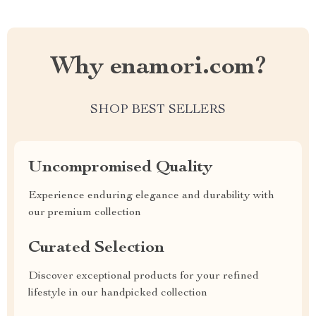
Why enamori.com?
SHOP BEST SELLERS
Uncompromised Quality
Experience enduring elegance and durability with
our premium collection
Curated Selection
Discover exceptional products for your refined
lifestyle in our handpicked collection