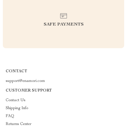
SAFE PAYMENTS
CONTACT
support@enamori.com
CUSTOMER SUPPORT
Contact Us
Shipping Info
FAQ
Returns Center