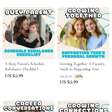
Emotional Growth Tools
A Busy Parent’s Schedule
Growing Together: A Parent’s
Rebalance Checklist |
Guide to Supporting Your
Printable Daily Routine Guide
Teen’s Personal Growth |
US $5.99
-25%
US $7.99
for Parents | Digital Download
Digital Parenting Guide | How
US $5.99
Productivity Planner for Moms
to Support Your Teen’s
and Dads | Family Time
Personal Growth eBook |
Management eBook
Printable Family Resource for
Connection and Growth