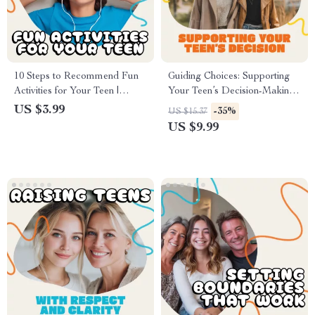
10 Steps to Recommend Fun
Guiding Choices: Supporting
Activities for Your Teen |
Your Teen’s Decision-Making
Digital Checklist | How to Use
with Confidence and Care |
US $3.99
-35%
US $15.37
AI to Recommend Activities
Parenting eBook | Digital
US $9.99
for Your Teen | Printable &
Download Guide for Teen
Editable PDF Guide
Decision-Making | Positive
Parenting Resource | Family
Communication Tools