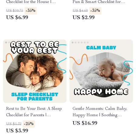
Checklist for the House |
Fun & Smart Checklist for
Printable Home Cleaning
Handling Kids’ Online
-35%
-35%
US $10.75
US $4.60
Guide for an Organized and
Relationships | Digital
US $6.99
US $2.99
Stress-Free Routine | Digital
Parenting Guide | How to
Download
Handle Children’s Online
Relationships and Friendships
Printable
Rest to Be Your Best: A Sleep
Gentle Moments: Calm Baby,
Checklist for Parents |
Happy Home | Soothing
Printable Sleep Routine Guide
Newborn Guide eBook | Learn
US $16.99
-25%
US $5.32
| Digital Download Self-Care
how to avoid over-stimulation
US $3.99
eBook for Moms and Dads |
newborn and create peaceful