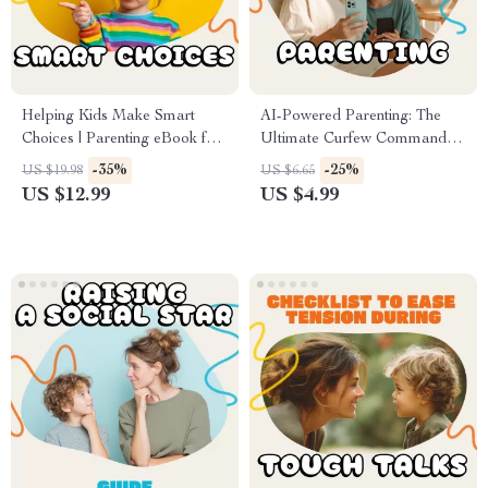
Helping Kids Make Smart
AI-Powered Parenting: The
Choices | Parenting eBook for
Ultimate Curfew Command
How to Support Your Child’s
Checklist | Digital Download
-35%
-25%
US $19.98
US $6.65
Decision-Making | Build
Guide for Modern Parents |
US $12.99
US $4.99
Confidence & Independence in
How to Use AI to Set Curfews
Everyday Choices
for Your Child