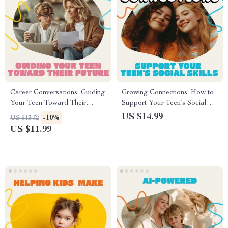
Career Conversations: Guiding
Growing Connections: How to
Your Teen Toward Their
Support Your Teen’s Social
Future | How to Talk to Your
Skills | Digital Parenting
US $14.99
-10%
US $13.32
Teen About Career Choices |
Guide, eBook & Printable
US $11.99
Digital Parenting Guide for
Checklist for Teen Social
Meaningful Career
Development, Emotional
Discussions
Intelligence, and
Communication Growth