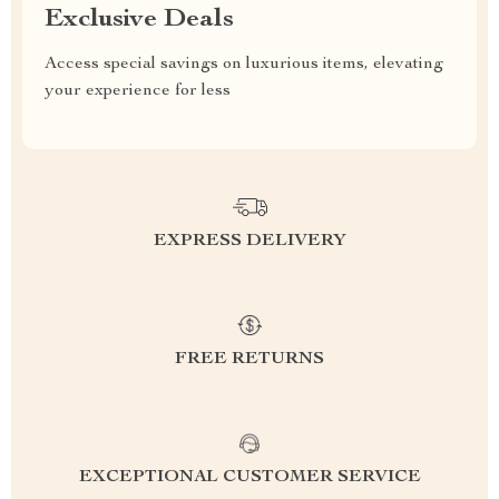
Exclusive Deals
Access special savings on luxurious items, elevating
your experience for less
EXPRESS DELIVERY
FREE RETURNS
EXCEPTIONAL CUSTOMER SERVICE