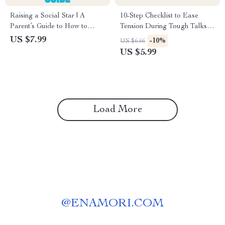
Raising a Social Star | A
10-Step Checklist to Ease
Parent’s Guide to How to
Tension During Tough Talks |
Support Your Child’s Social
Calm Communication Guide |
US $7.99
-10%
US $6.66
Skills | Digital Download for
Mindful Parenting Printable |
US $5.99
Building Confidence, Empathy
Digital Download for Stress-
& Communication
Free Conversations
Load More
@
ENAMORI.COM