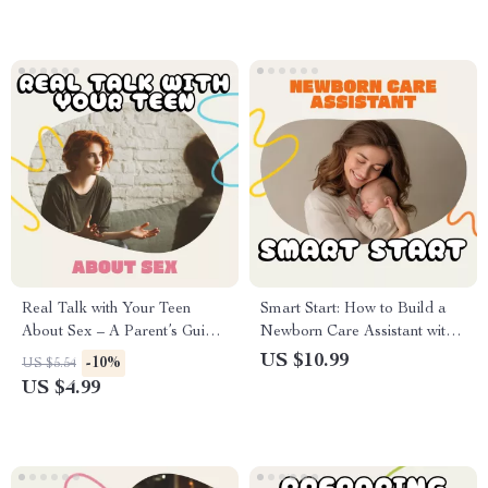
Better Sleep, Calmer Days
routines for a happy home
Real Talk with Your Teen
Smart Start: How to Build a
About Sex – A Parent’s Guide
Newborn Care Assistant with
on How to Talk to Your Teen
AI Tools | Digital Parenting
US $10.99
-10%
US $5.54
About Sex | Digital
Guide for AI Newborn Care,
US $4.99
Download, eBook,
Prompts, and Setup
Conversation Starter for
Parents and Teens