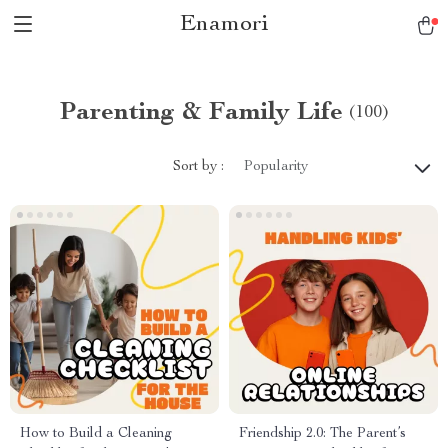
Enamori
Parenting & Family Life
(100)
Sort by :
Popularity
How to Build a Cleaning
Friendship 2.0: The Parent’s