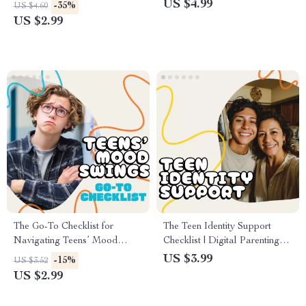
About Online Safety |
eBook | AI Tools for Parents |
US $4.99
-35%
US $4.60
Printable Digital Download
Digital Safety & Teen
US $2.99
for Parents | How to Talk to
Technology Guide | Printable
Your Child About Online
PDF Download
Safety Guide
The Go-To Checklist for
The Teen Identity Support
Navigating Teens’ Mood
Checklist | Digital Parenting
Swings | Digital Parenting
Guide for Raising Confident
US $3.99
-15%
US $3.52
Guide for How to Handle
Teens | Printable Self-
US $2.99
Teenage Mood Swings,
Discovery & Emotional
Communication Tips &
Support Tool for Parents