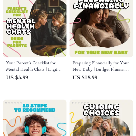
Your Parent’s Checklist for
Preparing Financially for Your
Mental Health Chats | Digital
New Baby | Budget Planning
Guide for Parents | How to
eBook for New Parents | How
US $5.99
US $18.99
Talk to Your Child About
to Prepare Financially for a
Mental Health | Printable
Baby | Digital Download
Family Communication Tool
Guide