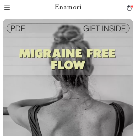
Enamori