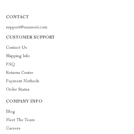
CONTACT
support@enamori.com
CUSTOMER SUPPORT
Contact Us
Shipping Info
FAQ
Returns Center
Payment Methods
Order Status
COMPANY INFO
Blog
Meet The Team
Careers