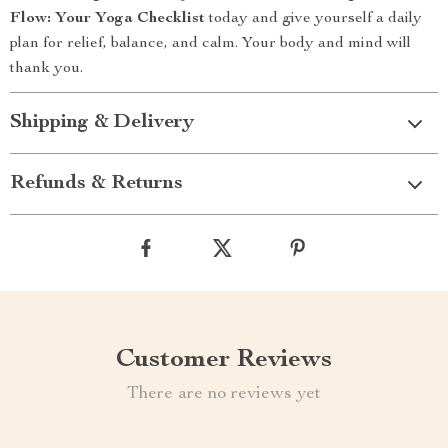
Flow: Your Yoga Checklist
today and give yourself a daily
plan for relief, balance, and calm. Your body and mind will
thank you.
Shipping & Delivery
Refunds & Returns
Customer Reviews
There are no reviews yet