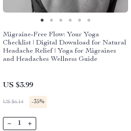
Migraine-Free Flow: Your Yoga
Checklist | Digital Download for Natural
Headache Relief | Yoga for Migraines
and Headaches Wellness Guide
US $3.99
-
35%
US $6.14