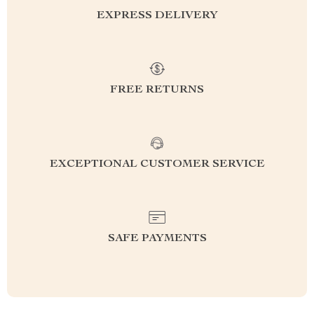
EXPRESS DELIVERY
FREE RETURNS
EXCEPTIONAL CUSTOMER SERVICE
SAFE PAYMENTS