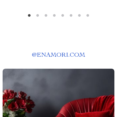
@
ENAMORI.COM