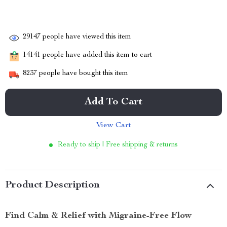
29147
people have viewed this item
14141
people have added this item to cart
8237
people have bought this item
Add To Cart
View Cart
Ready to ship | Free shipping & returns
Product Description
Find Calm & Relief with Migraine-Free Flow