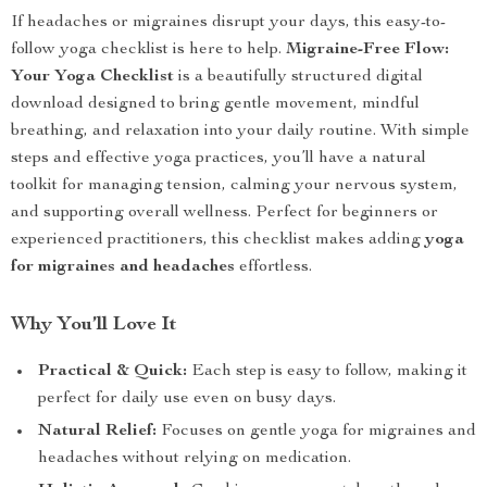
If headaches or migraines disrupt your days, this easy-to-
follow yoga checklist is here to help.
Migraine-Free Flow:
Your Yoga Checklist
is a beautifully structured digital
download designed to bring gentle movement, mindful
breathing, and relaxation into your daily routine. With simple
steps and effective yoga practices, you’ll have a natural
toolkit for managing tension, calming your nervous system,
and supporting overall wellness. Perfect for beginners or
experienced practitioners, this checklist makes adding
yoga
for migraines and headaches
effortless.
Why You’ll Love It
Practical & Quick:
Each step is easy to follow, making it
perfect for daily use even on busy days.
Natural Relief:
Focuses on gentle yoga for migraines and
headaches without relying on medication.