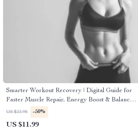
Smarter Workout Recovery | Digital Guide for
Faster Muscle Repair, Energy Boost & Balance |
Printable eBook with Workout Recovery
-50%
US $23.98
Routines, Sleep & Nutrition Tips, AI Tools for
US $11.99
Smarter Fitness