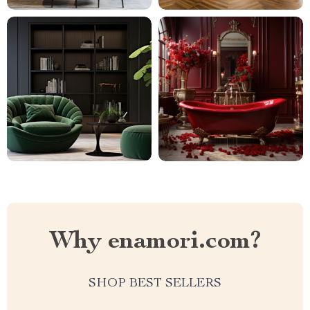
Why enamori.com?
SHOP BEST SELLERS