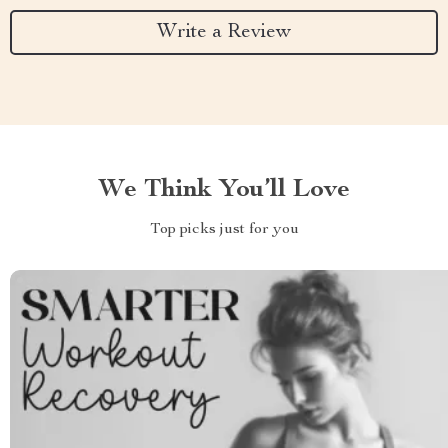
Write a Review
We Think You’ll Love
Top picks just for you