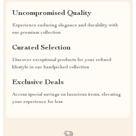
Uncompromised Quality
Experience enduring elegance and durability with
our premium collection
Curated Selection
Discover exceptional products for your refined
lifestyle in our handpicked collection
Exclusive Deals
Access special savings on luxurious items, elevating
your experience for less