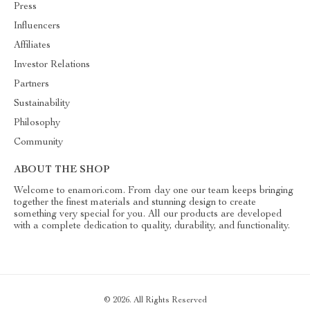
Press
Influencers
Affiliates
Investor Relations
Partners
Sustainability
Philosophy
Community
ABOUT THE SHOP
Welcome to enamori.com. From day one our team keeps bringing
together the finest materials and stunning design to create
something very special for you. All our products are developed
with a complete dedication to quality, durability, and functionality.
© 2026. All Rights Reserved