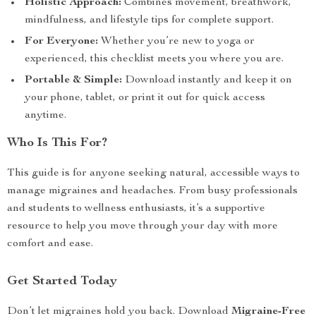
Holistic Approach:
Combines movement, breathwork,
mindfulness, and lifestyle tips for complete support.
For Everyone:
Whether you’re new to yoga or
experienced, this checklist meets you where you are.
Portable & Simple:
Download instantly and keep it on
your phone, tablet, or print it out for quick access
anytime.
Who Is This For?
This guide is for anyone seeking natural, accessible ways to
manage migraines and headaches. From busy professionals
and students to wellness enthusiasts, it’s a supportive
resource to help you move through your day with more
comfort and ease.
Get Started Today
Don’t let migraines hold you back. Download
Migraine-Free