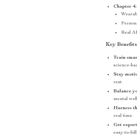
Chapter 4:
Wearabl
Person
Real A
Key Benefit
Train smar
science-ba
Stay motiv
rest.
Balance yo
mental wel
Harness th
real time.
Get expert
easy-to-fol