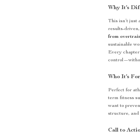
Why It’s Dif
This isn’t just
results-driven,
from overtrai
sustainable wo
Every chapter 
control—withou
Who It’s Fo
Perfect for ath
term fitness s
want to prevent
structure, and 
Call to Acti