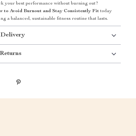
ck your best performance without burning out?
 to Avoid Burnout and Stay Consistently Fit
today
ing a balanced, sustainable fitness routine that lasts.
 Delivery
Returns