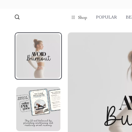
POPULAR
BE
Shop