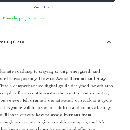
View Cart
 | Free shipping & returns
scription
ltimate roadmap to staying strong, energized, and
our fitness journey.
How to Avoid Burnout and Stay
it
is a comprehensive digital guide designed for athletes,
everyday fitness enthusiasts who want to train smarter,
you’ve ever felt drained, demotivated, or stuck in a cycle
, this guide will help you break free and achieve lasting
ou’ll learn exactly
how to avoid burnout from
hrough proven strategies, real-life examples, and AI-
that keep your workouts balanced and effective.