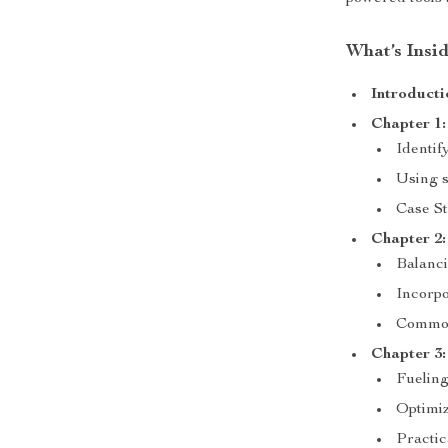
What’s Insi
Introducti
Chapter 1:
Identif
Using s
Case St
Chapter 2:
Balanci
Incorpo
Common
Chapter 3:
Fueling
Optimiz
Practic