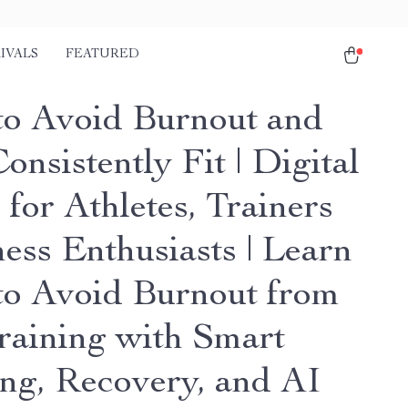
IVALS
FEATURED
o Avoid Burnout and
onsistently Fit | Digital
for Athletes, Trainers
ess Enthusiasts | Learn
o Avoid Burnout from
raining with Smart
ing, Recovery, and AI