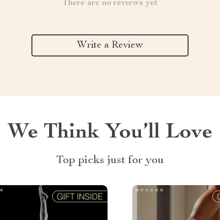
There are no reviews yet
Write a Review
We Think You’ll Love
Top picks just for you