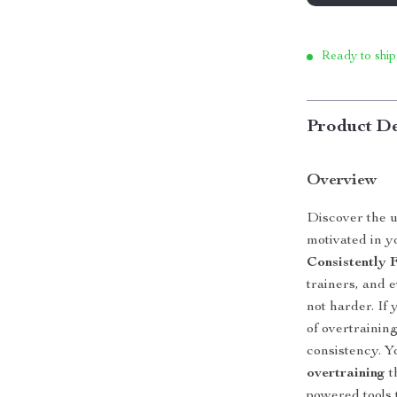
Ready to ship
Product De
Overview
Discover the u
motivated in y
Consistently F
trainers, and 
not harder. If 
of overtraining
consistency. Y
overtraining
t
powered tools 