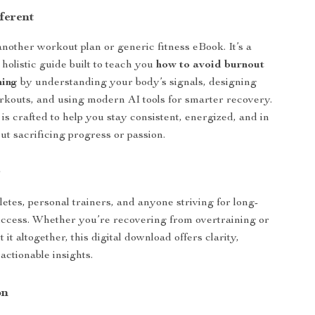
ferent
 another workout plan or generic fitness eBook. It’s a
 holistic guide built to teach you
how to avoid burnout
ning
by understanding your body’s signals, designing
rkouts, and using modern AI tools for smarter recovery.
is crafted to help you stay consistent, energized, and in
t sacrificing progress or passion.
r
letes, personal trainers, and anyone striving for long-
uccess. Whether you’re recovering from overtraining or
 it altogether, this digital download offers clarity,
actionable insights.
on