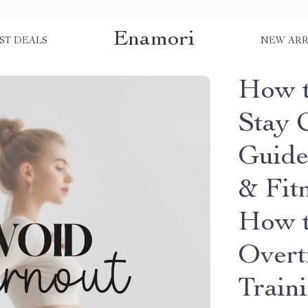
Enamori
ST DEALS
NEW ARR
How t
Stay C
Guide 
& Fitn
How t
Overt
Train