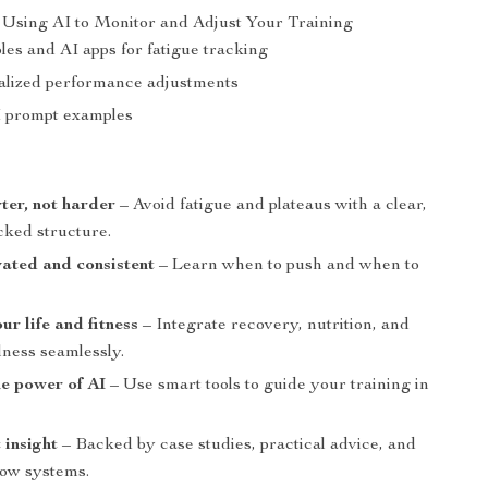
Using AI to Monitor and Adjust Your Training
es and AI apps for fatigue tracking
alized performance adjustments
I prompt examples
s
ter, not harder
– Avoid fatigue and plateaus with a clear,
cked structure.
ated and consistent
– Learn when to push and when to
ur life and fitness
– Integrate recovery, nutrition, and
lness seamlessly.
e power of AI
– Use smart tools to guide your training in
 insight
– Backed by case studies, practical advice, and
low systems.