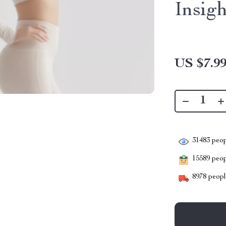
Insigh
US $7.9
31483
peop
15589
peopl
8978
people