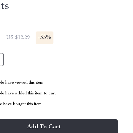
ts
9
-
35%
US $12.29
le have viewed this item
e have added this item to cart
 have bought this item
Add To Cart