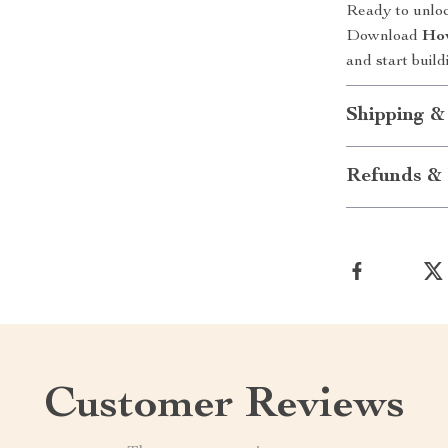
Ready to unlo
Download
How
and start build
Shipping &
Refunds & 
Customer Reviews