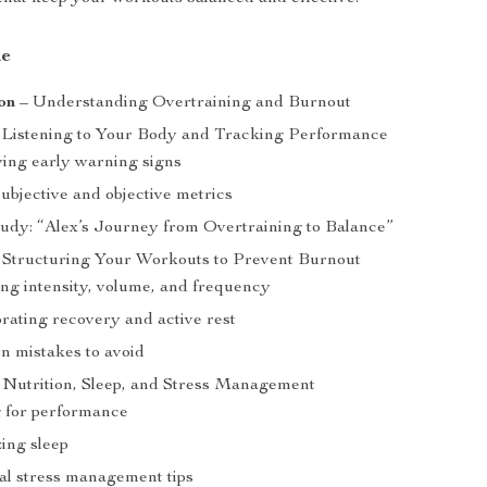
de
on
– Understanding Overtraining and Burnout
Listening to Your Body and Tracking Performance
ying early warning signs
ubjective and objective metrics
udy: “Alex’s Journey from Overtraining to Balance”
Structuring Your Workouts to Prevent Burnout
ng intensity, volume, and frequency
rating recovery and active rest
 mistakes to avoid
Nutrition, Sleep, and Stress Management
 for performance
ing sleep
al stress management tips