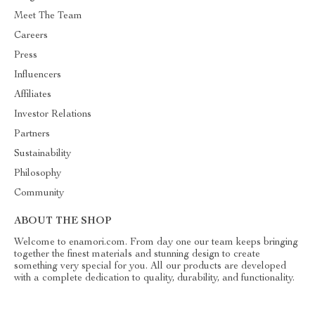
Meet The Team
Careers
Press
Influencers
Affiliates
Investor Relations
Partners
Sustainability
Philosophy
Community
ABOUT THE SHOP
Welcome to enamori.com. From day one our team keeps bringing
together the finest materials and stunning design to create
something very special for you. All our products are developed
with a complete dedication to quality, durability, and functionality.