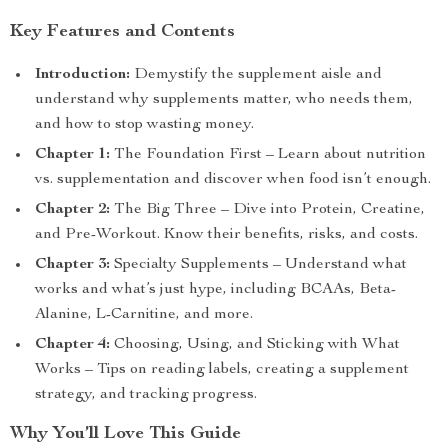
Key Features and Contents
Introduction:
Demystify the supplement aisle and
understand why supplements matter, who needs them,
and how to stop wasting money.
Chapter 1:
The Foundation First – Learn about nutrition
vs. supplementation and discover when food isn’t enough.
Chapter 2:
The Big Three – Dive into Protein, Creatine,
and Pre-Workout. Know their benefits, risks, and costs.
Chapter 3:
Specialty Supplements – Understand what
works and what’s just hype, including BCAAs, Beta-
Alanine, L-Carnitine, and more.
Chapter 4:
Choosing, Using, and Sticking with What
Works – Tips on reading labels, creating a supplement
strategy, and tracking progress.
Why You’ll Love This Guide