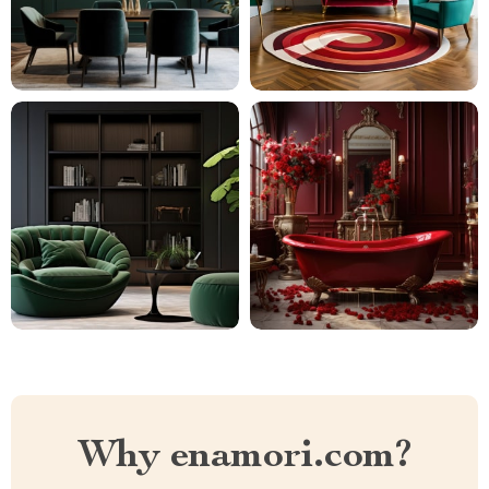
Why enamori.com?