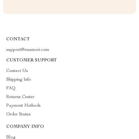
CONTACT
support@enamori.com
CUSTOMER SUPPORT
Contact Us
Shipping Info
FAQ
Returns Center
Payment Methods
Order Status
COMPANY INFO
Blog