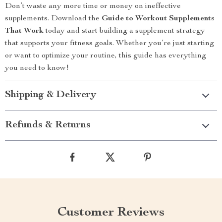
Don’t waste any more time or money on ineffective
supplements. Download the
Guide to Workout Supplements
That Work
today and start building a supplement strategy
that supports your fitness goals. Whether you’re just starting
or want to optimize your routine, this guide has everything
you need to know!
Shipping & Delivery
Refunds & Returns
Customer Reviews