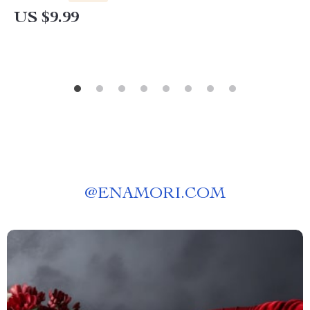
Awareness & Stress Relief
US $9.99
@
ENAMORI.COM