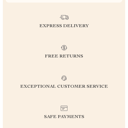
EXPRESS DELIVERY
FREE RETURNS
EXCEPTIONAL CUSTOMER SERVICE
SAFE PAYMENTS