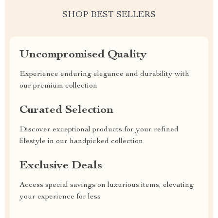
SHOP BEST SELLERS
Uncompromised Quality
Experience enduring elegance and durability with
our premium collection
Curated Selection
Discover exceptional products for your refined
lifestyle in our handpicked collection
Exclusive Deals
Access special savings on luxurious items, elevating
your experience for less