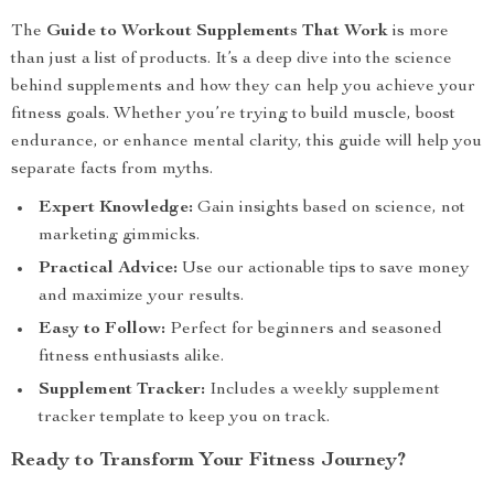
The
Guide to Workout Supplements That Work
is more
than just a list of products. It’s a deep dive into the science
behind supplements and how they can help you achieve your
fitness goals. Whether you’re trying to build muscle, boost
endurance, or enhance mental clarity, this guide will help you
separate facts from myths.
Expert Knowledge:
Gain insights based on science, not
marketing gimmicks.
Practical Advice:
Use our actionable tips to save money
and maximize your results.
Easy to Follow:
Perfect for beginners and seasoned
fitness enthusiasts alike.
Supplement Tracker:
Includes a weekly supplement
tracker template to keep you on track.
Ready to Transform Your Fitness Journey?