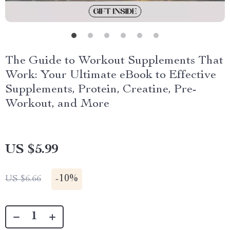
The Guide to Workout Supplements That
Work: Your Ultimate eBook to Effective
Supplements, Protein, Creatine, Pre-
Workout, and More
US $5.99
-
10%
US $6.66