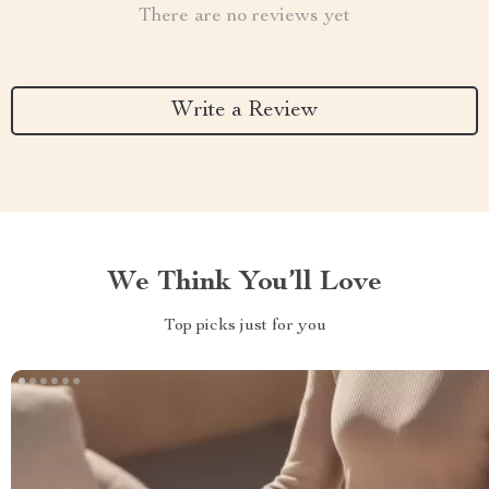
There are no reviews yet
Write a Review
We Think You’ll Love
Top picks just for you