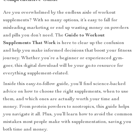
Are you overwhelmed by the endless aisle of workout
supplements? With so many options, it’s easy to fall for
misleading marketing or end up wasting money on powders
and pills you don’t need. The
Guide to Workout
Supplements That Work
is here to clear up the confusion
and help you make informed decisions that boost your fitness
journey. Whether you’re a beginner or experienced gym-
goer, this digital download will be your go-to resource for
everything supplement-related.
Inside this easy-to-follow guide, you’ll find science-backed
advice on how to choose the right supplements, when to use
them, and which ones are actually worth your time and
money. From protein powders to nootropics, this guide helps
you navigate it all. Plus, you’ll learn how to avoid the common
mistakes most people make with supplementation, saving you
both time and money.