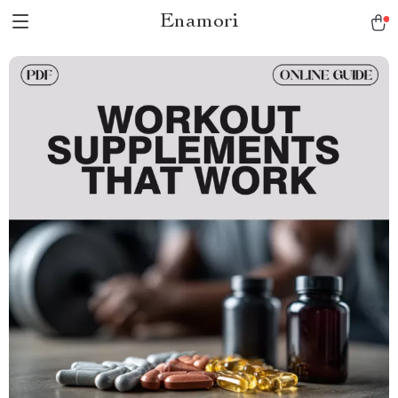
Enamori