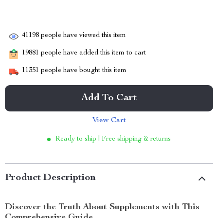
41198
people have viewed this item
19881
people have added this item to cart
11351
people have bought this item
Add To Cart
View Cart
Ready to ship | Free shipping & returns
Product Description
Discover the Truth About Supplements with This
Comprehensive Guide