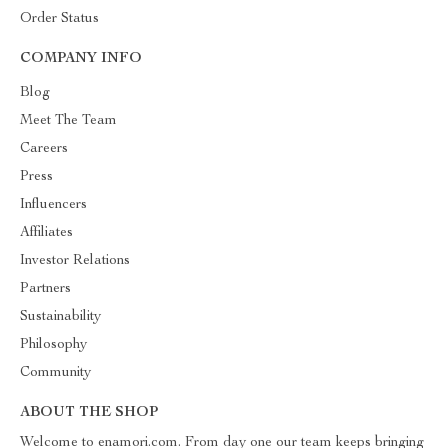
Order Status
COMPANY INFO
Blog
Meet The Team
Careers
Press
Influencers
Affiliates
Investor Relations
Partners
Sustainability
Philosophy
Community
ABOUT THE SHOP
Welcome to enamori.com. From day one our team keeps bringing