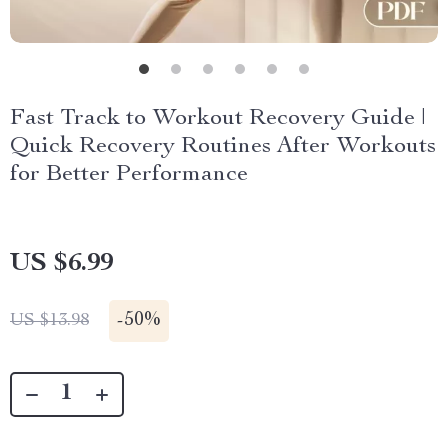
Fast Track to Workout Recovery Guide |
Quick Recovery Routines After Workouts
for Better Performance
US $6.99
-
50%
US $13.98