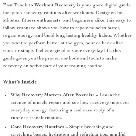
Fast Track to Workout Recovery
is your go-to digital guide
for quick recovery routines after workouts. Designed for
athletes, fitness enthusiasts, and beginners alike, this easy-to-
follow resource shows you how to repair muscles faster,
regain energy, and build long-lasting healthy habits. Whether
you want to perform better at the gym, bounce back after
runs, or simply feel energized in your everyday life, this
guide gives you the proven methods and tools to make
recovery an active part of your training routine.
What’s Inside
Why Recovery Matters After Exercise
– Learn the
science of muscle repair and see how recovery improves
everyday energy, featuring a real case study of a
runner’s transformation.
Core Recovery Routines
– Simple breathing and
stretching basics, hydration and refueling tips, mindful