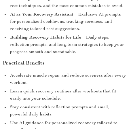
rest techniques, and the most common mistakes to avoid.
AI as Your Recovery Assistant
– Exclusive AI prompts
for personalized cooldowns, tracking soreness, and
receiving tailored rest suggestions.
Building Recovery Habits for Life
– Daily steps,
reflection prompts, and long-term strategies to keep your
progress smooth and sustainable.
Practical Benefits
Accelerate muscle repair and reduce soreness after every
workout.
Learn quick recovery routines after workouts that fit
easily into your schedule.
Stay consistent with reflection prompts and small,
powerful daily habits.
Use AI guidance for personalized recovery tailored to