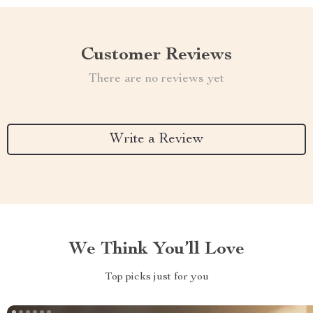
Customer Reviews
There are no reviews yet
Write a Review
We Think You’ll Love
Top picks just for you