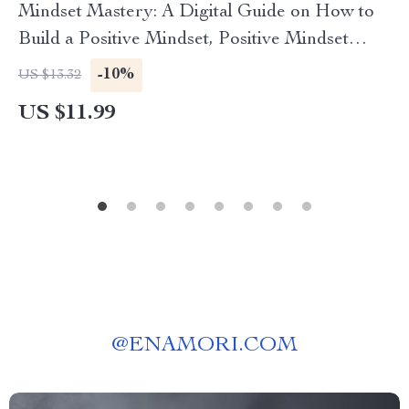
Mindset Mastery: A Digital Guide on How to
Build a Positive Mindset, Positive Mindset
Workbook, Self Improvement eBook
-10%
US $13.32
US $11.99
@
ENAMORI.COM