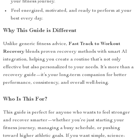
your fitness journey.
Feel energized, motivated, and ready to perform at your
best every day.
Why This Guide is Different
Unlike generic fitness advice,
Fast Track to Workout
Recovery
blends proven recovery methods with smart AI
integration, helping you create a routine that’s not only
effective but also personalized to your needs. It’s more than a
recovery guide—it’s your long-term companion for better
performance, consistency, and overall well-being.
Who Is This For?
This guide is perfect for anyone who wants to feel stronger
and recover smarter—whether you’re just starting your
fitness journey, managing a busy schedule, or pushing
toward higher athletic goals. If you want simple, science-