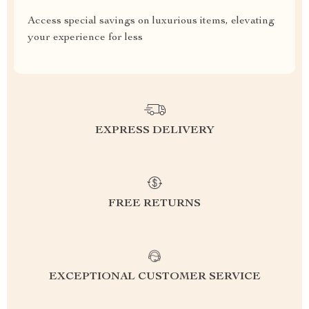
Access special savings on luxurious items, elevating
your experience for less
EXPRESS DELIVERY
FREE RETURNS
EXCEPTIONAL CUSTOMER SERVICE