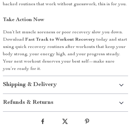
backed routines that work without guesswork, this is for you.
Take Action Now
Don’t let muscle soreness or poor recovery slow you down.
Download
Fast Track to Workout Recovery
today and start
using quick recovery routines after workouts that keep your
body strong, your energy high, and your progress steady.
Your next workout deserves your best self—make sure
you’re ready for it.
Shipping & Delivery
Refunds & Returns