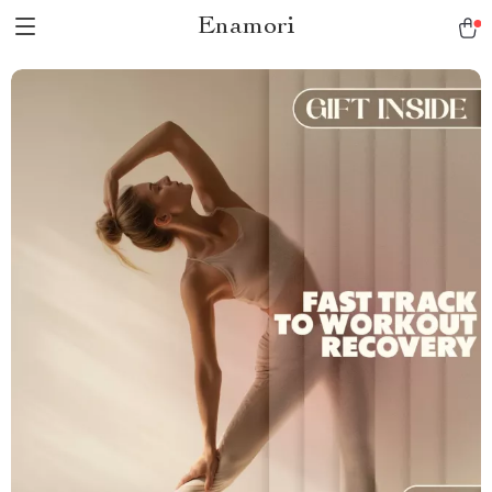
Enamori