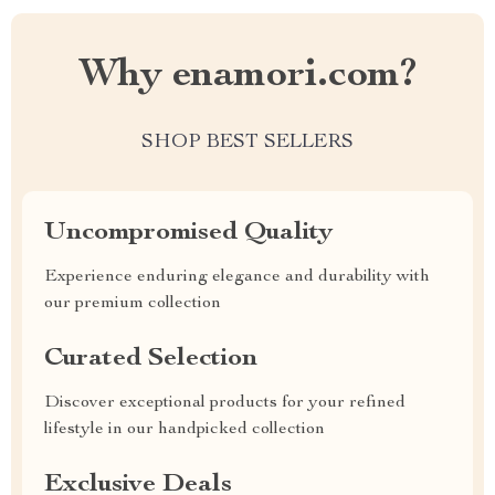
Why enamori.com?
SHOP BEST SELLERS
Uncompromised Quality
Experience enduring elegance and durability with
our premium collection
Curated Selection
Discover exceptional products for your refined
lifestyle in our handpicked collection
Exclusive Deals