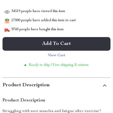
34519
people have viewed this item
17000
people have added this item to cart
9760
people have bought this item
Add To Cart
View Cart
Ready to ship | Free shipping & returns
Product Description
Product Description
Struggling with sore muscles and fatigue after exercise?