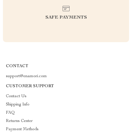
SAFE PAYMENTS
CONTACT
support@enamori.com
CUSTOMER SUPPORT
Contact Us
Shipping Info
FAQ
Returns Center
Payment Methods