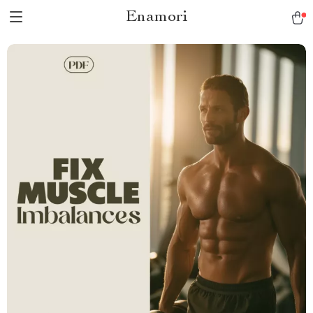
Enamori