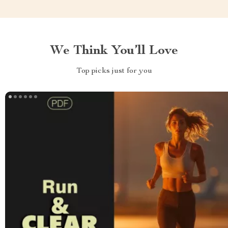
We Think You’ll Love
Top picks just for you