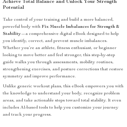
Achieve Total Balance and Unlock Your Strength
Potential
Take control of your training and build a more balanced,
powerful body with
Fix Muscle Imbalances for Strength &
Stability
—a comprehensive digital eBook designed to help
you identify, correct, and prevent muscle imbalances.
Whether you’re an athlete, fitness enthusiast, or beginner
looking to move better and feel stronger, this step-by-step
guide walks you through assessments, mobility routines,
strengthening exercises, and posture corrections that restore
symmetry and improve performance.
Unlike generic workout plans, this eBook empowers you with
the knowledge to understand your body, recognize problem
areas, and take actionable steps toward total stability. It even
includes AI-based tools to help you customize your journey
and track your progress.