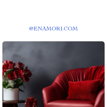
@
ENAMORI.COM