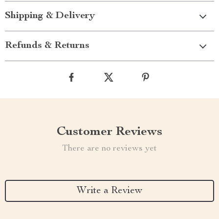
Shipping & Delivery
Refunds & Returns
Customer Reviews
There are no reviews yet
Write a Review