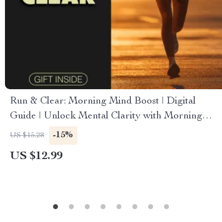
Run & Clear: Morning Mind Boost | Digital
Guide | Unlock Mental Clarity with Morning
Runs | PDF Download
-15%
US $15.28
US $12.99