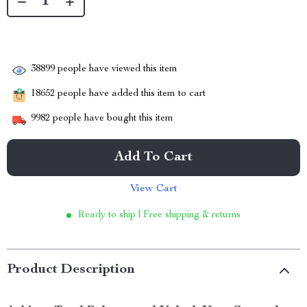
38899
people have viewed this item
18652
people have added this item to cart
9982
people have bought this item
Add To Cart
View Cart
Ready to ship | Free shipping & returns
Product Description