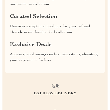
our premium collection
Curated Selection
Discover exceptional products for your refined
lifestyle in our handpicked collection
Exclusive Deals
Access special savings on luxurious items, elevating
your experience for less
EXPRESS DELIVERY