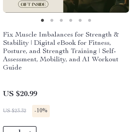
Fix Muscle Imbalances for Strength &
Stability | Digital eBook for Fitness,
Posture, and Strength Training | Self-
Assessment, Mobility, and AI Workout
Guide
US $20.99
-
10%
US $23.32