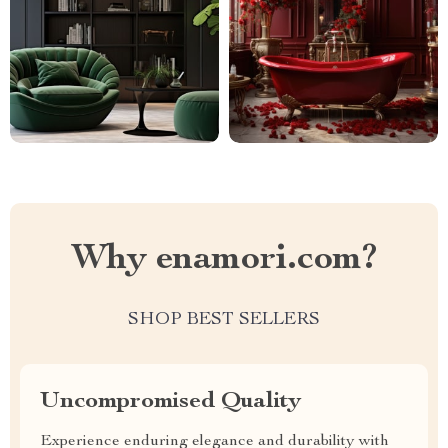
Why enamori.com?
SHOP BEST SELLERS
Uncompromised Quality
Experience enduring elegance and durability with