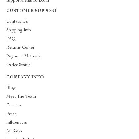
support@enamori.com
CUSTOMER SUPPORT
Contact Us
Shipping Info
FAQ
Returns Center
Payment Methods
Order Status
COMPANY INFO
Blog
Meet The Team
Careers
Press
Influencers
Affiliates