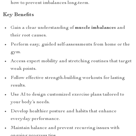
how to prevent imbalances long-term.
Key Benefits
Gain a clear understanding of
muscle imbalances
and
their root causes.
Perform easy, guided self-assessments from home or the
gym.
Access expert mobility and stretching routines that target
weak points.
Follow effective strength-building workouts for lasting
results.
Use AI to design customized exercise plans tailored to
your body’s needs.
Develop healthier posture and habits that enhance
everyday performance.
Maintain balance and prevent recurring issues with
ongoing progress tips.