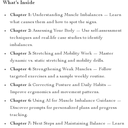
What’s Inside
Chapter 1:
Understanding Muscle Imbalances — Learn
what causes them and how to spot the signs.
Chapter 2:
Assessing Your Body — Use self-assessment
techniques and real-life case studies to identify
imbalances.
Chapter 3:
Stretching and Mobility Work — Master
dynamic vs. static stretching and mobility drills.
Chapter 4:
Strengthening Weak Muscles — Follow
targeted exercises and a sample weekly routine.
Chapter 5:
Correcting Posture and Daily Habits —
Improve ergonomics and movement patterns.
Chapter 6:
Using AI for Muscle Imbalance Guidance —
Discover prompts for personalized plans and progress
tracking.
Chapter 7:
Next Steps and Maintaining Balance — Learn