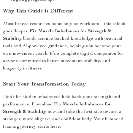
Why This Guide is Different
Most fitness resources focus only on workouts—this eBook
goes deeper.
Fix Muscle Imbalances for Strength &
Stability
blends science-backed knowledge with practical
tools and AI-powered guidance, helping you become your
own movement coach. It’s a complete digital companion for
anyone committed to better movement, stability, and
longevity in fitness.
Start Your Transformation Today
Don’t let hidden imbalances hold back your strength and
performance. Download
Fix Muscle Imbalances for
Strength & Stability
now and take the first step toward a
stronger, more aligned, and confident body. Your balanced
training journey starts here.