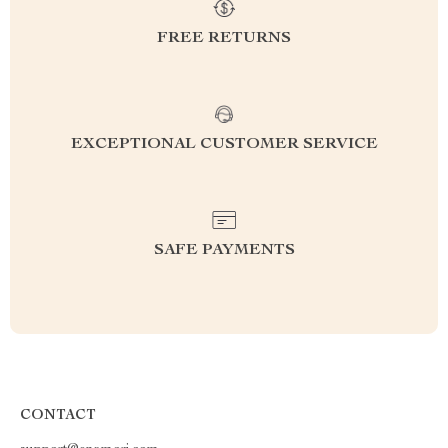
FREE RETURNS
EXCEPTIONAL CUSTOMER SERVICE
SAFE PAYMENTS
CONTACT