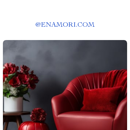
@
ENAMORI.COM