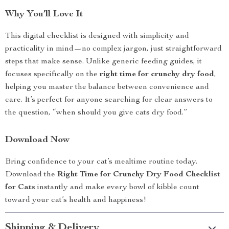
Why You’ll Love It
This digital checklist is designed with simplicity and
practicality in mind—no complex jargon, just straightforward
steps that make sense. Unlike generic feeding guides, it
focuses specifically on the
right time for crunchy dry food
,
helping you master the balance between convenience and
care. It’s perfect for anyone searching for clear answers to
the question, “when should you give cats dry food.”
Download Now
Bring confidence to your cat’s mealtime routine today.
Download the
Right Time for Crunchy Dry Food Checklist
for Cats
instantly and make every bowl of kibble count
toward your cat’s health and happiness!
Shipping & Delivery