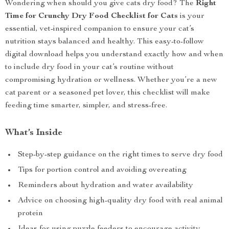
Wondering when should you give cats dry food? The
Right
Time for Crunchy Dry Food Checklist for Cats
is your
essential, vet-inspired companion to ensure your cat’s
nutrition stays balanced and healthy. This easy-to-follow
digital download helps you understand exactly how and when
to include dry food in your cat’s routine without
compromising hydration or wellness. Whether you’re a new
cat parent or a seasoned pet lover, this checklist will make
feeding time smarter, simpler, and stress-free.
What’s Inside
Step-by-step guidance on the right times to serve dry food
Tips for portion control and avoiding overeating
Reminders about hydration and water availability
Advice on choosing high-quality dry food with real animal
protein