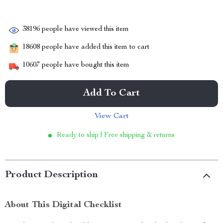
38196
people have viewed this item
18608
people have added this item to cart
10607
people have bought this item
Add To Cart
View Cart
Ready to ship | Free shipping & returns
Product Description
About This Digital Checklist