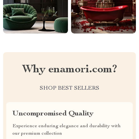
Why enamori.com?
SHOP BEST SELLERS
Uncompromised Quality
Experience enduring elegance and durability with
our premium collection