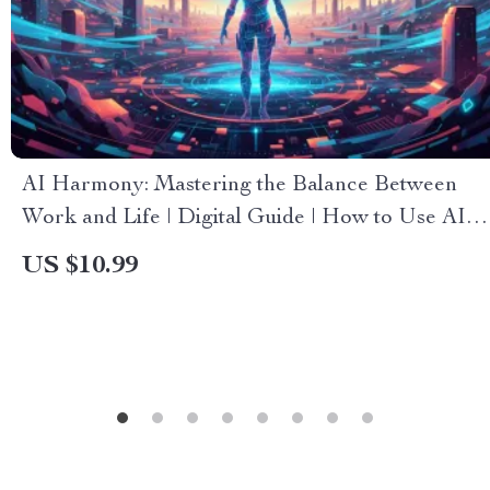
AI Harmony: Mastering the Balance Between
Work and Life | Digital Guide | How to Use AI to
Find Balance Between Work and Life | AI
US $10.99
Productivity & Wellness eBook