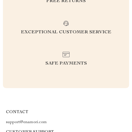
FREE RETURNS
EXCEPTIONAL CUSTOMER SERVICE
SAFE PAYMENTS
CONTACT
support@enamori.com