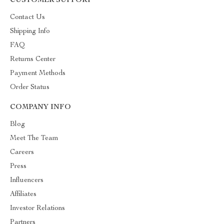
CUSTOMER SUPPORT
Contact Us
Shipping Info
FAQ
Returns Center
Payment Methods
Order Status
COMPANY INFO
Blog
Meet The Team
Careers
Press
Influencers
Affiliates
Investor Relations
Partners