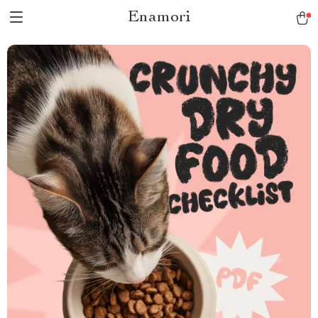
Enamori