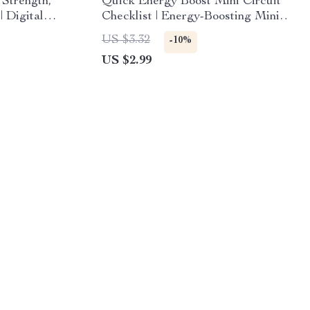
 Strength,
Quick Energy Boost Mini Circuit
| Digital
Checklist | Energy-Boosting Mini
 Pilates
Circuits at Home | 5–7 Minute
US $3.32
-10%
s,
Workout Routine for Instant
US $2.99
ced Levels
Motivation & Focus