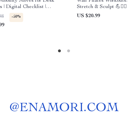
Mobility Moves for Desk
Wall Pilates Workouts:
 | Digital Checklist |
Stretch & Sculpt 💪🧘‍♀️ 
 Download | Mobility
Download eBook | Wall
US $20.99
98
-50%
es for Desk Workers
Workouts for Beginner
99
Intermediate & Advan
@
ENAMORI.COM