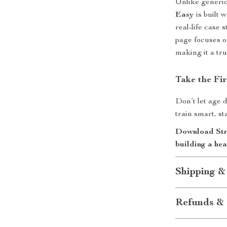
Unlike generi
Easy
is built 
real-life case
page focuses o
making it a tr
Take the Fir
Don’t let age d
train smart, st
Download Stre
building a hea
Shipping &
Refunds & 