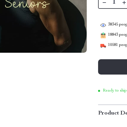
38345
peop
18843
peopl
10581
peop
Ready to ship
Product De