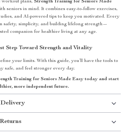
c workout plans,
Strength Training for Seniors Made
with seniors in mind. It combines easy-to-follow exercises,
 studies, and AI-powered tips to keep you motivated. Every
n safety, simplicity, and building lifelong strength—
usted companion for healthier living at any age.
st Step Toward Strength and Vitality
efine your limits. With this guide, you’ll have the tools to
ay safe, and feel stronger every day.
ngth Training for Seniors Made Easy today and start
lthier, more independent future.
 Delivery
Returns