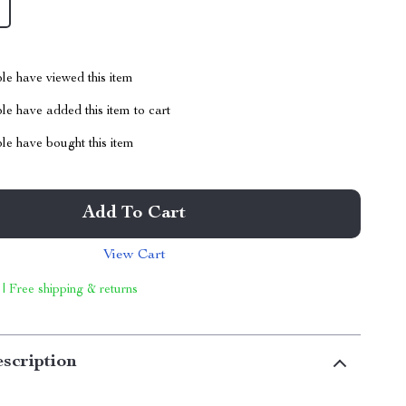
le have viewed this item
e have added this item to cart
le have bought this item
Add To Cart
View Cart
 | Free shipping & returns
scription