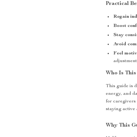
Practical Be
Regain in
Boost con
Stay consi
Avoid com
Feel moti
adjustment
Who Is This
This guide is 
energy, and dai
for caregivers
staying active
Why This Gu