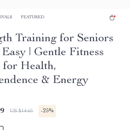
IVALS
FEATURED
gth Training for Seniors
Easy | Gentle Fitness
 for Health,
endence & Energy
99
-
25%
US $14.65