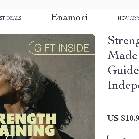
Enamori
ST DEALS
NEW ARR
Stren
Made 
Guide
Indep
US $10.