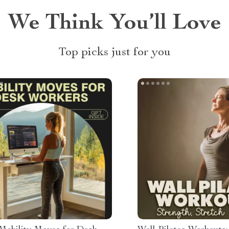
We Think You’ll Love
Top picks just for you