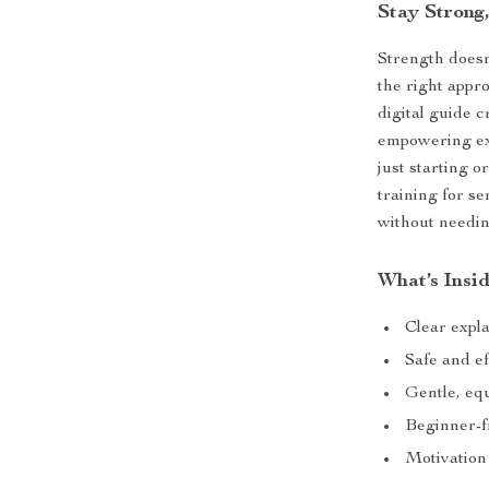
Stay Strong
Strength doesn
the right appr
digital guide c
empowering exe
just starting 
training for s
without needi
What’s Insi
Clear expla
Safe and ef
Gentle, eq
Beginner-fr
Motivation 