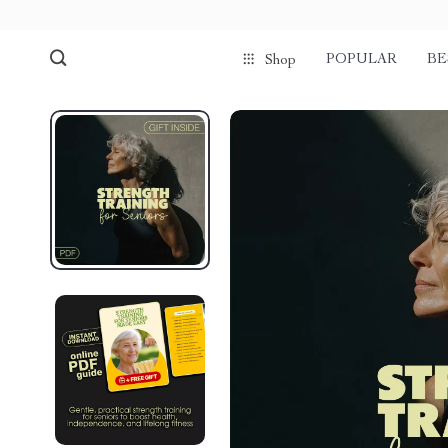
POPULAR
BE
Shop