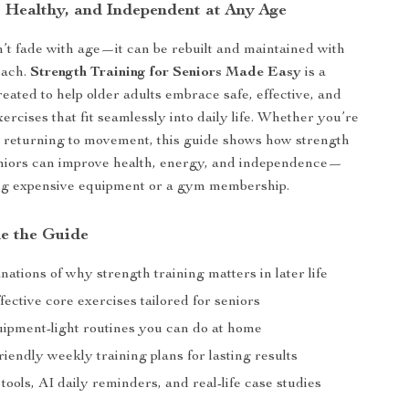
, Healthy, and Independent at Any Age
’t fade with age—it can be rebuilt and maintained with
oach.
Strength Training for Seniors Made Easy
is a
reated to help older adults embrace safe, effective, and
rcises that fit seamlessly into daily life. Whether you’re
or returning to movement, this guide shows how strength
eniors can improve health, energy, and independence—
ng expensive equipment or a gym membership.
de the Guide
nations of why strength training matters in later life
fective core exercises tailored for seniors
uipment-light routines you can do at home
iendly weekly training plans for lasting results
tools, AI daily reminders, and real-life case studies