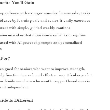
nefits You’ll Gain
dependence
with stronger muscles for everyday tasks
fidence
by learning safe and senior-friendly exercises
stent
with simple, guided weekly routines
mon mistakes
that often cause setbacks or injuries
vated
with AI-powered prompts and personalized
s
 For?
designed for seniors who want to improve strength,
ly function in a safe and effective way. It’s also perfect
 or family members who want to support loved ones in
 and independent.
ide Is Different