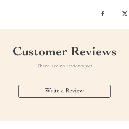
Customer Reviews
There are no reviews yet
Write a Review