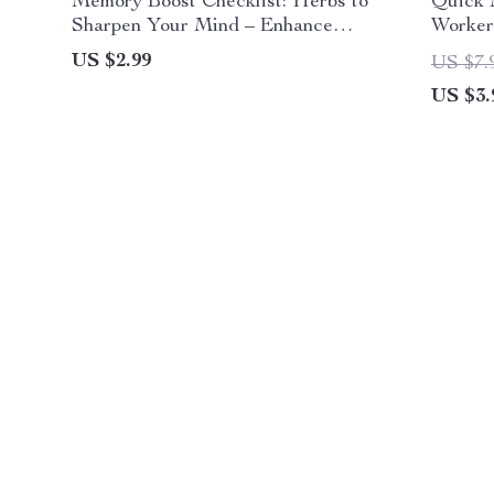
Memory Boost Checklist: Herbs to
Quick 
Sharpen Your Mind – Enhance
Workers
Focus, Clarity & Mental Power
Instant
US $2.99
US $7.
Routin
US $3.