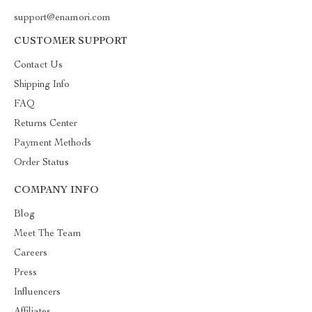
support@enamori.com
CUSTOMER SUPPORT
Contact Us
Shipping Info
FAQ
Returns Center
Payment Methods
Order Status
COMPANY INFO
Blog
Meet The Team
Careers
Press
Influencers