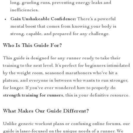
long, grueling runs, preventing energy leaks and
inefficiencies.
Gain Unshakeable Confidence:
There’s a powerful
mental boost that comes from knowing your body is
strong, capable, and prepared for any challenge.
Who Is This Guide For?
This guide is designed for any runner ready to take their
training to the next level. It’s perfect for beginners intimidated
by the weight room, seasoned marathoners who’ve hit a
plateau, and everyone in between who wants to run stronger,
for longer. If you’ve ever wondered how to properly do
strength training for runners
, this is your definitive resource.
What Makes Our Guide Different?
Unlike generic workout plans or confusing online forums, our
guide is laser-focused on the unique needs of a runner. We