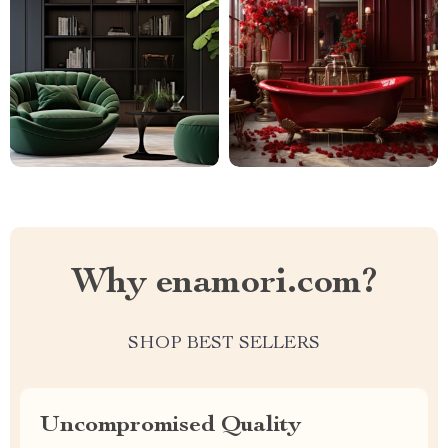
Why enamori.com?
SHOP BEST SELLERS
Uncompromised Quality