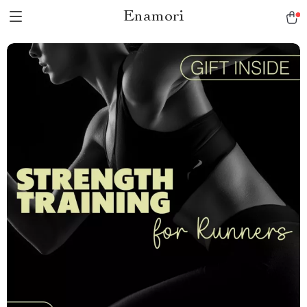
Enamori