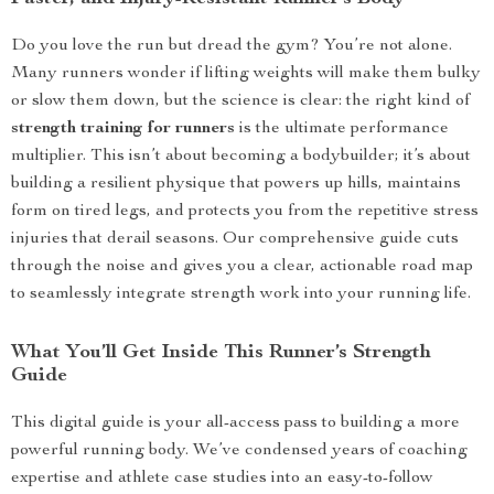
Do you love the run but dread the gym? You’re not alone.
Many runners wonder if lifting weights will make them bulky
or slow them down, but the science is clear: the right kind of
strength training for runners
is the ultimate performance
multiplier. This isn’t about becoming a bodybuilder; it’s about
building a resilient physique that powers up hills, maintains
form on tired legs, and protects you from the repetitive stress
injuries that derail seasons. Our comprehensive guide cuts
through the noise and gives you a clear, actionable road map
to seamlessly integrate strength work into your running life.
What You’ll Get Inside This Runner’s Strength
Guide
This digital guide is your all-access pass to building a more
powerful running body. We’ve condensed years of coaching
expertise and athlete case studies into an easy-to-follow