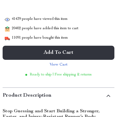
41439
people have viewed this item
20402
people have added this item to cart
11091
people have bought this item
Add To Cart
View Cart
Ready to ship | Free shipping & returns
Product Description
Stop Guessing and Start Building a Stronger,
Faster, and Injury-Resistant Runner’s Body