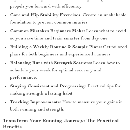
propels you forward with efficiency.
Core and Hip Stability Exercises:
Create an unshakable
foundation to prevent common injuries.
Common Mistakes Beginners Make:
Learn what to avoid
so you save time and train smarter from day one.
Building a Weekly Routine & Sample Plans:
Get tailored
plans for both beginners and experienced runners.
Balancing Runs with Strength Sessions:
Learn how to
schedule your week for optimal recovery and
performance.
Staying Consistent and Progressing:
Practical tips for
making strength a lasting habit.
Tracking Improvements:
How to measure your gains in
both running and strength.
Transform Your Running Journey: The Practical
Benefits