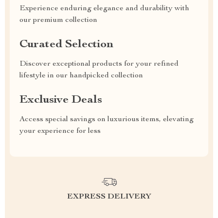
Experience enduring elegance and durability with
our premium collection
Curated Selection
Discover exceptional products for your refined
lifestyle in our handpicked collection
Exclusive Deals
Access special savings on luxurious items, elevating
your experience for less
EXPRESS DELIVERY