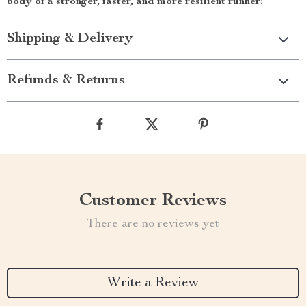
body of a stronger, faster, and more resilient runner!
Shipping & Delivery
Refunds & Returns
Customer Reviews
There are no reviews yet
Write a Review