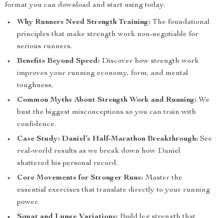
format you can download and start using today.
Why Runners Need Strength Training:
The foundational
principles that make strength work non-negotiable for
serious runners.
Benefits Beyond Speed:
Discover how strength work
improves your running economy, form, and mental
toughness.
Common Myths About Strength Work and Running:
We
bust the biggest misconceptions so you can train with
confidence.
Case Study: Daniel’s Half-Marathon Breakthrough:
See
real-world results as we break down how Daniel
shattered his personal record.
Core Movements for Stronger Runs:
Master the
essential exercises that translate directly to your running
power.
Squat and Lunge Variations:
Build leg strength that