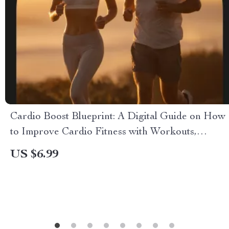
Cardio Boost Blueprint: A Digital Guide on How
to Improve Cardio Fitness with Workouts,
Nutrition & AI Tools
US $6.99