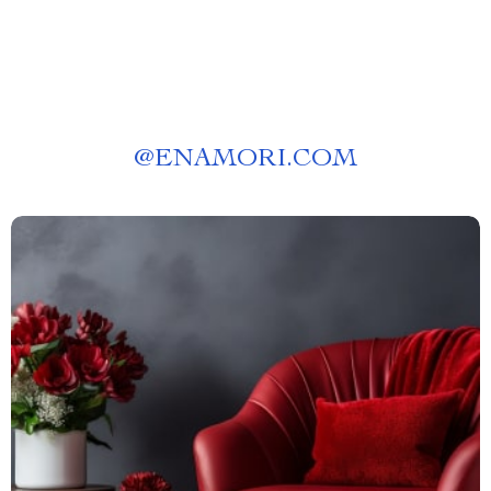
@
ENAMORI.COM