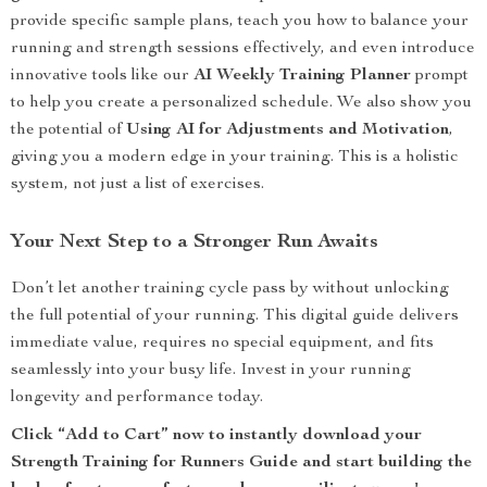
provide specific sample plans, teach you how to balance your
running and strength sessions effectively, and even introduce
innovative tools like our
AI Weekly Training Planner
prompt
to help you create a personalized schedule. We also show you
the potential of
Using AI for Adjustments and Motivation
,
giving you a modern edge in your training. This is a holistic
system, not just a list of exercises.
Your Next Step to a Stronger Run Awaits
Don’t let another training cycle pass by without unlocking
the full potential of your running. This digital guide delivers
immediate value, requires no special equipment, and fits
seamlessly into your busy life. Invest in your running
longevity and performance today.
Click “Add to Cart” now to instantly download your
Strength Training for Runners Guide and start building the