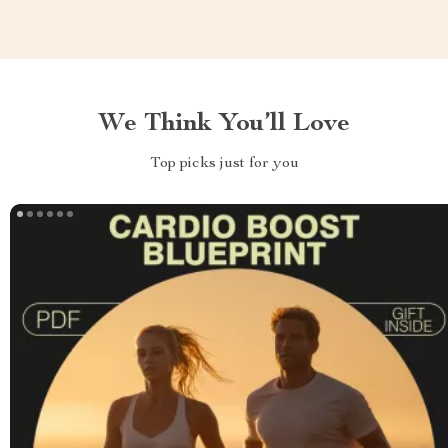
We Think You’ll Love
Top picks just for you