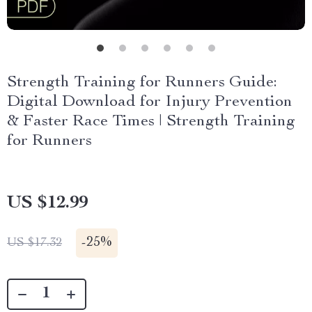
Strength Training for Runners Guide:
Digital Download for Injury Prevention
& Faster Race Times | Strength Training
for Runners
US $12.99
-
25%
US $17.32