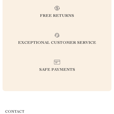
FREE RETURNS
EXCEPTIONAL CUSTOMER SERVICE
SAFE PAYMENTS
CONTACT