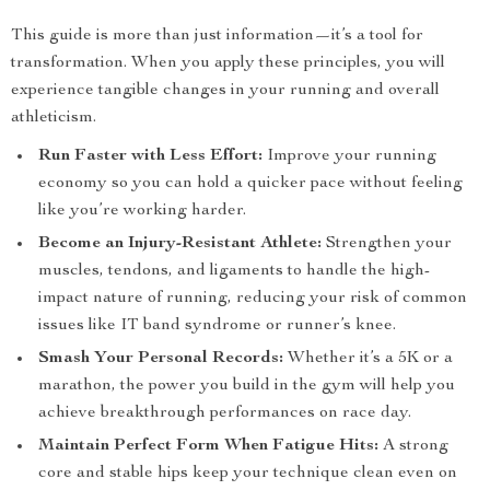
This guide is more than just information—it’s a tool for
transformation. When you apply these principles, you will
experience tangible changes in your running and overall
athleticism.
Run Faster with Less Effort:
Improve your running
economy so you can hold a quicker pace without feeling
like you’re working harder.
Become an Injury-Resistant Athlete:
Strengthen your
muscles, tendons, and ligaments to handle the high-
impact nature of running, reducing your risk of common
issues like IT band syndrome or runner’s knee.
Smash Your Personal Records:
Whether it’s a 5K or a
marathon, the power you build in the gym will help you
achieve breakthrough performances on race day.
Maintain Perfect Form When Fatigue Hits:
A strong
core and stable hips keep your technique clean even on