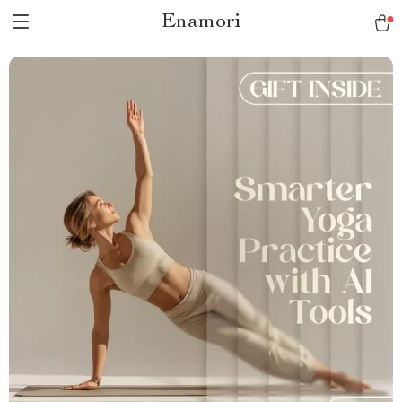
Enamori