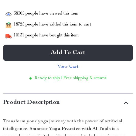
38305
people have viewed this item
18725
people have added this item to cart
10131
people have bought this item
Add To Cart
View Cart
Ready to ship | Free shipping & returns
Product Description
Transform your yoga journey with the power of artificial
intelligence.
Smarter Yoga Practice with AI Tools
is a