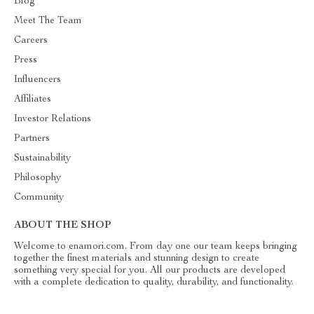
Blog
Meet The Team
Careers
Press
Influencers
Affiliates
Investor Relations
Partners
Sustainability
Philosophy
Community
ABOUT THE SHOP
Welcome to enamori.com. From day one our team keeps bringing
together the finest materials and stunning design to create
something very special for you. All our products are developed
with a complete dedication to quality, durability, and functionality.