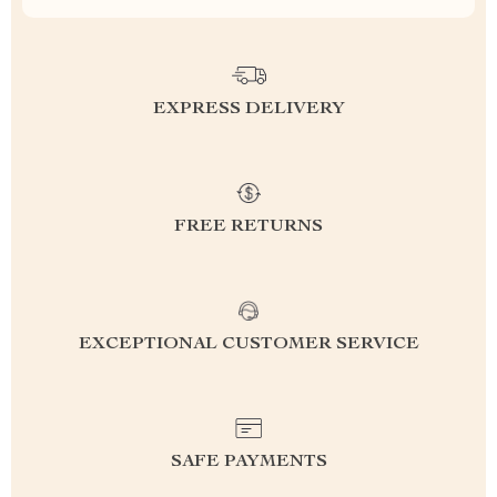
EXPRESS DELIVERY
FREE RETURNS
EXCEPTIONAL CUSTOMER SERVICE
SAFE PAYMENTS