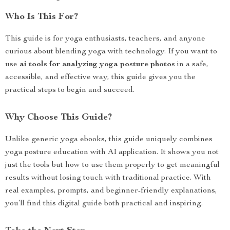
Who Is This For?
This guide is for yoga enthusiasts, teachers, and anyone
curious about blending yoga with technology. If you want to
use
ai tools for analyzing yoga posture photos
in a safe,
accessible, and effective way, this guide gives you the
practical steps to begin and succeed.
Why Choose This Guide?
Unlike generic yoga ebooks, this guide uniquely combines
yoga posture education with AI application. It shows you not
just the tools but how to use them properly to get meaningful
results without losing touch with traditional practice. With
real examples, prompts, and beginner-friendly explanations,
you’ll find this digital guide both practical and inspiring.