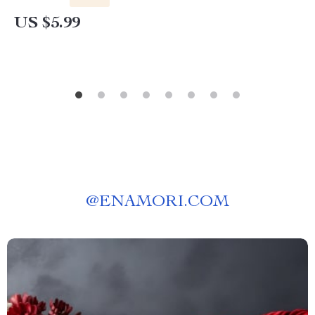
US $5.99
@
ENAMORI.COM