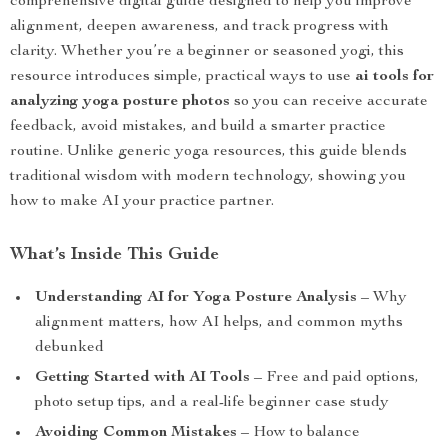
comprehensive digital guide designed to help you improve
alignment, deepen awareness, and track progress with
clarity. Whether you’re a beginner or seasoned yogi, this
resource introduces simple, practical ways to use
ai tools for
analyzing yoga posture photos
so you can receive accurate
feedback, avoid mistakes, and build a smarter practice
routine. Unlike generic yoga resources, this guide blends
traditional wisdom with modern technology, showing you
how to make AI your practice partner.
What’s Inside This Guide
Understanding AI for Yoga Posture Analysis
– Why
alignment matters, how AI helps, and common myths
debunked
Getting Started with AI Tools
– Free and paid options,
photo setup tips, and a real-life beginner case study
Avoiding Common Mistakes
– How to balance