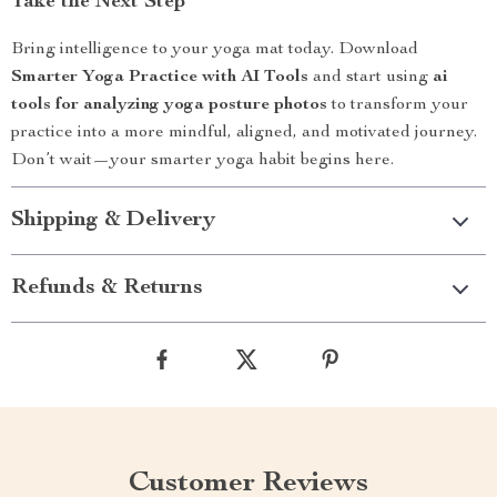
Take the Next Step
Bring intelligence to your yoga mat today. Download
Smarter Yoga Practice with AI Tools
and start using
ai
tools for analyzing yoga posture photos
to transform your
practice into a more mindful, aligned, and motivated journey.
Don’t wait—your smarter yoga habit begins here.
Shipping & Delivery
Refunds & Returns
Customer Reviews