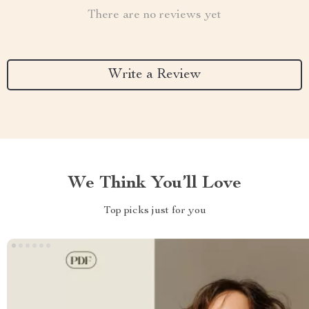
There are no reviews yet
Write a Review
We Think You’ll Love
Top picks just for you