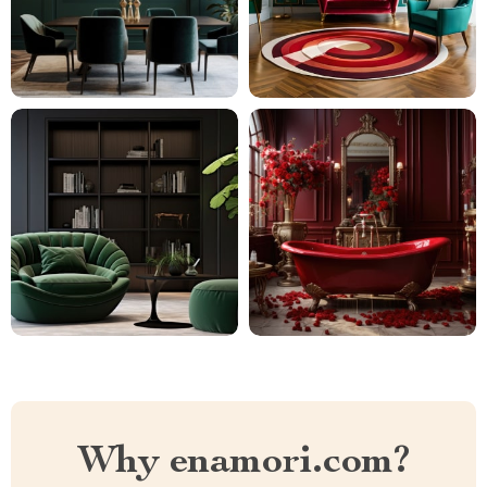
Why enamori.com?