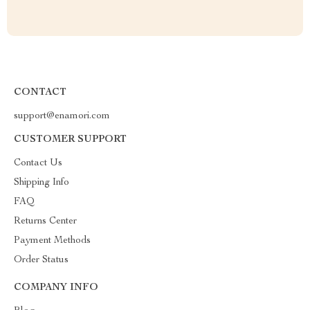
CONTACT
support@enamori.com
CUSTOMER SUPPORT
Contact Us
Shipping Info
FAQ
Returns Center
Payment Methods
Order Status
COMPANY INFO