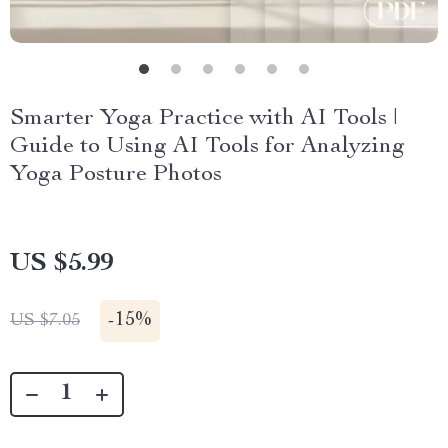
Smarter Yoga Practice with AI Tools |
Guide to Using AI Tools for Analyzing
Yoga Posture Photos
US $5.99
-
15%
US $7.05