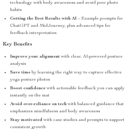
technology with body awareness and avoid poor photo
habits
Getting the Best Results with AI
– Example prompts for
ChatGPT and MidJourney, plus advanced tips for
feedback interpretation
Key Benefits
Improve your alignment
with clear, AI-powered posture
analysis
Save time
by learning the right way to capture effective
yoga posture photos
Boost confidence
with actionable feedback you can apply
instantly on the mat
Avoid over-reliance on tech
with balanced guidance that
emphasizes mindfulness and body awareness
Stay motivated
with case studies and prompts to support
consistent growth