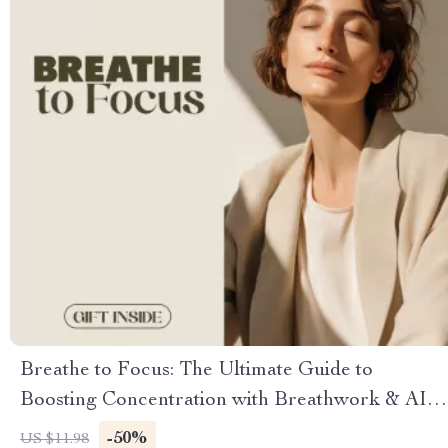
Breathe to Focus: The Ultimate Guide to
Boosting Concentration with Breathwork & AI
Tools
-50%
US $11.98