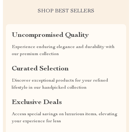
SHOP BEST SELLERS
Uncompromised Quality
Experience enduring elegance and durability with
our premium collection
Curated Selection
Discover exceptional products for your refined
lifestyle in our handpicked collection
Exclusive Deals
Access special savings on luxurious items, elevating
your experience for less