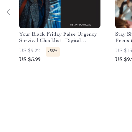
Your Black Friday False Urgency
Stay S
Survival Checklist | Digital
Focus 
Download Guide to How to
Smart 
US $9.22
US $13
-35%
Recognize False Urgency Tactics
on How
US $5.99
US $9.
During Black Friday Sales, Stay
Massiv
Smart, and Shop Confidently