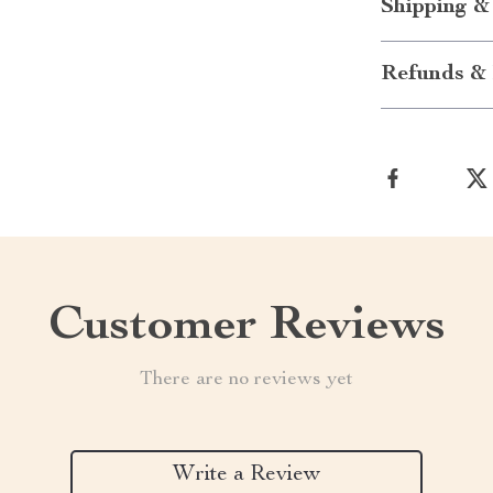
Shipping &
Refunds & 
Customer Reviews
There are no reviews yet
Write a Review