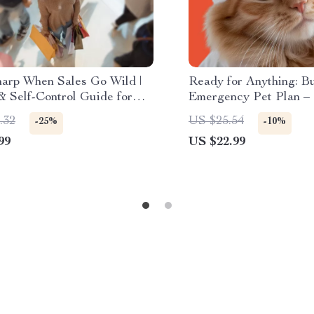
harp When Sales Go Wild |
Ready for Anything: B
& Self-Control Guide for
Emergency Pet Plan –
Shoppers | Digital Download
Guide for Creating a P
.32
US $25.54
-25%
-10%
 to Stay Focused During
Emergency Plan
99
US $22.99
e Sales