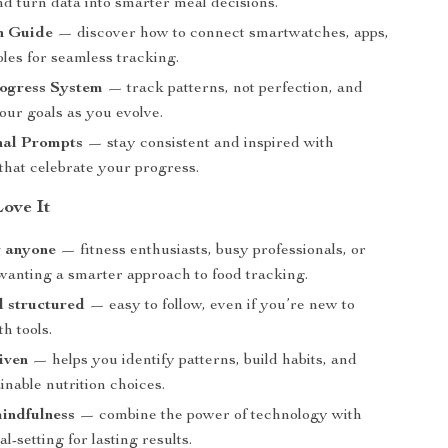
nd turn data into smarter meal decisions.
n Guide
— discover how to connect smartwatches, apps,
les for seamless tracking.
ogress System
— track patterns, not perfection, and
our goals as you evolve.
nal Prompts
— stay consistent and inspired with
that celebrate your progress.
Love It
r anyone
— fitness enthusiasts, busy professionals, or
wanting a smarter approach to food tracking.
d structured
— easy to follow, even if you’re new to
th tools.
iven
— helps you identify patterns, build habits, and
nable nutrition choices.
indfulness
— combine the power of technology with
al-setting for lasting results.