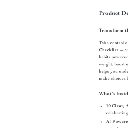
Product De
Transform 
Take control o
Checklist
— yo
habits powered
weight, boost 
helps you und
make choices 
What’s Insi
10 Clear, 
celebratin
AI-Powere