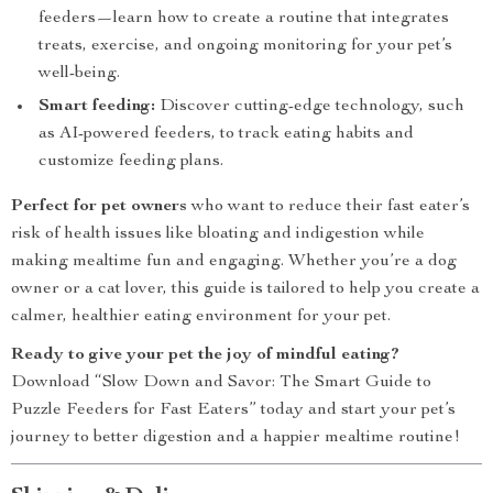
feeders—learn how to create a routine that integrates
treats, exercise, and ongoing monitoring for your pet’s
well-being.
Smart feeding:
Discover cutting-edge technology, such
as AI-powered feeders, to track eating habits and
customize feeding plans.
Perfect for pet owners
who want to reduce their fast eater’s
risk of health issues like bloating and indigestion while
making mealtime fun and engaging. Whether you’re a dog
owner or a cat lover, this guide is tailored to help you create a
calmer, healthier eating environment for your pet.
Ready to give your pet the joy of mindful eating?
Download “Slow Down and Savor: The Smart Guide to
Puzzle Feeders for Fast Eaters” today and start your pet’s
journey to better digestion and a happier mealtime routine!