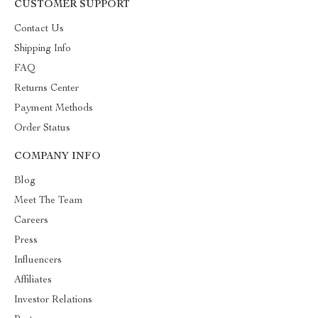
CUSTOMER SUPPORT
Contact Us
Shipping Info
FAQ
Returns Center
Payment Methods
Order Status
COMPANY INFO
Blog
Meet The Team
Careers
Press
Influencers
Affiliates
Investor Relations