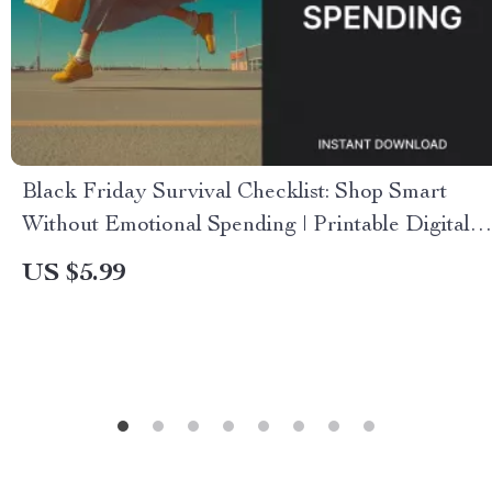
Black Friday Survival Checklist: Shop Smart
Without Emotional Spending | Printable Digital
Download | Black Friday How to Shop Without
US $5.99
Emotional Spending Guide for Smart Shoppers