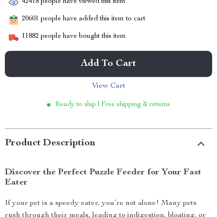
42418
people have viewed this item
20601
people have added this item to cart
11882
people have bought this item
Add To Cart
View Cart
Ready to ship | Free shipping & returns
Product Description
Discover the Perfect Puzzle Feeder for Your Fast
Eater
If your pet is a speedy eater, you’re not alone! Many pets
rush through their meals, leading to indigestion, bloating, or