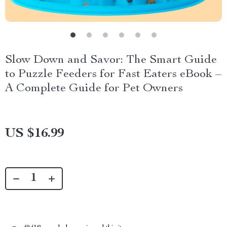
Slow Down and Savor: The Smart Guide
to Puzzle Feeders for Fast Eaters eBook –
A Complete Guide for Pet Owners
US $16.99