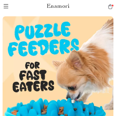
Enamori