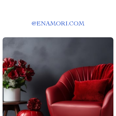
@
ENAMORI.COM