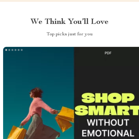
We Think You’ll Love
Top picks just for you