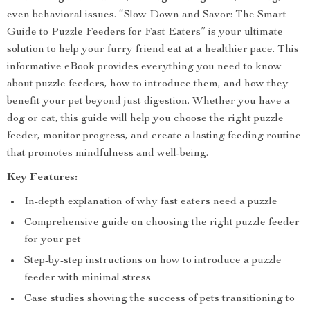
even behavioral issues. “Slow Down and Savor: The Smart
Guide to Puzzle Feeders for Fast Eaters” is your ultimate
solution to help your furry friend eat at a healthier pace. This
informative eBook provides everything you need to know
about puzzle feeders, how to introduce them, and how they
benefit your pet beyond just digestion. Whether you have a
dog or cat, this guide will help you choose the right puzzle
feeder, monitor progress, and create a lasting feeding routine
that promotes mindfulness and well-being.
Key Features:
In-depth explanation of why fast eaters need a puzzle
Comprehensive guide on choosing the right puzzle feeder
for your pet
Step-by-step instructions on how to introduce a puzzle
feeder with minimal stress
Case studies showing the success of pets transitioning to