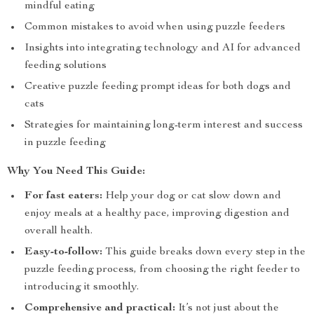
mindful eating
Common mistakes to avoid when using puzzle feeders
Insights into integrating technology and AI for advanced
feeding solutions
Creative puzzle feeding prompt ideas for both dogs and
cats
Strategies for maintaining long-term interest and success
in puzzle feeding
Why You Need This Guide:
For fast eaters:
Help your dog or cat slow down and
enjoy meals at a healthy pace, improving digestion and
overall health.
Easy-to-follow:
This guide breaks down every step in the
puzzle feeding process, from choosing the right feeder to
introducing it smoothly.
Comprehensive and practical:
It’s not just about the