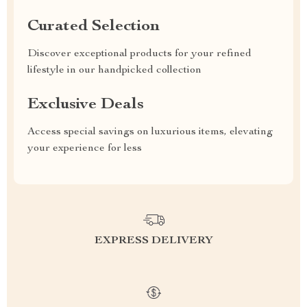
Curated Selection
Discover exceptional products for your refined
lifestyle in our handpicked collection
Exclusive Deals
Access special savings on luxurious items, elevating
your experience for less
EXPRESS DELIVERY