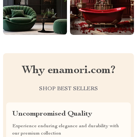
Why enamori.com?
SHOP BEST SELLERS
Uncompromised Quality
Experience enduring elegance and durability with
our premium collection