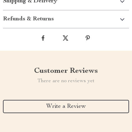
Shipping & Delivery
Refunds & Returns
Customer Reviews
There are no reviews yet
Write a Review