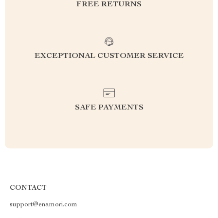
FREE RETURNS
EXCEPTIONAL CUSTOMER SERVICE
SAFE PAYMENTS
CONTACT
support@enamori.com