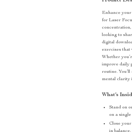
Product Des
Enhance your 
for Laser Focu
concentration
looking to sha
digital downlo
exercises that
Whether you’re
improve daily 
routine. You’l
mental clarity
What’s Insid
Stand on o
on a single
Close your 
in balance.