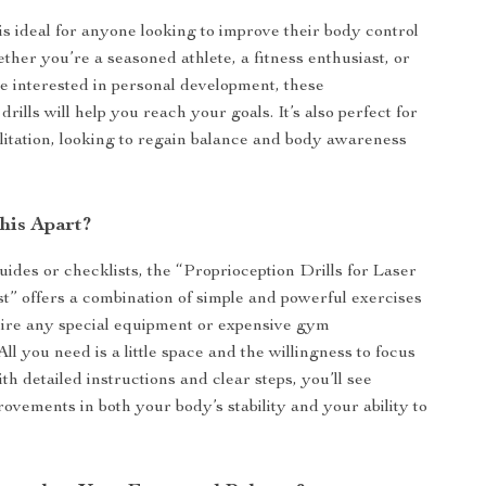
is ideal for anyone looking to improve their body control
ther you’re a seasoned athlete, a fitness enthusiast, or
 interested in personal development, these
drills will help you reach your goals. It’s also perfect for
ilitation, looking to regain balance and body awareness
his Apart?
uides or checklists, the “Proprioception Drills for Laser
t” offers a combination of simple and powerful exercises
uire any special equipment or expensive gym
l you need is a little space and the willingness to focus
th detailed instructions and clear steps, you’ll see
rovements in both your body’s stability and your ability to