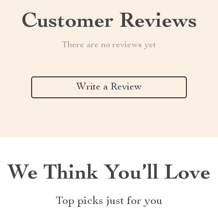
Customer Reviews
There are no reviews yet
Write a Review
We Think You’ll Love
Top picks just for you