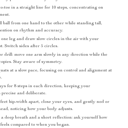
o-toe in a straight line for 10 steps, concentrating on
ment.
l ball from one hand to the other while standing tall,
tention on rhythm and accuracy.
one leg and draw slow circles in the air with your
t. Switch sides after 5 circles.
r drill: move one arm slowly in any direction while the
copies. Stay aware of symmetry.
uats at a slow pace, focusing on control and alignment at
e.
ys for 8 steps in each direction, keeping your
precise and deliberate.
feet hip-width apart, close your eyes, and gently nod or
head, noticing how your body adjusts.
 a deep breath and a short reflection: ask yourself how
 feels compared to when you began.