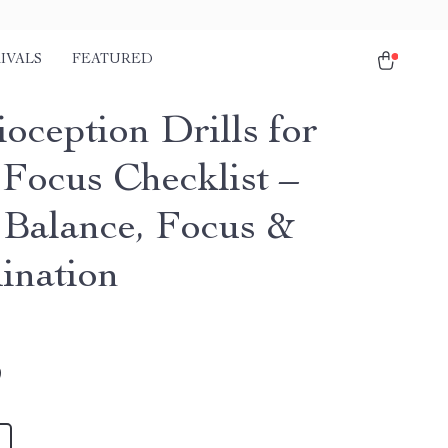
IVALS
FEATURED
oception Drills for
 Focus Checklist –
 Balance, Focus &
ination
9