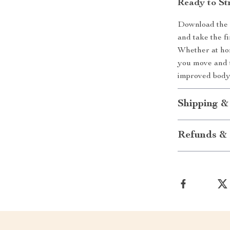
Ready to St
Download the “
and take the f
Whether at hom
you move and t
improved body
Shipping &
Refunds & 