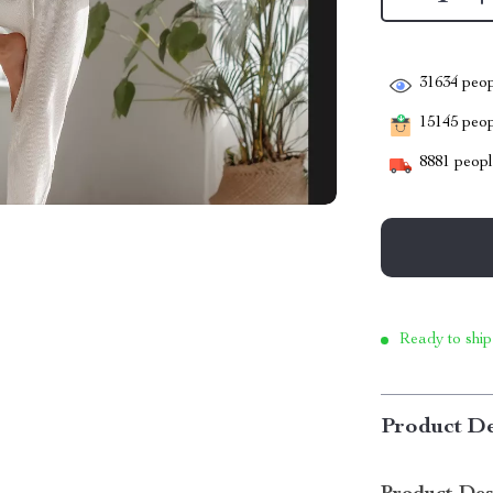
31634
peop
15145
peopl
8881
people
Ready to ship
Product De