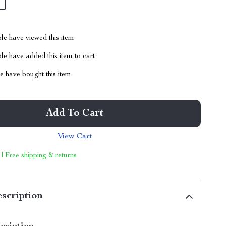
le have viewed this item
e have added this item to cart
 have bought this item
Add To Cart
View Cart
 | Free shipping & returns
scription