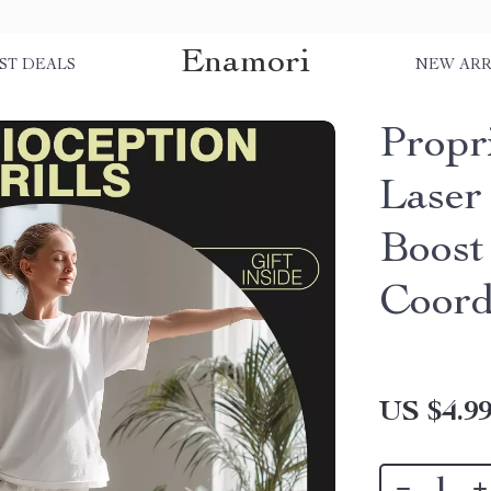
Enamori
ST DEALS
NEW ARR
Propri
Laser
Boost
Coord
US $4.9