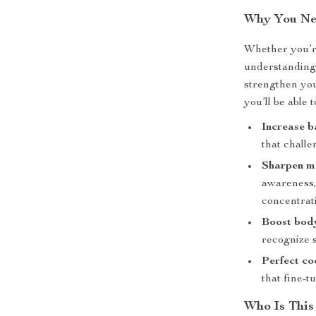
Why You Nee
Whether you’re
understanding 
strengthen you
you’ll be able t
Increase b
that challe
Sharpen me
awareness,
concentrat
Boost bod
recognize s
Perfect co
that fine-t
Who Is This