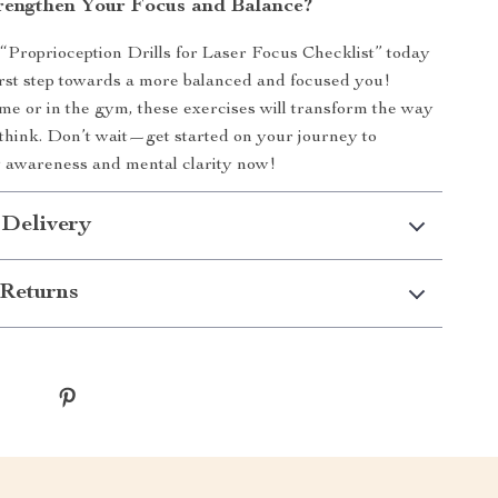
rengthen Your Focus and Balance?
Proprioception Drills for Laser Focus Checklist” today
irst step towards a more balanced and focused you!
e or in the gym, these exercises will transform the way
hink. Don’t wait—get started on your journey to
 awareness and mental clarity now!
 Delivery
Returns