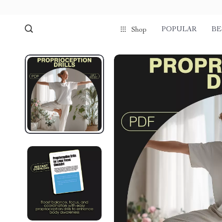
POPULAR
BE
Shop