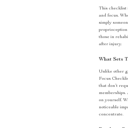
This checklist 
and focus. Whe
simply someone
proprioception 
those in rehab
after injury.
What Sets T
Unlike other g
Focus Checklis
that don’t req
memberships. Al
on yourself. Wi
noticeable imp
concentrate.