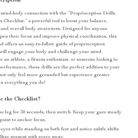
cription
mind-body connection with the “Proprioception Drills
s Checklist,” a powerful tool to boost your balance,
, and overall body awareness. Designed for anyone
rpen their focus and improve physical coordination, this
ad offers an easy-to-follow guide of proprioception
 will engage your body and challenge your mind.
 an athlete, a fitness enthusiast, or someone looking to
performance, these drills are the perfect addition to your
l not only feel more grounded but experience greater
 in everything you do!
e the Checklist?
ne leg for 30 seconds, then switch. Keep your gaze steady
 point to anchor focus.
eyes while standing on both feet and notice subtle shifts
 Stay present with every sway.