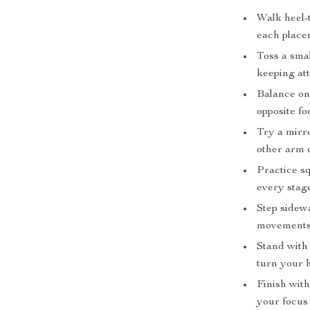
Walk heel-t
each place
Toss a smal
keeping at
Balance on 
opposite foo
Try a mirro
other arm 
Practice sq
every stag
Step sidewa
movements 
Stand with 
turn your 
Finish with
your focus