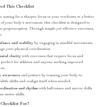
d This Checklist
 aiming for a sharper focus in your workouts or a better
of your body’s movement, this checklist is designed to
r proprioception. Through simple yet effective exercises,
o:
alance and stability
by engaging in mindful movements
nge your physical coordination.
ntal clarity
with exercises that require focus and
 perfect for athletes and anyone seeking improved
ion.
y awareness
and posture by training your body to
ubtle shifts and realign itself when needed.
ordination and rhythm
with ball tosses and mirror drills
une motor skills.
 Checklist For?