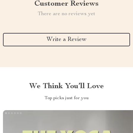
Customer Reviews
There are no reviews yet
Write a Review
We Think You’ll Love
Top picks just for you