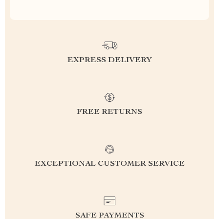
EXPRESS DELIVERY
FREE RETURNS
EXCEPTIONAL CUSTOMER SERVICE
SAFE PAYMENTS