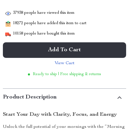
37938
people have viewed this item
18272
people have added this item to cart
10158
people have bought this item
Add To Cart
View Cart
Ready to ship | Free shipping & returns
Product Description
Start Your Day with Clarity, Focus, and Energy
Unlock the full potential of your mornings with the “Morning