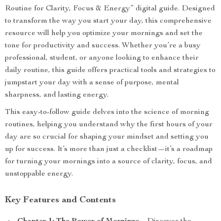
Routine for Clarity, Focus & Energy” digital guide. Designed
to transform the way you start your day, this comprehensive
resource will help you optimize your mornings and set the
tone for productivity and success. Whether you’re a busy
professional, student, or anyone looking to enhance their
daily routine, this guide offers practical tools and strategies to
jumpstart your day with a sense of purpose, mental
sharpness, and lasting energy.
This easy-to-follow guide delves into the science of morning
routines, helping you understand why the first hours of your
day are so crucial for shaping your mindset and setting you
up for success. It’s more than just a checklist—it’s a roadmap
for turning your mornings into a source of clarity, focus, and
unstoppable energy.
Key Features and Contents