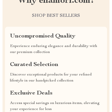
Why enamori.com?
SHOP BEST SELLERS
Uncompromised Quality
Experience enduring elegance and durability with
our premium collection
Curated Selection
Discover exceptional products for your refined
lifestyle in our handpicked collection
Exclusive Deals
Access special savings on luxurious items, elevating
your experience for less