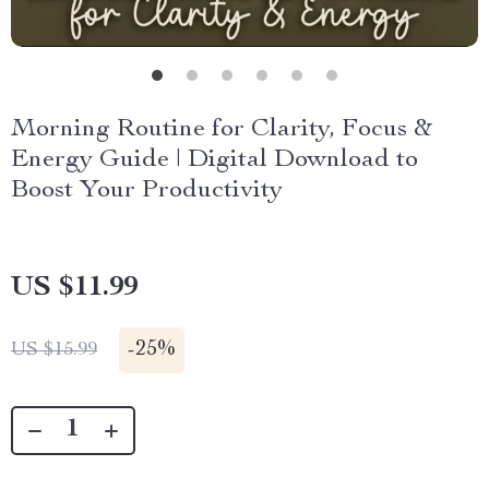
Morning Routine for Clarity, Focus &
Energy Guide | Digital Download to
Boost Your Productivity
US $11.99
-
25%
US $15.99