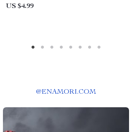
on How to Avoid Injuries in Yoga | Alignment,
US $4.99
Warm-Up & Recovery Tips
@
ENAMORI.COM