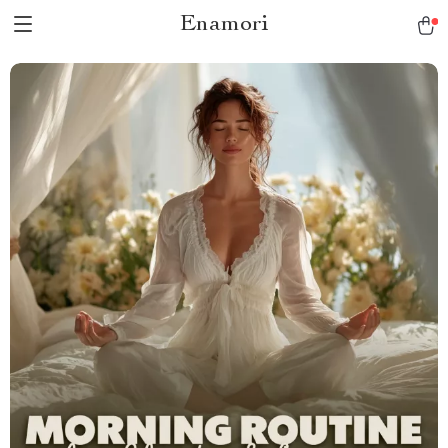
Enamori