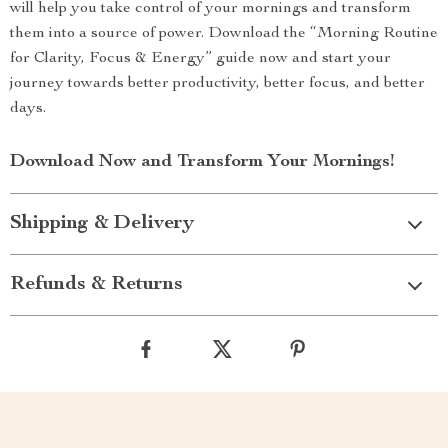
will help you take control of your mornings and transform
them into a source of power. Download the “Morning Routine
for Clarity, Focus & Energy” guide now and start your
journey towards better productivity, better focus, and better
days.
Download Now and Transform Your Mornings!
Shipping & Delivery
Refunds & Returns