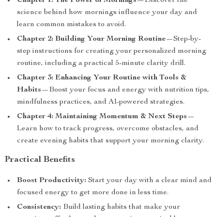
Chapter 1: The Power of Mornings
—Discover the
science behind how mornings influence your day and
learn common mistakes to avoid.
Chapter 2: Building Your Morning Routine
—Step-by-
step instructions for creating your personalized morning
routine, including a practical 5-minute clarity drill.
Chapter 3: Enhancing Your Routine with Tools &
Habits
—Boost your focus and energy with nutrition tips,
mindfulness practices, and AI-powered strategies.
Chapter 4: Maintaining Momentum & Next Steps
—
Learn how to track progress, overcome obstacles, and
create evening habits that support your morning clarity.
Practical Benefits
Boost Productivity:
Start your day with a clear mind and
focused energy to get more done in less time.
Consistency:
Build lasting habits that make your