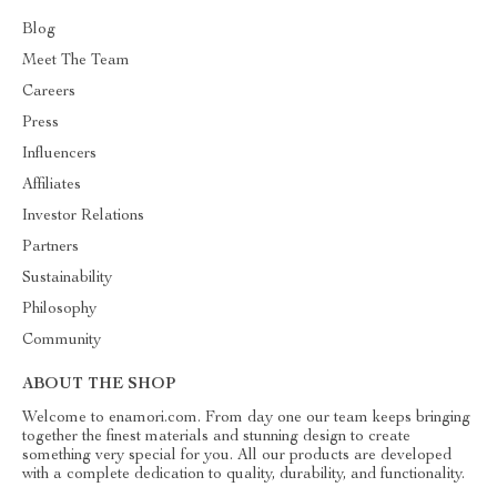
Blog
Meet The Team
Careers
Press
Influencers
Affiliates
Investor Relations
Partners
Sustainability
Philosophy
Community
ABOUT THE SHOP
Welcome to enamori.com. From day one our team keeps bringing
together the finest materials and stunning design to create
something very special for you. All our products are developed
with a complete dedication to quality, durability, and functionality.