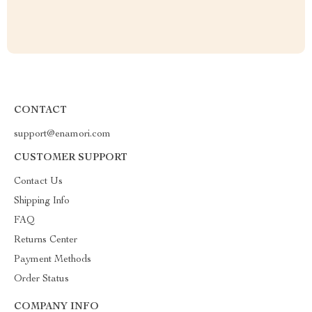
CONTACT
support@enamori.com
CUSTOMER SUPPORT
Contact Us
Shipping Info
FAQ
Returns Center
Payment Methods
Order Status
COMPANY INFO