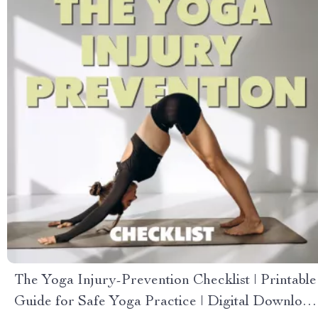
The Yoga Injury-Prevention Checklist | Printable
Guide for Safe Yoga Practice | Digital Download