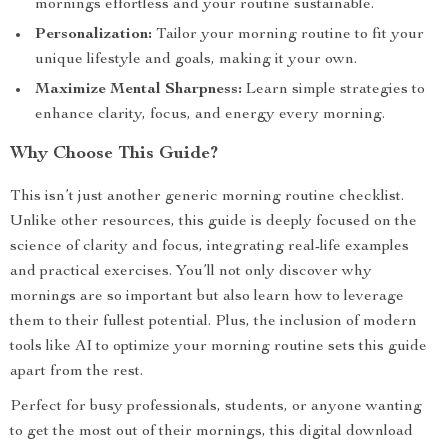
mornings effortless and your routine sustainable.
Personalization:
Tailor your morning routine to fit your
unique lifestyle and goals, making it your own.
Maximize Mental Sharpness:
Learn simple strategies to
enhance clarity, focus, and energy every morning.
Why Choose This Guide?
This isn’t just another generic morning routine checklist.
Unlike other resources, this guide is deeply focused on the
science of clarity and focus, integrating real-life examples
and practical exercises. You’ll not only discover why
mornings are so important but also learn how to leverage
them to their fullest potential. Plus, the inclusion of modern
tools like AI to optimize your morning routine sets this guide
apart from the rest.
Perfect for busy professionals, students, or anyone wanting
to get the most out of their mornings, this digital download