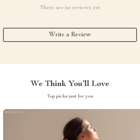
There are no reviews yet
Write a Review
We Think You’ll Love
Top picks just for you