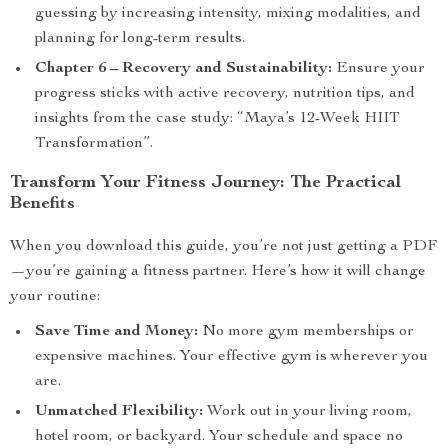
guessing by increasing intensity, mixing modalities, and
planning for long-term results.
Chapter 6 – Recovery and Sustainability:
Ensure your
progress sticks with active recovery, nutrition tips, and
insights from the case study: “Maya’s 12-Week HIIT
Transformation”.
Transform Your Fitness Journey: The Practical
Benefits
When you download this guide, you’re not just getting a PDF
—you’re gaining a fitness partner. Here’s how it will change
your routine:
Save Time and Money:
No more gym memberships or
expensive machines. Your effective gym is wherever you
are.
Unmatched Flexibility:
Work out in your living room,
hotel room, or backyard. Your schedule and space no