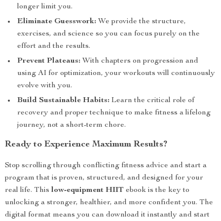
longer limit you.
Eliminate Guesswork:
We provide the structure,
exercises, and science so you can focus purely on the
effort and the results.
Prevent Plateaus:
With chapters on progression and
using AI for optimization, your workouts will continuously
evolve with you.
Build Sustainable Habits:
Learn the critical role of
recovery and proper technique to make fitness a lifelong
journey, not a short-term chore.
Ready to Experience Maximum Results?
Stop scrolling through conflicting fitness advice and start a
program that is proven, structured, and designed for your
real life. This
low-equipment HIIT
ebook is the key to
unlocking a stronger, healthier, and more confident you. The
digital format means you can download it instantly and start