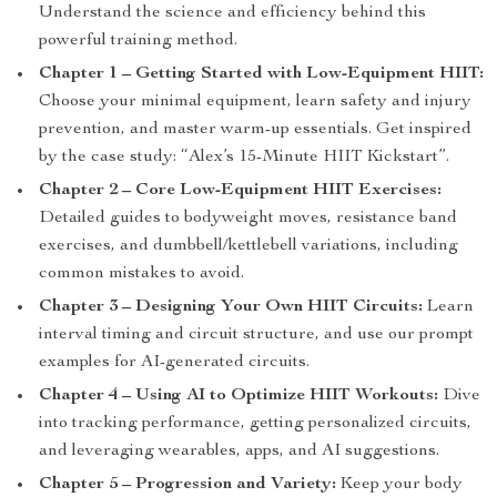
Understand the science and efficiency behind this
powerful training method.
Chapter 1 – Getting Started with Low-Equipment HIIT:
Choose your minimal equipment, learn safety and injury
prevention, and master warm-up essentials. Get inspired
by the case study: “Alex’s 15-Minute HIIT Kickstart”.
Chapter 2 – Core Low-Equipment HIIT Exercises:
Detailed guides to bodyweight moves, resistance band
exercises, and dumbbell/kettlebell variations, including
common mistakes to avoid.
Chapter 3 – Designing Your Own HIIT Circuits:
Learn
interval timing and circuit structure, and use our prompt
examples for AI-generated circuits.
Chapter 4 – Using AI to Optimize HIIT Workouts:
Dive
into tracking performance, getting personalized circuits,
and leveraging wearables, apps, and AI suggestions.
Chapter 5 – Progression and Variety:
Keep your body