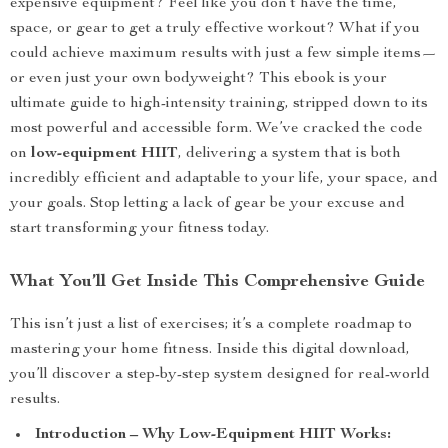
expensive equipment? Feel like you don’t have the time,
space, or gear to get a truly effective workout? What if you
could achieve maximum results with just a few simple items—
or even just your own bodyweight? This ebook is your
ultimate guide to high-intensity training, stripped down to its
most powerful and accessible form. We’ve cracked the code
on
low-equipment HIIT
, delivering a system that is both
incredibly efficient and adaptable to your life, your space, and
your goals. Stop letting a lack of gear be your excuse and
start transforming your fitness today.
What You’ll Get Inside This Comprehensive Guide
This isn’t just a list of exercises; it’s a complete roadmap to
mastering your home fitness. Inside this digital download,
you’ll discover a step-by-step system designed for real-world
results.
Introduction – Why Low-Equipment HIIT Works: