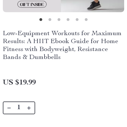
Low-Equipment Workouts for Maximum
Results: A HIIT Ebook Guide for Home
Fitness with Bodyweight, Resistance
Bands & Dumbbells
US $19.99