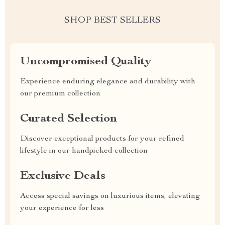
SHOP BEST SELLERS
Uncompromised Quality
Experience enduring elegance and durability with
our premium collection
Curated Selection
Discover exceptional products for your refined
lifestyle in our handpicked collection
Exclusive Deals
Access special savings on luxurious items, elevating
your experience for less