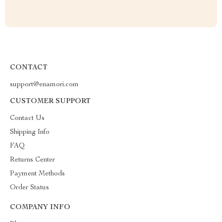
CONTACT
support@enamori.com
CUSTOMER SUPPORT
Contact Us
Shipping Info
FAQ
Returns Center
Payment Methods
Order Status
COMPANY INFO