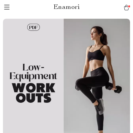
Enamori