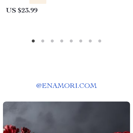
US $23.99
@
ENAMORI.COM