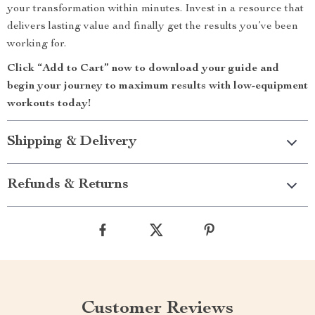
your transformation within minutes. Invest in a resource that
delivers lasting value and finally get the results you’ve been
working for.
Click “Add to Cart” now to download your guide and
begin your journey to maximum results with low-equipment
workouts today!
Shipping & Delivery
Refunds & Returns
Customer Reviews