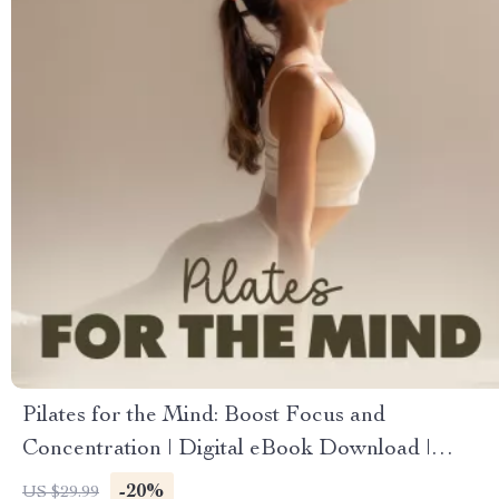
Pilates for the Mind: Boost Focus and
Concentration | Digital eBook Download |
Pilates Sequences for Better Concentration
-20%
US $29.99