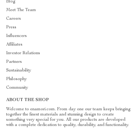
Blog
Meet The Team
Careers
Press
Influencers
Affiliates
Investor Relations
Partners
Sustainability
Philosophy
Community
ABOUT THE SHOP
Welcome to enamori.com. From day one our team keeps bringing
together the finest materials and stunning design to create
something very special for you. All our products are developed
with a complete dedication to quality, durability, and functionality.