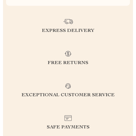
EXPRESS DELIVERY
FREE RETURNS
EXCEPTIONAL CUSTOMER SERVICE
SAFE PAYMENTS