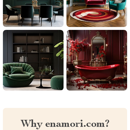
Why enamori.com?