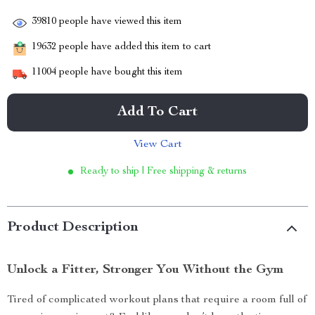
39810
people have viewed this item
19632
people have added this item to cart
11004
people have bought this item
Add To Cart
View Cart
Ready to ship | Free shipping & returns
Product Description
Unlock a Fitter, Stronger You Without the Gym
Tired of complicated workout plans that require a room full of