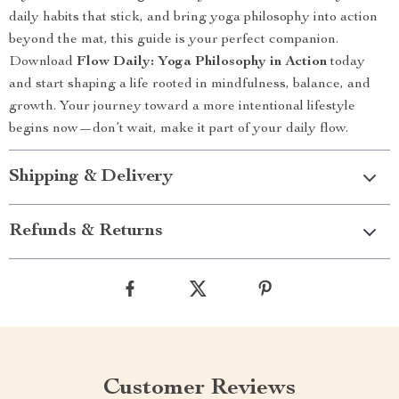
daily habits that stick, and bring yoga philosophy into action
beyond the mat, this guide is your perfect companion.
Download
Flow Daily: Yoga Philosophy in Action
today
and start shaping a life rooted in mindfulness, balance, and
growth. Your journey toward a more intentional lifestyle
begins now—don’t wait, make it part of your daily flow.
Shipping & Delivery
Refunds & Returns
Customer Reviews