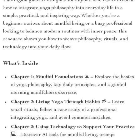
This digital guide is designed for anyone who wants to learn
how to integrate yoga philosophy into everyday life in a
simple, practical, and inspiring way. Whether you’re a
beginner curious about mindful living or a busy professional
looking to balance modern routines with inner peace, this
resource shows you how to weave philosophy, rituals, and
technology into your daily flow.
What’s Inside
Chapter 1: Mindful Foundations 🧘
– Explore the basics
of yoga philosophy, key daily principles, and a guided
morning mindfulness exercise.
Chapter 2: Living Yoga Through Habits 🌱
– Learn
small rituals, follow a case study of a professional
integrating yoga, and avoid common mistakes.
Chapter 3: Using Technology to Support Your Practice
💻
– Discover AI tools for mindful living, prompt