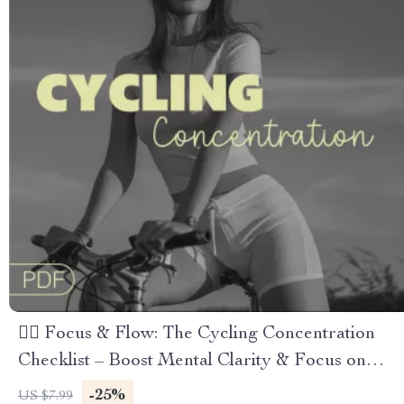
🚴‍♂️ Focus & Flow: The Cycling Concentration
Checklist – Boost Mental Clarity & Focus on
Every Ride
-25%
US $7.99