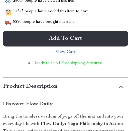
28607
people have viewed this item
14247
people have added this item to cart
8290
people have bought this item
Add To Cart
View Cart
Ready to ship | Free shipping & returns
Product Description
Discover Flow Daily
Bring the timeless wisdom of yoga off the mat and into your
everyday life with
Flow Daily: Yoga Philosophy in Action
.