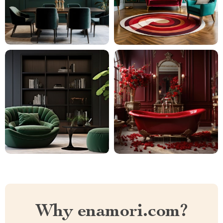
Why enamori.com?