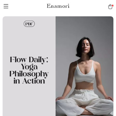
Enamori