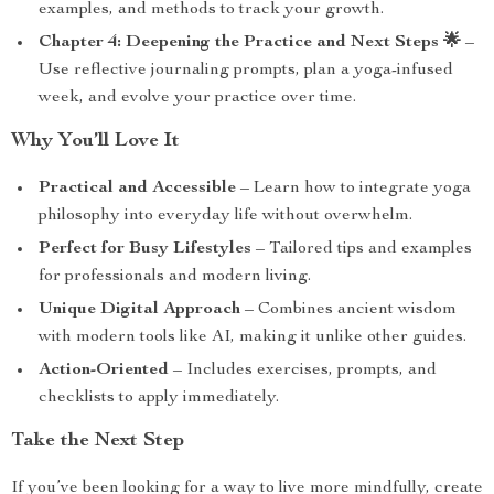
examples, and methods to track your growth.
Chapter 4: Deepening the Practice and Next Steps 🌟
–
Use reflective journaling prompts, plan a yoga-infused
week, and evolve your practice over time.
Why You’ll Love It
Practical and Accessible
– Learn how to integrate yoga
philosophy into everyday life without overwhelm.
Perfect for Busy Lifestyles
– Tailored tips and examples
for professionals and modern living.
Unique Digital Approach
– Combines ancient wisdom
with modern tools like AI, making it unlike other guides.
Action-Oriented
– Includes exercises, prompts, and
checklists to apply immediately.
Take the Next Step
If you’ve been looking for a way to live more mindfully, create