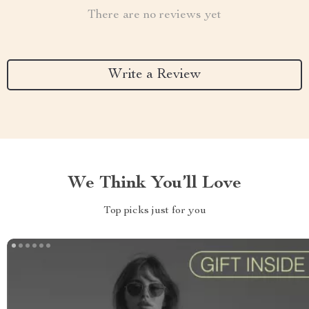
There are no reviews yet
Write a Review
We Think You’ll Love
Top picks just for you