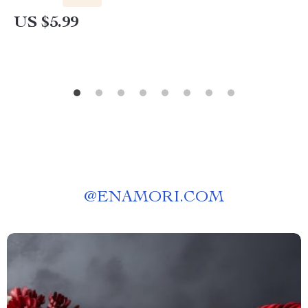
US $5.99
@
ENAMORI.COM