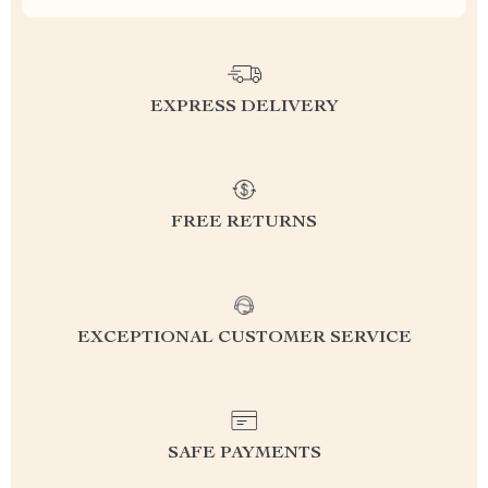
EXPRESS DELIVERY
FREE RETURNS
EXCEPTIONAL CUSTOMER SERVICE
SAFE PAYMENTS