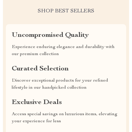
SHOP BEST SELLERS
Uncompromised Quality
Experience enduring elegance and durability with
our premium collection
Curated Selection
Discover exceptional products for your refined
lifestyle in our handpicked collection
Exclusive Deals
Access special savings on luxurious items, elevating
your experience for less