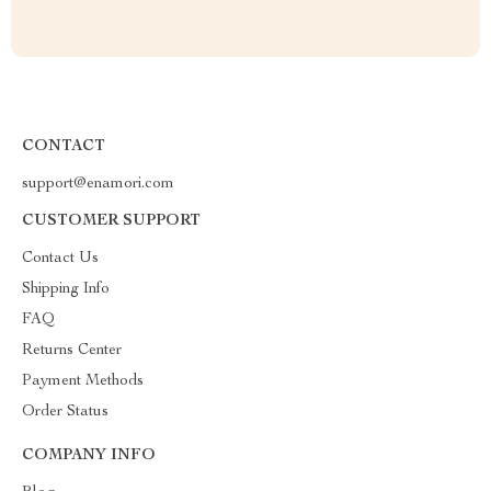
CONTACT
support@enamori.com
CUSTOMER SUPPORT
Contact Us
Shipping Info
FAQ
Returns Center
Payment Methods
Order Status
COMPANY INFO