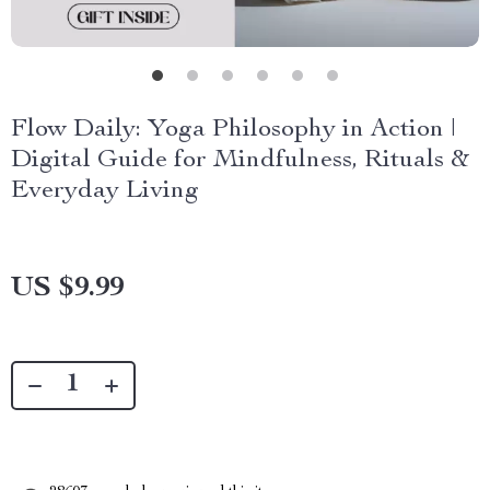
Flow Daily: Yoga Philosophy in Action |
Digital Guide for Mindfulness, Rituals &
Everyday Living
US $9.99