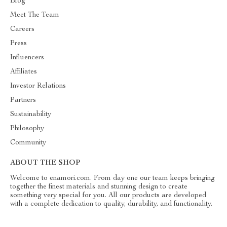
Blog
Meet The Team
Careers
Press
Influencers
Affiliates
Investor Relations
Partners
Sustainability
Philosophy
Community
ABOUT THE SHOP
Welcome to enamori.com. From day one our team keeps bringing
together the finest materials and stunning design to create
something very special for you. All our products are developed
with a complete dedication to quality, durability, and functionality.