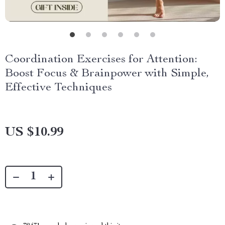
Coordination Exercises for Attention:
Boost Focus & Brainpower with Simple,
Effective Techniques
US $10.99