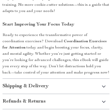
training. No more cookie-cutter solutions—this is a guide that
adapts to you and your needs!
Start Improving Your Focus Today
Ready to experience the transformative power of
coordination exercises? Download
Coordination Exercises
for Attention
today and begin boosting your focus, clarity,
and mental agility. Whether you’re just getting started or
you’re looking for advanced challenges, this eBook will guide
you every step of the way. Don’t let distractions hold you
back—take control of your attention and make progress now!
Shipping & Delivery
Refunds & Returns