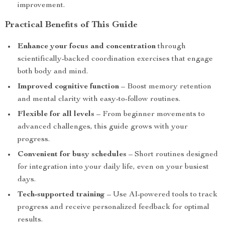
improvement.
Practical Benefits of This Guide
Enhance your focus and concentration
through
scientifically-backed coordination exercises that engage
both body and mind.
Improved cognitive function
– Boost memory retention
and mental clarity with easy-to-follow routines.
Flexible for all levels
– From beginner movements to
advanced challenges, this guide grows with your
progress.
Convenient for busy schedules
– Short routines designed
for integration into your daily life, even on your busiest
days.
Tech-supported training
– Use AI-powered tools to track
progress and receive personalized feedback for optimal
results.