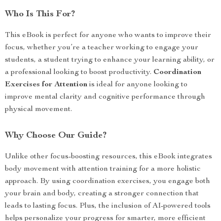
Who Is This For?
This eBook is perfect for anyone who wants to improve their
focus, whether you’re a teacher working to engage your
students, a student trying to enhance your learning ability, or
a professional looking to boost productivity.
Coordination
Exercises for Attention
is ideal for anyone looking to
improve mental clarity and cognitive performance through
physical movement.
Why Choose Our Guide?
Unlike other focus-boosting resources, this eBook integrates
body movement with attention training for a more holistic
approach. By using coordination exercises, you engage both
your brain and body, creating a stronger connection that
leads to lasting focus. Plus, the inclusion of AI-powered tools
helps personalize your progress for smarter, more efficient