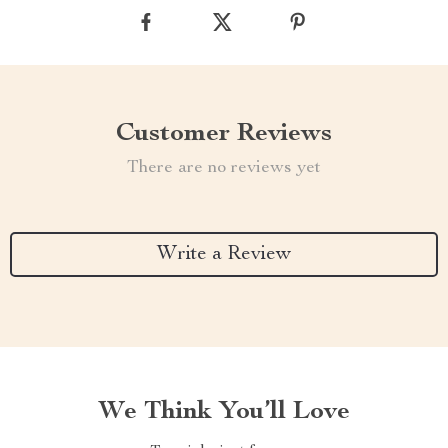
Customer Reviews
There are no reviews yet
Write a Review
We Think You’ll Love