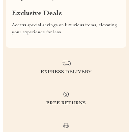
Exclusive Deals
Access special savings on luxurious items, elevating
your experience for less
EXPRESS DELIVERY
FREE RETURNS