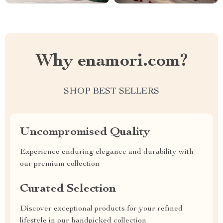
Why enamori.com?
SHOP BEST SELLERS
Uncompromised Quality
Experience enduring elegance and durability with
our premium collection
Curated Selection
Discover exceptional products for your refined
lifestyle in our handpicked collection