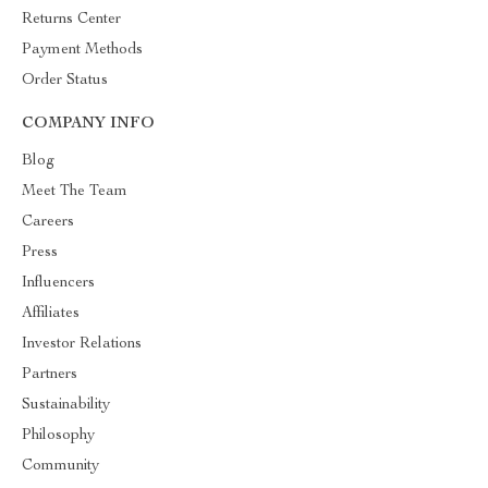
Returns Center
Payment Methods
Order Status
COMPANY INFO
Blog
Meet The Team
Careers
Press
Influencers
Affiliates
Investor Relations
Partners
Sustainability
Philosophy
Community