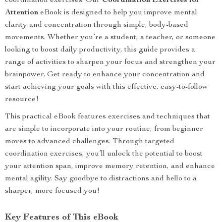
coordination exercises. Our
Coordination Exercises for
Attention
eBook is designed to help you improve mental
clarity and concentration through simple, body-based
movements. Whether you’re a student, a teacher, or someone
looking to boost daily productivity, this guide provides a
range of activities to sharpen your focus and strengthen your
brainpower. Get ready to enhance your concentration and
start achieving your goals with this effective, easy-to-follow
resource!
This practical eBook features exercises and techniques that
are simple to incorporate into your routine, from beginner
moves to advanced challenges. Through targeted
coordination exercises, you’ll unlock the potential to boost
your attention span, improve memory retention, and enhance
mental agility. Say goodbye to distractions and hello to a
sharper, more focused you!
Key Features of This eBook