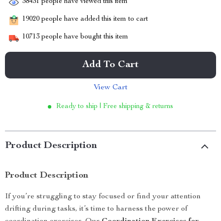
38431
people have viewed this item
19020
people have added this item to cart
10713
people have bought this item
Add To Cart
View Cart
Ready to ship | Free shipping & returns
Product Description
Product Description
If you’re struggling to stay focused or find your attention
drifting during tasks, it’s time to harness the power of