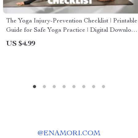
The Yoga Injury-Prevention Checklist | Printable
Guide for Safe Yoga Practice | Digital Download
on How to Avoid Injuries in Yoga | Alignment,
US $4.99
Warm-Up & Recovery Tips
@
ENAMORI.COM