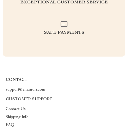
EXCEPTIONAL CUSTOMER SERVICE
SAFE PAYMENTS
CONTACT
support@enamori.com
CUSTOMER SUPPORT
Contact Us
Shipping Info
FAQ