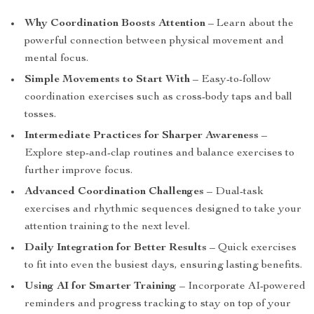
Why Coordination Boosts Attention
– Learn about the
powerful connection between physical movement and
mental focus.
Simple Movements to Start With
– Easy-to-follow
coordination exercises such as cross-body taps and ball
tosses.
Intermediate Practices for Sharper Awareness
–
Explore step-and-clap routines and balance exercises to
further improve focus.
Advanced Coordination Challenges
– Dual-task
exercises and rhythmic sequences designed to take your
attention training to the next level.
Daily Integration for Better Results
– Quick exercises
to fit into even the busiest days, ensuring lasting benefits.
Using AI for Smarter Training
– Incorporate AI-powered
reminders and progress tracking to stay on top of your