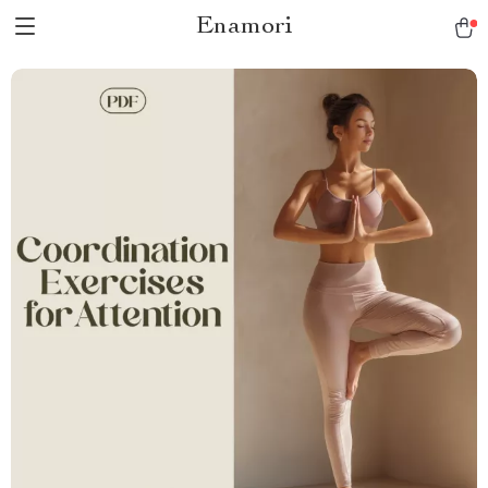
Enamori