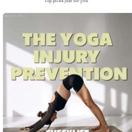
Top picks just for you