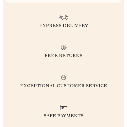
EXPRESS DELIVERY
FREE RETURNS
EXCEPTIONAL CUSTOMER SERVICE
SAFE PAYMENTS