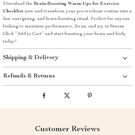
Download the
Brain-Boosting Warm-Ups for Exercise
Checklist
now and transform your pre-workout routine into a
fun, energizing, and brain-boosting ritual. Perfect for anyone
looking to maximize performance, focus, and joy in fitness.
Click “Add to Cart” and start boosting your brain and body
today!
Shipping & Delivery
Refunds & Returns
Customer Reviews