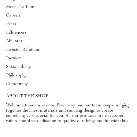
Meet The Team
Careers
Press
Influencers
Affiliates
Investor Relations
Partners
Sustainability
Philosophy
Community
ABOUT THE SHOP
Welcome to enamori.com. From day one our team keeps bringing
together the finest materials and stunning design to create
something very special for you. All our products are developed
with a complete dedication to quality, durability, and functionality.