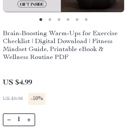
Brain-Boosting Warm-Ups for Exercise
Checklist | Digital Download | Fitness
Mindset Guide, Printable eBook &
Wellness Routine PDF
US $4.99
-
50%
US $9.98