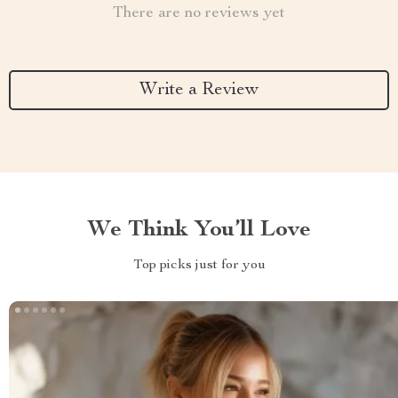
There are no reviews yet
Write a Review
We Think You’ll Love
Top picks just for you