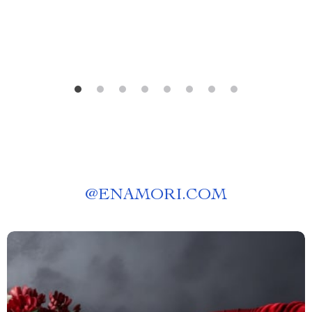
Guide | Digital Download
@
ENAMORI.COM