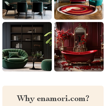
Why enamori.com?