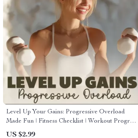
Level Up Your Gains: Progressive Overload
Made Fun | Fitness Checklist | Workout Progress
Tracker | Gym Planner | Strength Training
US $2.99