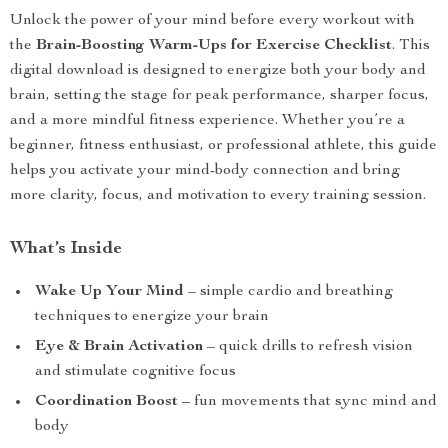
Unlock the power of your mind before every workout with
the
Brain-Boosting Warm-Ups for Exercise Checklist
. This
digital download is designed to energize both your body and
brain, setting the stage for peak performance, sharper focus,
and a more mindful fitness experience. Whether you’re a
beginner, fitness enthusiast, or professional athlete, this guide
helps you activate your mind-body connection and bring
more clarity, focus, and motivation to every training session.
What’s Inside
Wake Up Your Mind
– simple cardio and breathing
techniques to energize your brain
Eye & Brain Activation
– quick drills to refresh vision
and stimulate cognitive focus
Coordination Boost
– fun movements that sync mind and
body