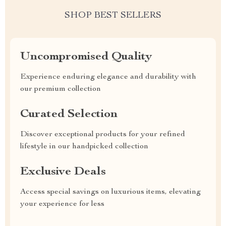
SHOP BEST SELLERS
Uncompromised Quality
Experience enduring elegance and durability with
our premium collection
Curated Selection
Discover exceptional products for your refined
lifestyle in our handpicked collection
Exclusive Deals
Access special savings on luxurious items, elevating
your experience for less