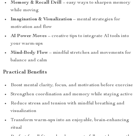
Memory & Recall Drill
– easy ways to sharpen memory
while moving
Imagination & Visualization
– mental strategies for
motivation and flow
AI Power Moves
– creative tips to integrate AI tools into
your warm-ups
Mind-Body Flow
– mindful stretches and movements for
balance and calm
Practical Benefits
Boost mental clarity, focus, and motivation before exercise
Strengthen coordination and memory while staying active
Reduce stress and tension with mindful breathing and
visualization
Transform warm-ups into an enjoyable, brain-enhancing
ritual