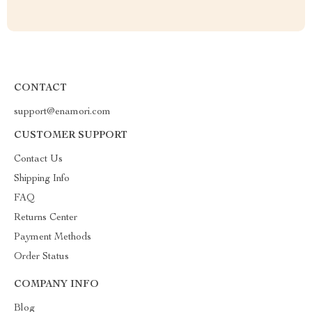
CONTACT
support@enamori.com
CUSTOMER SUPPORT
Contact Us
Shipping Info
FAQ
Returns Center
Payment Methods
Order Status
COMPANY INFO
Blog