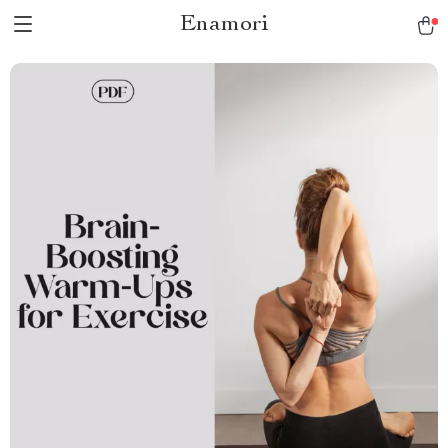
Enamori