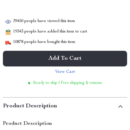
39450
people have viewed this item
19343
people have added this item to cart
10878
people have bought this item
Add To Cart
View Cart
Ready to ship | Free shipping & returns
Product Description
Product Description