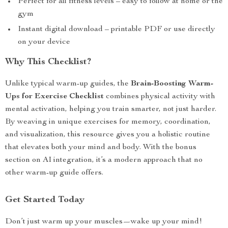
Perfect for all fitness levels – easy to follow at home or the
gym
Instant digital download – printable PDF or use directly
on your device
Why This Checklist?
Unlike typical warm-up guides, the
Brain-Boosting Warm-
Ups for Exercise Checklist
combines physical activity with
mental activation, helping you train smarter, not just harder.
By weaving in unique exercises for memory, coordination,
and visualization, this resource gives you a holistic routine
that elevates both your mind and body. With the bonus
section on AI integration, it’s a modern approach that no
other warm-up guide offers.
Get Started Today
Don’t just warm up your muscles—wake up your mind!