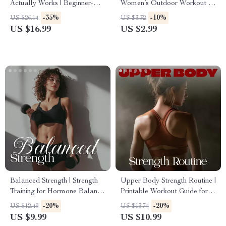
Actually Works | Beginner-
Women’s Outdoor Workout –
Friendly Step-by-Step eBook |
Printable Checklist for
-35%
-10%
US $26.14
US $3.32
Digital Download Weight
Energizing Outdoor Fitness
US $16.99
US $2.99
Loss Fitness Plan for
Beginners
Balanced Strength | Strength
Upper Body Strength Routine |
Training for Hormone Balance
Printable Workout Guide for
| Women’s Health Digital
Building Muscle, Boosting
-20%
-20%
US $12.49
US $13.74
Guide, eBook & Checklist
Confidence & Tracking
US $9.99
US $10.99
Progress | Digital Fitness