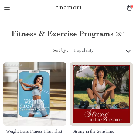
Enamori
Fitness & Exercise Programs
(37)
Sort by :
Popularity
Weight Loss Fitness Plan That
Strong in the Sunshine: