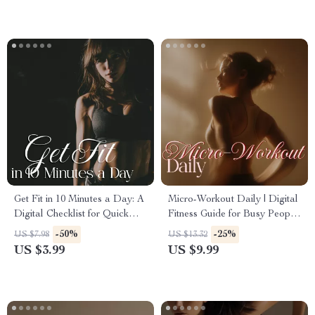
Download
Get Fit in 10 Minutes a Day: A
Micro-Workout Daily | Digital
Digital Checklist for Quick
Fitness Guide for Busy People
Workouts for Busy Schedules
| 5-Minute Workouts, Quick
-50%
-25%
US $7.98
US $13.32
Routines & Everyday Energy
US $3.99
US $9.99
Boost