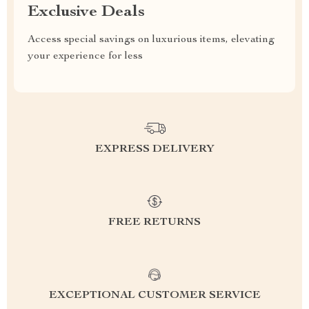
Exclusive Deals
Access special savings on luxurious items, elevating
your experience for less
EXPRESS DELIVERY
FREE RETURNS
EXCEPTIONAL CUSTOMER SERVICE