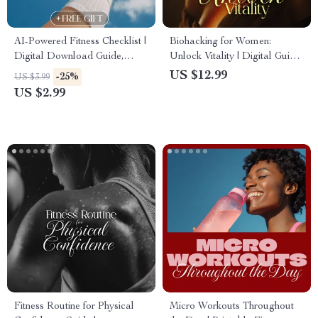
AI-Powered Fitness Checklist |
Biohacking for Women:
Digital Download Guide,
Unlock Vitality | Digital Guide
eBook & Printable for
to Boost Energy, Balance
US $12.99
-25%
US $3.99
Workout Planning, Weight
Hormones & Optimize Health
US $2.99
Loss, Muscle Gain & Wellness
Goals
Fitness Routine for Physical
Micro Workouts Throughout