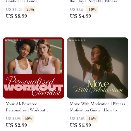
Confidence Guide |
the Day | Printable Fitness
Confidence-Boosting Fitness
Checklist | Daily Energy Boost
-20%
-10%
US $11.24
US $5.54
Routine Digital Download
Routines for Home, Office &
US $8.99
US $4.99
On-the-Go Wellness
Your AI-Powered
Move With Motivation | Fitness
Personalized Workout
Motivation Guide | How to
Checklist | Digital Download
Stay Motivated to Work Out
-50%
-15%
US $5.98
US $7.05
Fitness Planner | AI-
Regularly | Digital Download
US $2.99
US $5.99
Personalized Workout Plan for
eBook & Checklist for