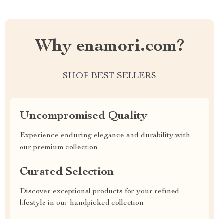
Why enamori.com?
SHOP BEST SELLERS
Uncompromised Quality
Experience enduring elegance and durability with
our premium collection
Curated Selection
Discover exceptional products for your refined
lifestyle in our handpicked collection