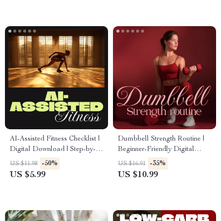
Strength, Cardio, Flexibility &
Consistent Workouts
Wellness
AI-Assisted Fitness Checklist |
Dumbbell Strength Routine |
Digital Download | Step-by-
Beginner-Friendly Digital
Step ai-assisted fitness plan to
Guide for Home Dumbbell
-50%
-35%
US $11.98
US $16.91
Build Healthy Habits, Stay
Workouts, Full-Body Strength
US $5.99
US $10.99
Consistent & Reach Your
Training, and Progress
Goals
Tracking