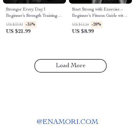
Stronger Every Day |
Start Strong with Exercise –
Beginner’s Strength Training
Beginner’s Fitness Guide with
eBook | Digital Download
AI Tools | How to Begin
-35%
-20%
US $33.83
US $11.24
Guide, Checklist & Workout
Exercising
US $21.99
US $8.99
Plan for Building Muscle,
Confidence & Energy
Load More
@
ENAMORI.COM