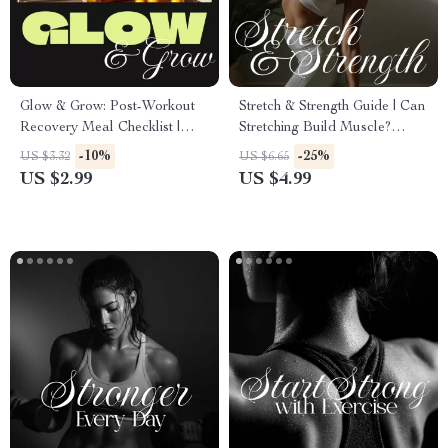
Glow & Grow: Post-Workout
Stretch & Strength Guide | Can
Recovery Meal Checklist |
Stretching Build Muscle?
Instant Download Guide for
Fitness, AI Prompts &
-10%
-25%
US $3.32
US $6.65
Balanced Post-Workout
Practical Tips
US $2.99
US $4.99
Recovery Meals