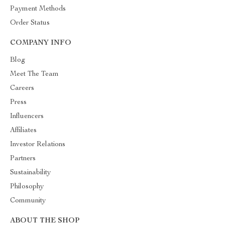
Payment Methods
Order Status
COMPANY INFO
Blog
Meet The Team
Careers
Press
Influencers
Affiliates
Investor Relations
Partners
Sustainability
Philosophy
Community
ABOUT THE SHOP