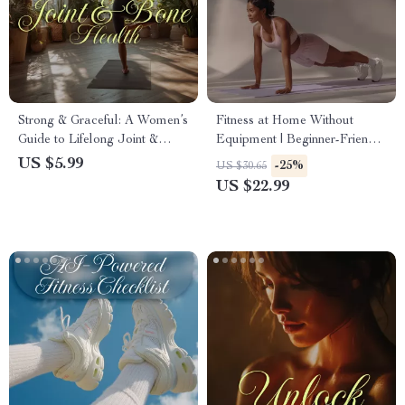
Strong & Graceful: A Women’s
Fitness at Home Without
Guide to Lifelong Joint &
Equipment | Beginner-Friendly
Bone Health | Digital
Ebook Guide for Effective
US $5.99
-25%
US $30.65
Download eBook, Nutrition,
Bodyweight Workouts & AI-
US $22.99
Exercise, Wellness Checklist
Powered Progress
for Women