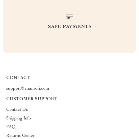
SAFE PAYMENTS
CONTACT
support@enamori.com
CUSTOMER SUPPORT
Contact Us
Shipping Info
FAQ
Returns Center