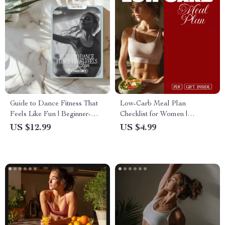
Guide to Dance Fitness That
Low-Carb Meal Plan
Feels Like Fun | Beginner-
Checklist for Women |
Friendly Digital Download |
Printable Digital Download |
US $12.99
US $4.99
Dance Fitness for Beginners
Healthy Eating Guide for
eBook & Checklist
Women’s Wellness