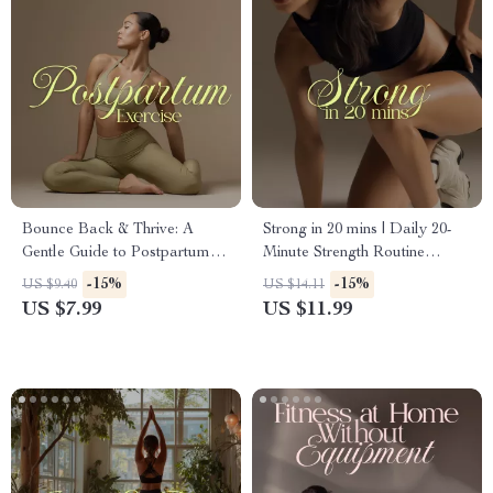
Bounce Back & Thrive: A
Strong in 20 mins | Daily 20-
Gentle Guide to Postpartum
Minute Strength Routine
Exercise | Digital Download
Digital Guide for Women
-15%
-15%
US $9.40
US $14.11
for New Moms | Exercise
US $7.99
US $11.99
Options for Postpartum
Recovery